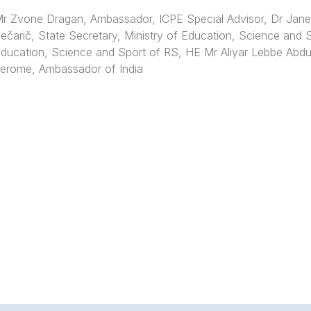
r Zvone Dragan, Ambassador, ICPE Special Advisor, Dr Jan
ečarič, State Secretary, Ministry of Education, Science and 
ducation, Science and Sport of RS, HE Mr Aliyar Lebbe Abdu
erome, Ambassador of India