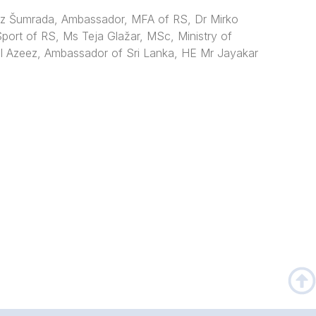
ez Šumrada, Ambassador, MFA of RS, Dr Mirko
Sport of RS, Ms Teja Glažar, MSc, Ministry of
l Azeez, Ambassador of Sri Lanka,
HE Mr Jayakar