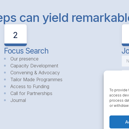
teps can yield remarkab
2
Focus Search
Jo
Our presence
Capacity Development
Convening & Advocacy
Tailor Made Programmes
Access to Funding
To provide 
Call for Partnerships
access devi
Journal
process dat
or withdraw
A