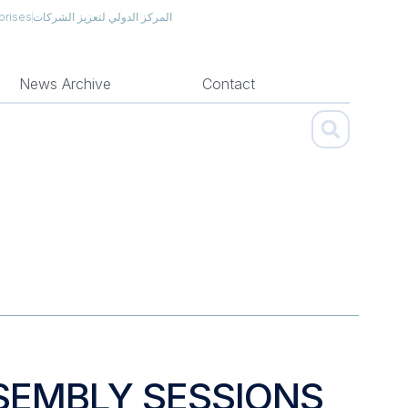
prises
المركز الدولي لتعزيز الشركات
News Archive
Contact
SEMBLY SESSIONS