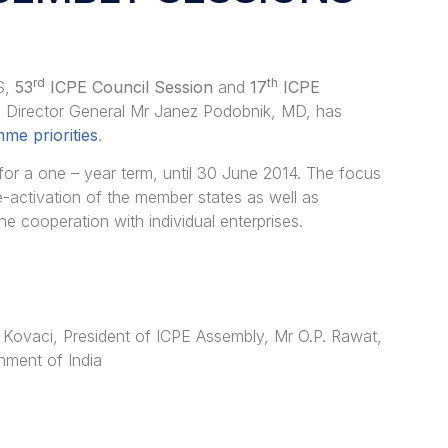
rd
th
S,
53
ICPE Council Session
and
17
ICPE
g Director General Mr Janez Podobnik, MD, has
me priorities
.
 a one – year term, until 30 June 2014. The focus
re-activation of the member states as well as
e cooperation with individual enterprises.
 Kovaci, President of ICPE Assembly, Mr O.P. Rawat,
nment of India