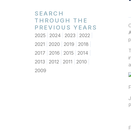
SEARCH
THROUGH THE
O
PREVIOUS YEARS
A
2025
2024
2023
2022
p
2021
2020
2019
2018
T
2017
2016
2015
2014
i
2013
2012
2011
2010
a
2009
F
J
P
F