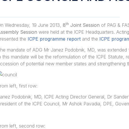
th
n Wednesday, 19 June 2013,
8
Joint Session
of PAG & FA
ssembly Session
were held at the ICPE Headquarters. Actin
resented the
ICPE programme report
and the
ICPE program
he mandate of ADG Mr Janez Podobnik, MD, was extended for
n this mandate will be the reformulation of the ICPE Statute, 
ccession of potential new member states and strengthening th
rom left, first row:
anez Podobnik, MD, ICPE Acting Director General, Dr Sander
resident of the ICPE Council, Mr Ashok Pavadia, DPE, Gover
rom left, second row: