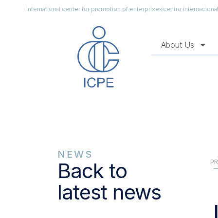
international center for promotion of enterprises
centro internacion
About Us
NEWS
PR
Back to
latest news