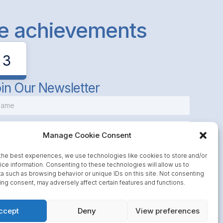
le achievements
3
in Our Newsletter
Manage Cookie Consent
the best experiences, we use technologies like cookies to store and/or
ce information. Consenting to these technologies will allow us to
a such as browsing behavior or unique IDs on this site. Not consenting
Subscribe
ing consent, may adversely affect certain features and functions.
ccept
Deny
View preferences