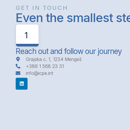
GET IN TOUCH
Even the smallest s
1
Reach out and follow our journey
Grajska c. 1, 1234 Mengeš
+386 1 568 23 31
info@icpe.int