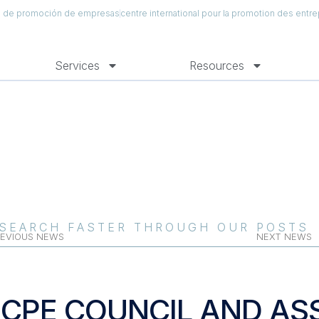
al de promoción de empresas
centre international pour la promotion des entre
Services
Resources
SEARCH FASTER THROUGH OUR POSTS
EVIOUS NEWS
NEXT NEWS
ICPE COUNCIL AND AS