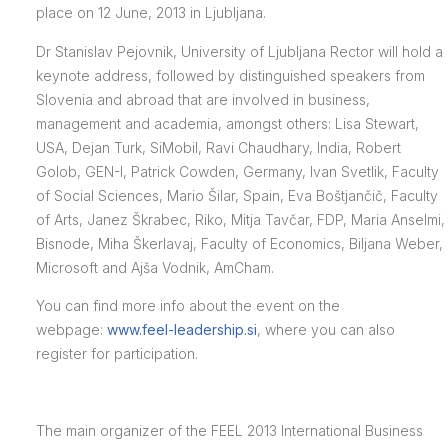
place on 12 June, 2013 in Ljubljana.
Dr Stanislav Pejovnik, University of Ljubljana Rector will hold a
keynote address, followed by distinguished speakers from
Slovenia and abroad that are involved in business,
management and academia, amongst others: Lisa Stewart,
USA, Dejan Turk, SiMobil, Ravi Chaudhary, India, Robert
Golob, GEN-I, Patrick Cowden, Germany, Ivan Svetlik, Faculty
of Social Sciences, Mario Šilar, Spain, Eva Boštjančič, Faculty
of Arts, Janez Škrabec, Riko, Mitja Tavčar, FDP, Maria Anselmi,
Bisnode, Miha Škerlavaj, Faculty of Economics, Biljana Weber,
Microsoft and Ajša Vodnik, AmCham.
You can find more info about the event on the
webpage:
www.feel-leadership.si
, where you can also
register for participation.
The main organizer of the FEEL 2013 International Business