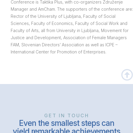
Conference is Taktika Plus, with co-organizers Združenje
Manager and AmCham. The supporters of the conference are:
Rector of the University of Ljubljana, Faculty of Social
Sciences, Faculty of Economics, Faculty of Social Work and
Faculty of Arts, all from University in Ljubljana, Movement for
Justice and Development, Association of Female Managers
FAM, Slovenian Directors’ Association as well as ICPE –
International Center for Promotion of Enterprises.
GET IN TOUCH
Even the smallest steps can
yield remarkable achievements