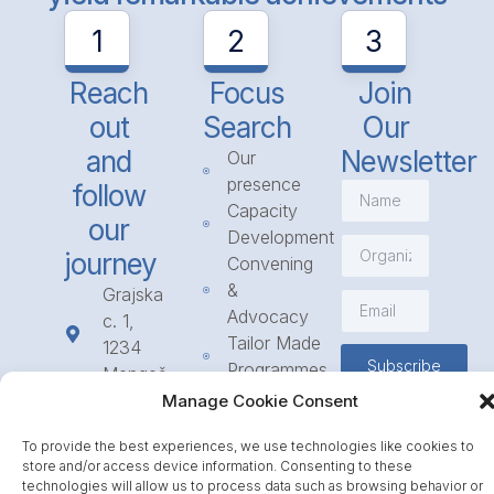
1
2
3
Reach
Focus
Join
out
Search
Our
and
Newsletter
Our
presence
follow
Capacity
our
Development
journey
Convening
&
Grajska
Advocacy
c. 1,
Tailor Made
1234
Subscribe
Programmes
Mengeš
Access
+386
Manage Cookie Consent
to
1 568
Funding
To provide the best experiences, we use technologies like cookies to
23 31
store and/or access device information. Consenting to these
Call for
info@icpe.int
technologies will allow us to process data such as browsing behavior or