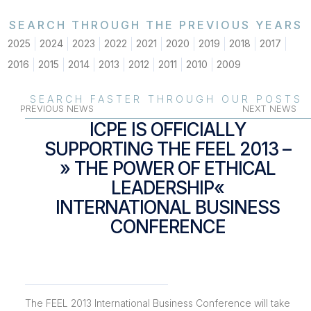
SEARCH THROUGH THE PREVIOUS YEARS
2025
2024
2023
2022
2021
2020
2019
2018
2017
2016
2015
2014
2013
2012
2011
2010
2009
SEARCH FASTER THROUGH OUR POSTS
PREVIOUS NEWS
NEXT NEWS
ICPE IS OFFICIALLY
SUPPORTING THE FEEL 2013 –
» THE POWER OF ETHICAL
LEADERSHIP«
INTERNATIONAL BUSINESS
CONFERENCE
The FEEL 2013 International Business Conference will take