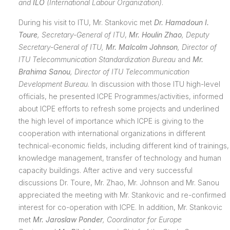
and
ILO
(International Labour Organization)
.
During his visit to ITU, Mr. Stankovic met
Dr. Hamadoun I.
Toure
, Secretary-General of ITU
,
Mr. Houlin Zhao
, Deputy
Secretary-General of ITU,
Mr. Malcolm Johnson
, Director of
ITU
Telecommunication Standardization Bureau
and
Mr.
Brahima Sanou
, Director of ITU
Telecommunication
Development Bureau
. In discussion with those ITU high-level
officials, he presented ICPE Programmes/activities, informed
about ICPE efforts to refresh some projects and underlined
the high level of importance which ICPE is giving to the
cooperation with international organizations in different
technical-economic fields, including different kind of trainings,
knowledge management, transfer of technology and human
capacity buildings. After active and very successful
discussions Dr. Toure, Mr. Zhao, Mr. Johnson and Mr. Sanou
appreciated the meeting with Mr. Stankovic and re-confirmed
interest for co-operation with ICPE. In addition, Mr. Stankovic
met
Mr. Jaroslaw Ponder
, Coordinator for Europe