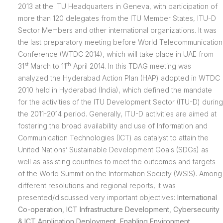
2013 at the ITU Headquarters in Geneva, with participation of
more than 120 delegates from the ITU Member States, ITU-D
Sector Members and other international organizations. It was
the last preparatory meeting before World Telecommunication
Conference (WTDC 2014), which will take place in UAE from
st
th
31
March to 11
April 2014. In this TDAG meeting was
analyzed the Hyderabad Action Plan (HAP) adopted in WTDC
2010 held in Hyderabad (India), which defined the mandate
for the activities of the ITU Development Sector (ITU-D) during
the 2011-2014 period. Generally, ITU-D activities are aimed at
fostering the broad availability and use of Information and
Communication Technologies (ICT) as catalyst to attain the
United Nations’ Sustainable Development Goals (SDGs) as
well as assisting countries to meet the outcomes and targets
of the World Summit on the Information Society (WSIS). Among
different resolutions and regional reports, it was
presented/discussed very important objectives:
International
Co-operation, ICT Infrastructure Development, Cybersecurity
& ICT Application Deployment, Enabling Environment