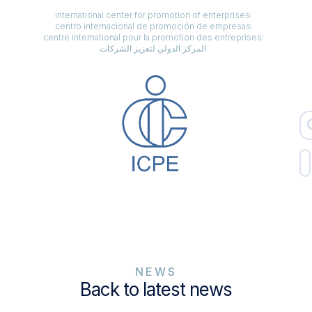
international center for promotion of enterprises
centro internacional de promoción de empresas
centre international pour la promotion des entreprises
المركز الدولي لتعزيز الشركات
NEWS
Back to latest news