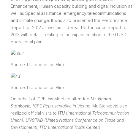
Enhancement, Human capacity building and digital inclusion
as
well as
Special assistance, emergency telecommunications
and climate change
. It was also presented the Performance
Report for 2012 as well as mid-year Performance Report for
2013 with details relating to the implementation of the ITU-D
operational plan.
Source: ITU photos on Flickr
Source: ITU photos on Flickr
On behalf of ICPE this Meeting attended
Mr. Nenad
Stankovic
,
ICPE Representative in Vienna
. Mr. Stankovic also
realized official visits to
ITU
(International Telecommunication
Union),
UNCTAD
(
United Nations Conference on Trade and
Development),
ITC
(International Trade Center)