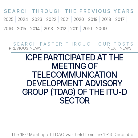
SEARCH THROUGH THE PREVIOUS YEARS
2025
2024
2023
2022
2021
2020
2019
2018
2017
2016
2015
2014
2013
2012
2011
2010
2009
SEARCH FASTER THROUGH OUR POSTS
PREVIOUS NEWS
NEXT NEWS
ICPE PARTICIPATED AT THE
MEETING OF
TELECOMMUNICATION
DEVELOPMENT ADVISORY
GROUP (TDAG) OF THE ITU-D
SECTOR
th
The 18
Meeting of TDAG was held from the 11-13 December