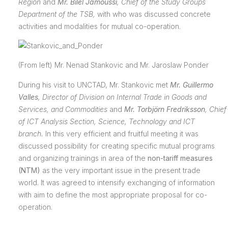
Region
and
Mr. Bilel Jamoussi
, Chief of the Study Groups
Department of the TSB,
with who was discussed concrete
activities and modalities for mutual co-operation.
(From left) Mr. Nenad Stankovic and Mr. Jaroslaw Ponder
During his visit to UNCTAD, Mr. Stankovic met
Mr. Guillermo
Valles
, Director of Division on Internal Trade in Goods and
Services, and Commodities
and
Mr. Torbjörn Fredriksson
,
Chief
of ICT Analysis Section, Science, Technology and ICT
branch
.
In this very efficient and fruitful meeting it was
discussed possibility for creating specific mutual programs
and organizing trainings in area of the
non-tariff measures
(NTM)
as the very important issue in the present trade
world.
It was agreed to intensify exchanging of information
with aim to define the most appropriate proposal for co-
operation.