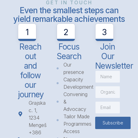
GET IN TOUCH
Even the smallest steps can
yield remarkable achievements
1
2
3
Reach
Focus
Join
out
Search
Our
and
Newsletter
Our
presence
follow
Capacity
our
Development
journey
Convening
&
Grajska
Advocacy
c. 1,
Tailor Made
1234
Subscribe
Programmes
Mengeš
Access
+386