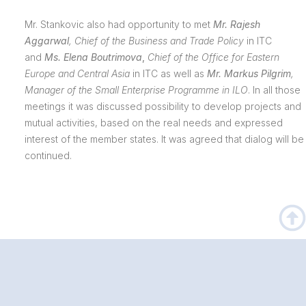
Mr. Stankovic also had opportunity to met
Mr.
Rajesh
Aggarwal
, Chief of the Business and Trade Policy
in ITC
and
Ms. Elena Boutrimova
,
Chief of the Office for Eastern
Europe and Central Asia
in ITC as well as
Mr. Markus Pilgrim
,
Manager of the Small Enterprise Programme in ILO
. In all those
meetings it was discussed possibility to develop projects and
mutual activities, based on the real needs and expressed
interest of the member states. It was agreed that dialog will be
continued.