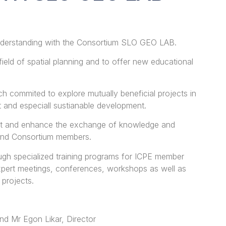
derstanding with the Consortium SLO GEO LAB.
field of spatial planning and to offer new educational
ch commited to explore mutually beneficial projects in
t and especiall sustianable development.
port and enhance the exchange of knowledge and
and Consortium members.
ugh specialized training programs for ICPE member
expert meetings, conferences, workshops as well as
 projects.
nd Mr Egon Likar, Director