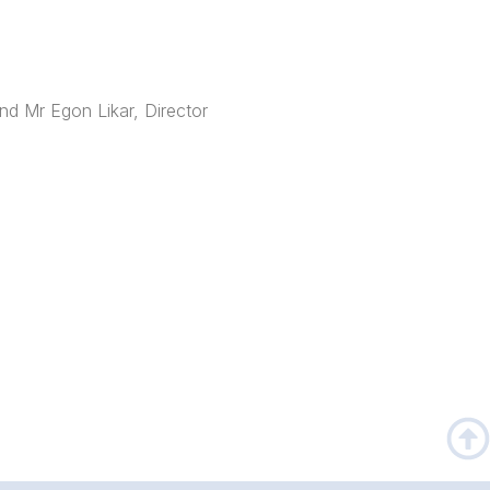
nd Mr Egon Likar, Director