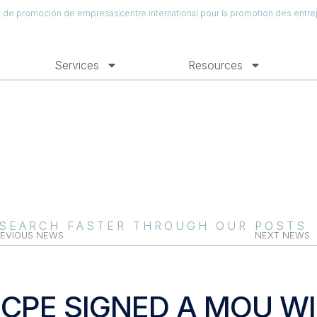
al de promoción de empresas
centre international pour la promotion des entre
Services
Resources
SEARCH FASTER THROUGH OUR POSTS
EVIOUS NEWS
NEXT NEWS
ICPE SIGNED A MOU W