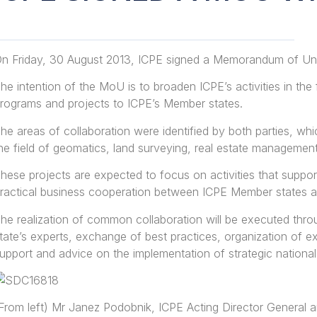
n Friday, 30 August 2013, ICPE signed a Memorandum of Un
he intention of the MoU is to broaden ICPE’s activities in the 
rograms and projects to ICPE’s Member states.
he areas of collaboration were identified by both parties, whi
he field of geomatics, land surveying, real estate managemen
hese projects are expected to focus on activities that sup
ractical business cooperation between ICPE Member states 
he realization of common collaboration will be executed thro
tate’s experts, exchange of best practices, organization of 
upport and advice on the implementation of strategic national
From left) Mr Janez Podobnik, ICPE Acting Director General a