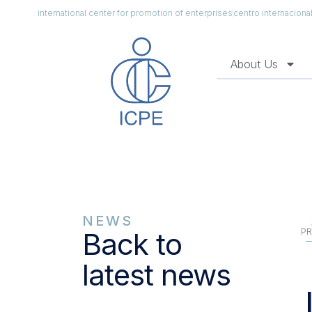
international center for promotion of enterprises
centro internacion
About Us
NEWS
PR
Back to
latest news