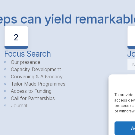
teps can yield remarkab
2
Focus Search
Jo
Our presence
Capacity Development
Convening & Advocacy
Tailor Made Programmes
Access to Funding
To provide 
Call for Partnerships
access devi
Journal
process dat
or withdraw
A