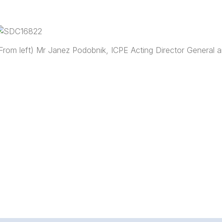
From left) Mr Janez Podobnik, ICPE Acting Director General a