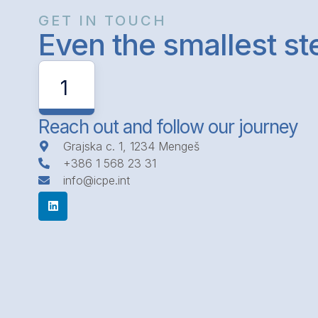
GET IN TOUCH
Even the smallest s
1
Reach out and follow our journey
Grajska c. 1, 1234 Mengeš
+386 1 568 23 31
info@icpe.int