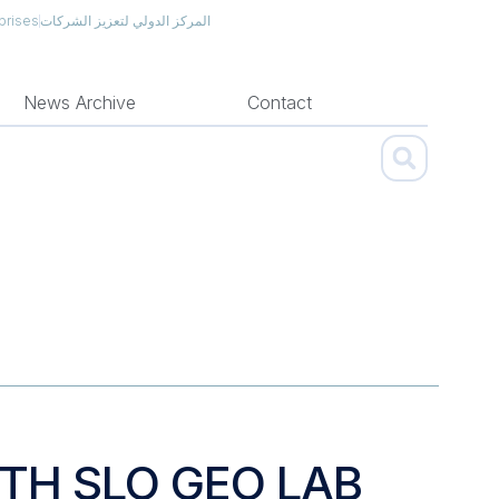
prises
المركز الدولي لتعزيز الشركات
News Archive
Contact
ITH SLO GEO LAB