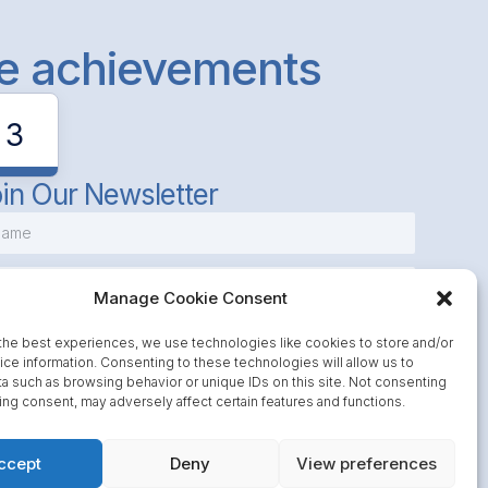
le achievements
3
in Our Newsletter
Manage Cookie Consent
the best experiences, we use technologies like cookies to store and/or
ce information. Consenting to these technologies will allow us to
a such as browsing behavior or unique IDs on this site. Not consenting
Subscribe
ing consent, may adversely affect certain features and functions.
ccept
Deny
View preferences