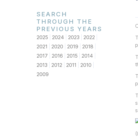
SEARCH
THROUGH THE
O
PREVIOUS YEARS
2025
2024
2023
2022
T
p
2021
2020
2019
2018
2017
2016
2015
2014
T
t
2013
2012
2011
2010
2009
T
p
T
s
s
(