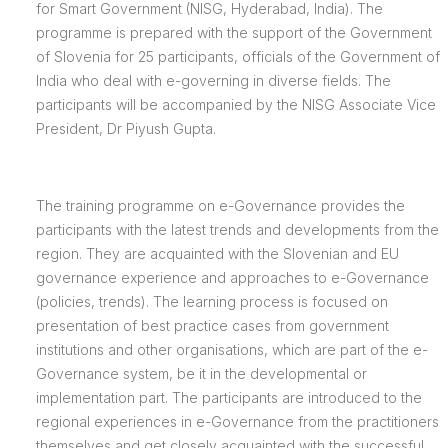
for Smart Government (NISG, Hyderabad, India). The
programme is prepared with the support of the Government
of Slovenia for 25 participants, officials of the Government of
India who deal with e-governing in diverse fields. The
participants will be accompanied by the NISG Associate Vice
President, Dr Piyush Gupta.
The training programme on e-Governance provides the
participants with the latest trends and developments from the
region. They are acquainted with the Slovenian and EU
governance experience and approaches to e-Governance
(policies, trends). The learning process is focused on
presentation of best practice cases from government
institutions and other organisations, which are part of the e-
Governance system, be it in the developmental or
implementation part. The participants are introduced to the
regional experiences in e-Governance from the practitioners
themselves and get closely acquainted with the successful