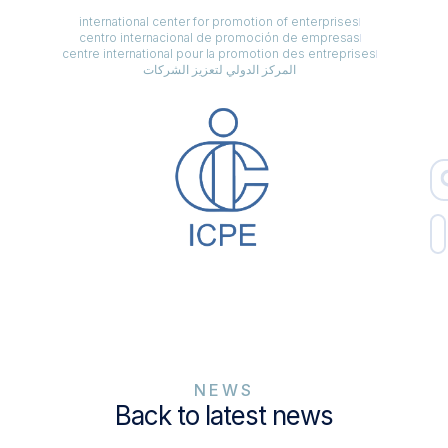
international center for promotion of enterprises
centro internacional de promoción de empresas
centre international pour la promotion des entreprises
المركز الدولي لتعزيز الشركات
NEWS
Back to latest news