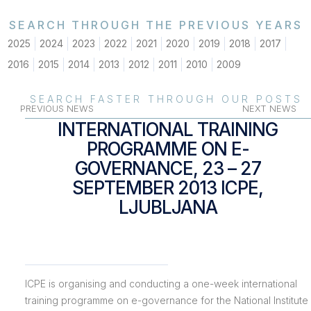
SEARCH THROUGH THE PREVIOUS YEARS
2025
2024
2023
2022
2021
2020
2019
2018
2017
2016
2015
2014
2013
2012
2011
2010
2009
SEARCH FASTER THROUGH OUR POSTS
PREVIOUS NEWS
NEXT NEWS
INTERNATIONAL TRAINING
PROGRAMME ON E-
GOVERNANCE, 23 – 27
SEPTEMBER 2013 ICPE,
LJUBLJANA
ICPE is organising and conducting a one-week international
training programme on e-governance for the National Institute