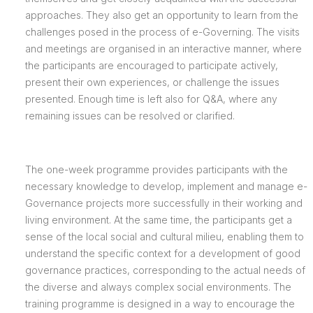
approaches. They also get an opportunity to learn from the
challenges posed in the process of e-Governing. The visits
and meetings are organised in an interactive manner, where
the participants are encouraged to participate actively,
present their own experiences, or challenge the issues
presented. Enough time is left also for Q&A, where any
remaining issues can be resolved or clarified.
The one-week programme provides participants with the
necessary knowledge to develop, implement and manage e-
Governance projects more successfully in their working and
living environment. At the same time, the participants get a
sense of the local social and cultural milieu, enabling them to
understand the specific context for a development of good
governance practices, corresponding to the actual needs of
the diverse and always complex social environments. The
training programme is designed in a way to encourage the