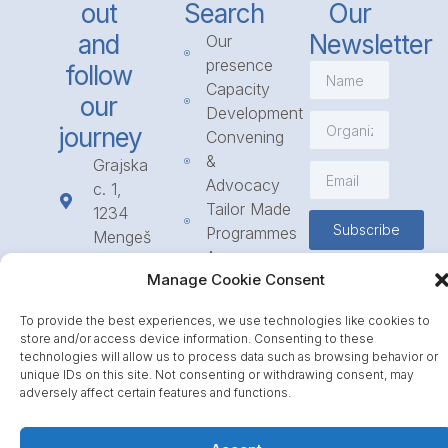
out
Search
Our
and
Newsletter
Our
presence
follow
Capacity
our
Development
journey
Convening
&
Grajska
Advocacy
c. 1,
Tailor Made
1234
Subscribe
Programmes
Mengeš
Access
+386
Manage Cookie Consent
to
1 568
Funding
23 31
To provide the best experiences, we use technologies like cookies to
Call for
info@icpe.int
store and/or access device information. Consenting to these
Partnerships
technologies will allow us to process data such as browsing behavior or
unique IDs on this site. Not consenting or withdrawing consent, may
Journal
adversely affect certain features and functions.