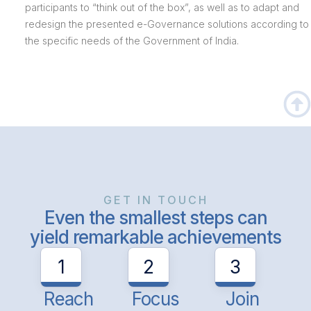
participants to “think out of the box”, as well as to adapt and
redesign the presented e-Governance solutions according to
the specific needs of the Government of India.
GET IN TOUCH
Even the smallest steps can
yield remarkable achievements
1
2
3
Reach
Focus
Join