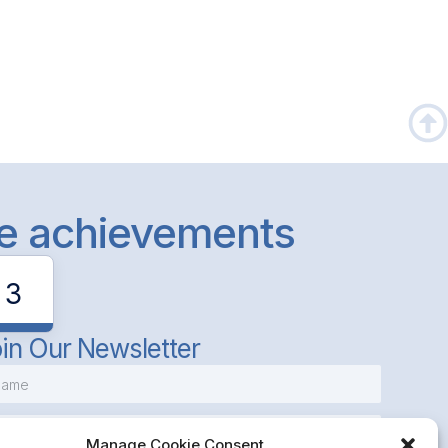
le achievements
3
in Our Newsletter
Manage Cookie Consent