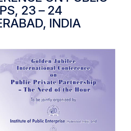
S, 23 – 24
ERABAD, INDIA