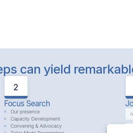
teps can yield remarkab
2
Focus Search
Jo
Our presence
Capacity Development
Convening & Advocacy