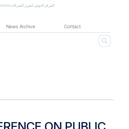
prises
المركز الدولي لتعزيز الشركات
News Archive
Contact
ERENCE ON PUBLIC