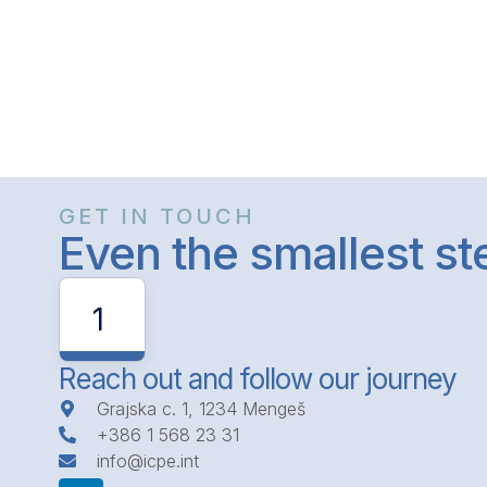
GET IN TOUCH
Even the smallest s
1
Reach out and follow our journey
Grajska c. 1, 1234 Mengeš
+386 1 568 23 31
info@icpe.int