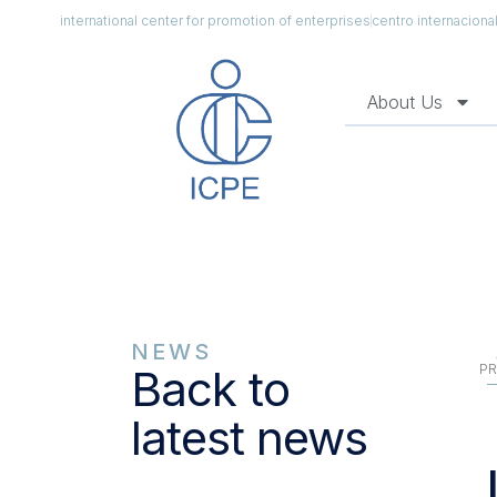
international center for promotion of enterprises
centro internacion
About Us
NEWS
PR
Back to
latest news