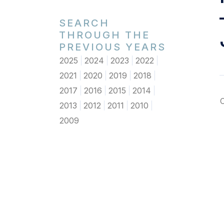
SEARCH
THROUGH THE
PREVIOUS YEARS
2025
2024
2023
2022
2021
2020
2019
2018
2017
2016
2015
2014
2013
2012
2011
2010
2009