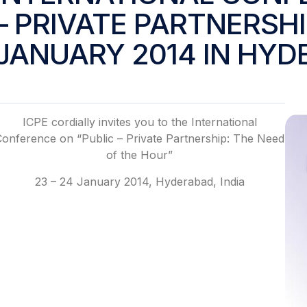
– PRIVATE PARTNERSHIP
JANUARY 2014 IN HYD
ICPE cordially invites you to the International
Conference on “Public – Private Partnership: The Need
of the Hour”
23 – 24 January 2014, Hyderabad, India