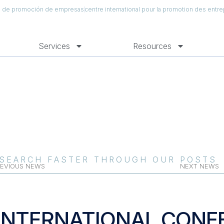
al de promoción de empresas
centre international pour la promotion des entre
Services
Resources
SEARCH FASTER THROUGH OUR POSTS
EVIOUS NEWS
NEXT NEWS
INTERNATIONAL CONF