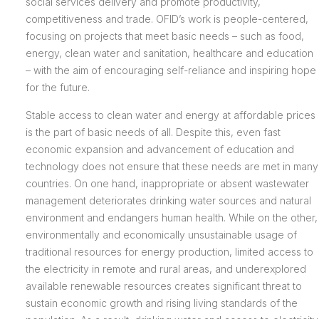
social services delivery and promote productivity,
competitiveness and trade. OFID’s work is people-centered,
focusing on projects that meet basic needs – such as food,
energy, clean water and sanitation, healthcare and education
– with the aim of encouraging self-reliance and inspiring hope
for the future.
Stable access to clean water and energy at affordable prices
is the part of basic needs of all. Despite this, even fast
economic expansion and advancement of education and
technology does not ensure that these needs are met in many
countries. On one hand, inappropriate or absent wastewater
management deteriorates drinking water sources and natural
environment and endangers human health. While on the other,
environmentally and economically unsustainable usage of
traditional resources for energy production, limited access to
the electricity in remote and rural areas, and underexplored
available renewable resources creates significant threat to
sustain economic growth and rising living standards of the