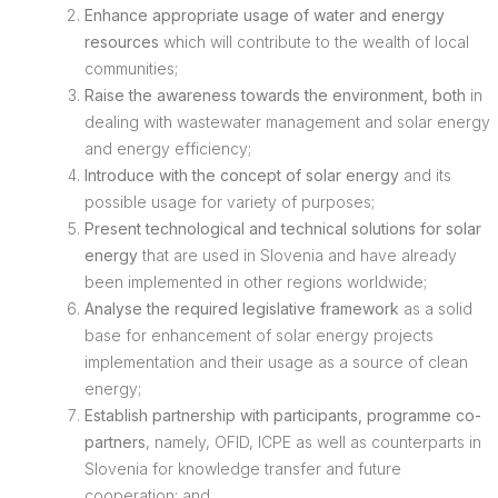
Enhance appropriate usage of water and energy
resources
which will contribute to the wealth of local
communities;
Raise the awareness towards the environment, both
in
dealing with wastewater management and solar energy
and energy efficiency;
Introduce with the concept of solar energy
and its
possible usage for variety of purposes;
Present technological and technical solutions for solar
energy
that are used in Slovenia and have already
been implemented in other regions worldwide;
Analyse the required legislative framework
as a solid
base for enhancement of solar energy projects
implementation and their usage as a source of clean
energy;
Establish partnership with participants, programme co-
partners
, namely, OFID, ICPE as well as counterparts in
Slovenia for knowledge transfer and future
cooperation; and