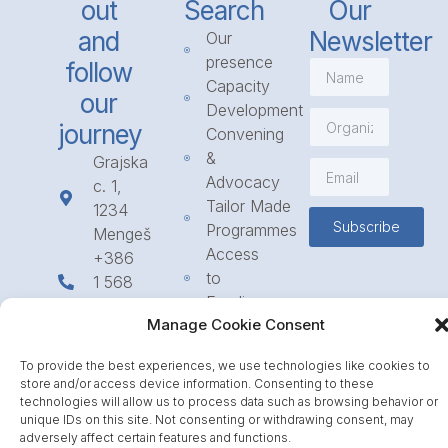
out
Search
Our
and
Newsletter
Our
presence
follow
Capacity
our
Development
journey
Convening
&
Grajska
Advocacy
c. 1,
Tailor Made
1234
Subscribe
Programmes
Mengeš
Access
+386
to
1 568
Funding
23 31
Manage Cookie Consent
Call for
info@icpe.int
Partnerships
To provide the best experiences, we use technologies like cookies to
Journal
store and/or access device information. Consenting to these
technologies will allow us to process data such as browsing behavior or
unique IDs on this site. Not consenting or withdrawing consent, may
adversely affect certain features and functions.