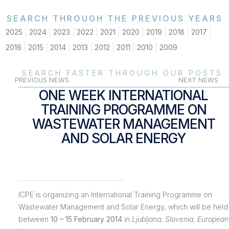
SEARCH THROUGH THE PREVIOUS YEARS
2025
2024
2023
2022
2021
2020
2019
2018
2017
2016
2015
2014
2013
2012
2011
2010
2009
SEARCH FASTER THROUGH OUR POSTS
PREVIOUS NEWS
NEXT NEWS
ONE WEEK INTERNATIONAL
TRAINING PROGRAMME ON
WASTEWATER MANAGEMENT
AND SOLAR ENERGY
ICPE is organizing an International Training Programme on
Wastewater Management and Solar Energy, which will be held
between
10 – 15 February 2014
in
Ljubljana, Slovenia, European