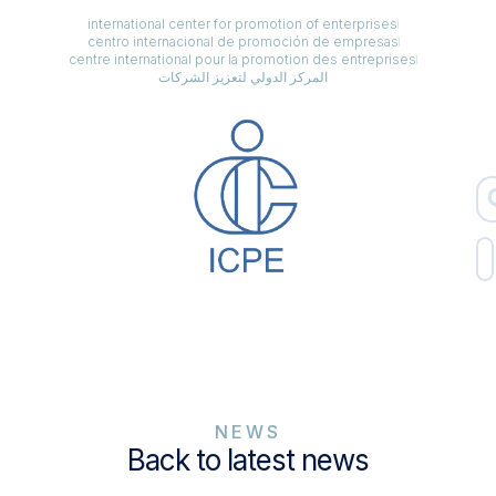
international center for promotion of enterprises
centro internacional de promoción de empresas
centre international pour la promotion des entreprises
المركز الدولي لتعزيز الشركات
NEWS
Back to latest news