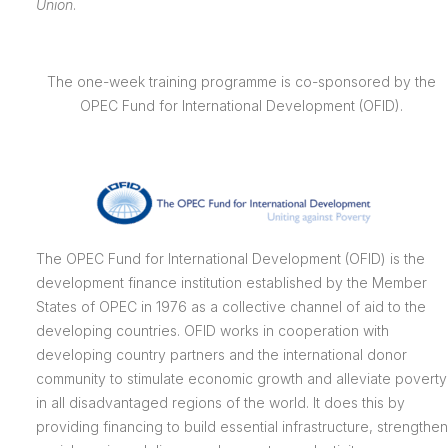
Union
.
The one-week training programme is co-sponsored by the
OPEC Fund for International Development (OFID).
The OPEC Fund for International Development (OFID) is the
development finance institution established by the Member
States of OPEC in 1976 as a collective channel of aid to the
developing countries. OFID works in cooperation with
developing country partners and the international donor
community to stimulate economic growth and alleviate poverty
in all disadvantaged regions of the world. It does this by
providing financing to build essential infrastructure, strengthen