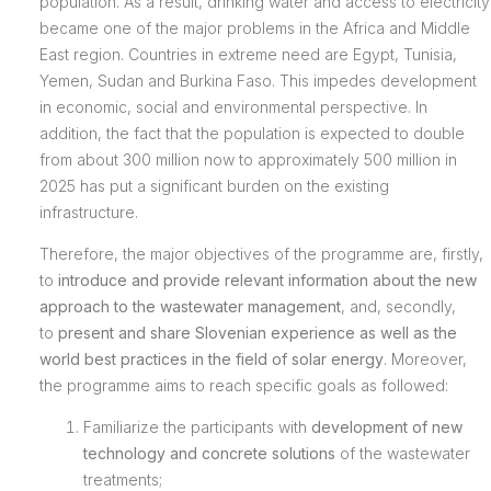
population. As a result, drinking water and access to electricity
became one of the major problems in the Africa and Middle
East region. Countries in extreme need are Egypt, Tunisia,
Yemen, Sudan and Burkina Faso. This impedes development
in economic, social and environmental perspective. In
addition, the fact that the population is expected to double
from about 300 million now to approximately 500 million in
2025 has put a significant burden on the existing
infrastructure.
Therefore, the major objectives of the programme are, firstly,
to
introduce and provide relevant information about the new
approach to the wastewater management
, and, secondly,
to
present and share Slovenian experience as well as the
world best practices in the field of solar energy
. Moreover,
the programme aims to reach specific goals as followed:
Familiarize the participants with
development of new
technology and concrete solutions
of the wastewater
treatments;