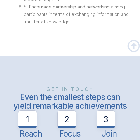
8.
Encourage partnership and networking
among
participants in terms of exchanging information and
transfer of knowledge.
GET IN TOUCH
Even the smallest steps can
yield remarkable achievements
1
2
3
Reach
Focus
Join