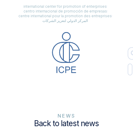
international center for promotion of enterprises
centro internacional de promoción de empresas
centre international pour la promotion des entreprises
المركز الدولي لتعزيز الشركات
NEWS
Back to latest news