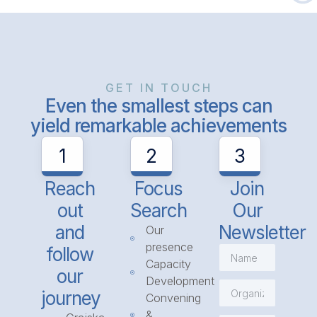
GET IN TOUCH
Even the smallest steps can
yield remarkable achievements
1
2
3
Reach
Focus
Join
out
Search
Our
and
Newsletter
Our
presence
follow
Capacity
our
Development
journey
Convening
&