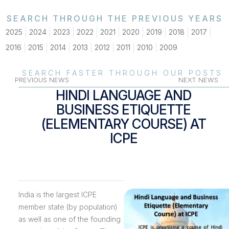
SEARCH THROUGH THE PREVIOUS YEARS
2025
2024
2023
2022
2021
2020
2019
2018
2017
2016
2015
2014
2013
2012
2011
2010
2009
SEARCH FASTER THROUGH OUR POSTS
PREVIOUS NEWS
NEXT NEWS
HINDI LANGUAGE AND
BUSINESS ETIQUETTE
(ELEMENTARY COURSE) AT
ICPE
India is the largest ICPE
member state (by population)
as well as one of the founding