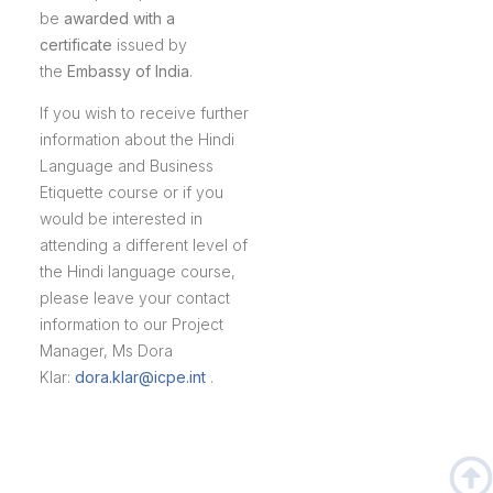
be
awarded with a
certificate
issued by
the
Embassy of India
.
If you wish to receive further
information about the Hindi
Language and Business
Etiquette course or if you
would be interested in
attending a different level of
the Hindi language course,
please leave your contact
information to our Project
Manager, Ms Dora
Klar:
dora.klar@icpe.int
.