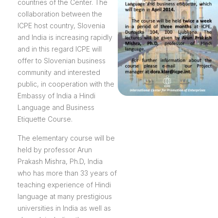
countries of the Center. The
collaboration between the
ICPE host country, Slovenia
and India is increasing rapidly
and in this regard ICPE will
offer to Slovenian business
community and interested
public, in cooperation with the
Embassy of India a Hindi
Language and Business
Etiquette Course.
The elementary course will be
held by professor Arun
Prakash Mishra, Ph.D, India
who has more than 33 years of
teaching experience of Hindi
language at many prestigious
universities in India as well as