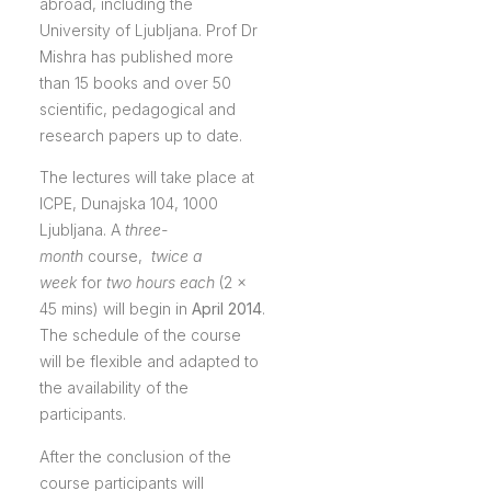
abroad, including the
University of Ljubljana. Prof Dr
Mishra has published more
than 15 books and over 50
scientific, pedagogical and
research papers up to date.
The lectures will take place at
ICPE, Dunajska 104, 1000
Ljubljana. A
three-
month
course,
twice a
week
for
two hours each
(2 x
45 mins) will begin in
April 2014
.
The schedule of the course
will be flexible and adapted to
the availability of the
participants.
After the conclusion of the
course participants will