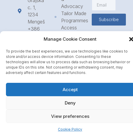
Grajska
Advocacy
c. 1,
Tailor Made
1234
Subscribe
Programmes
Mengeš
Access
+386
to
1 568
Manage Cookie Consent
Funding
23 31
Call for
info@icpe.int
To provide the best experiences, we use technologies like cookies to
Partnerships
store and/or access device information. Consenting to these
technologies will allow us to process data such as browsing behavior or
Journal
unique IDs on this site. Not consenting or withdrawing consent, may
adversely affect certain features and functions.
Accept
Deny
View preferences
Cookie Policy