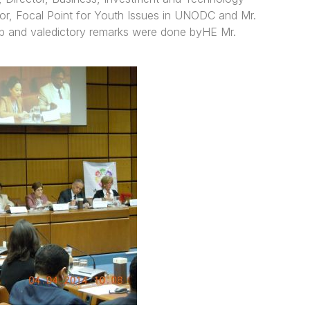
or, Focal Point for Youth Issues in UNODC and Mr.
up and valedictory remarks were done byHE Mr.