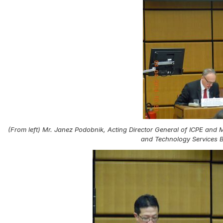
(From left) Mr. Janez Podobnik, Acting Director General of ICPE and
and Technology Services 