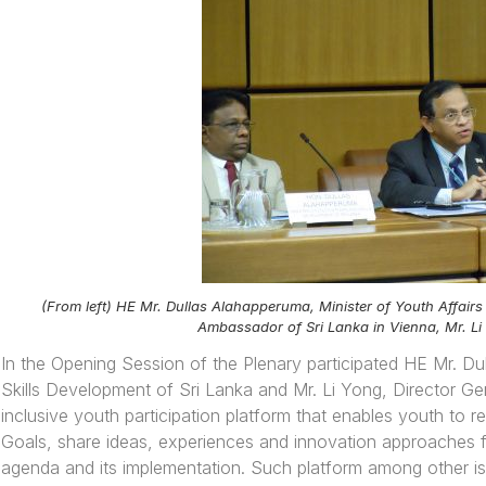
(From left) HE Mr. Dullas Alahapperuma, Minister of Youth Affairs
Ambassador of Sri Lanka in Vienna, Mr. Li
In the Opening Session of the Plenary participated HE Mr. Du
Skills Development of Sri Lanka and Mr. Li Yong, Director G
inclusive youth participation platform that enables youth to
Goals, share ideas, experiences and innovation approaches fo
agenda and its implementation. Such platform among other is