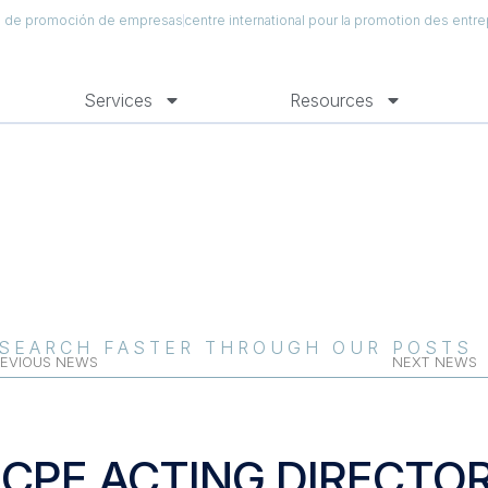
al de promoción de empresas
centre international pour la promotion des entre
Services
Resources
SEARCH FASTER THROUGH OUR POSTS
EVIOUS NEWS
NEXT NEWS
ICPE ACTING DIRECTO