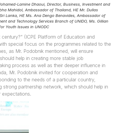
. Mohamed-Lamine Dhaoui, Director, Business, Investment and
bha Mahidol, Ambassador of Thailand, HE Mr. Dullas
of Sri Lanka, HE Ms. Ana Dengo Benavides, Ambassador of
ment and Technology Services Branch of UNIDO, Ms. Gillian
t for Youth Issues in UNODC
t century?“ (ICPE Platform of Education and
 with special focus on the programmes related to the
es, as Mr. Podobnik mentioned, will ensure
should help in creating more stable job
king process as well as their deeper influence in
nda, Mr. Podobnik invited for cooperation and
ponding to the needs of a particular country,
g strong partnership network, which should help in
r expectations.