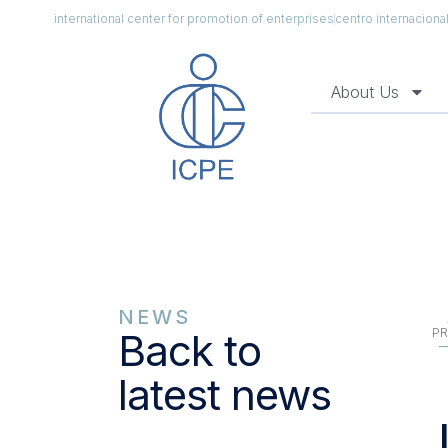
international center for promotion of enterprises
centro internacion
About Us
NEWS
PR
Back to
latest news