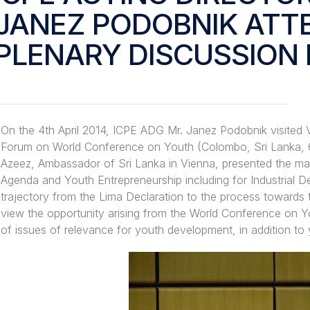
JANEZ PODOBNIK ATT
PLENARY DISCUSSION 
On the 4th April 2014, ICPE ADG Mr. Janez Podobnik visited 
Forum on World Conference on Youth (Colombo, Sri Lanka, 
Azeez, Ambassador of Sri Lanka in Vienna, presented the ma
Agenda and Youth Entrepreneurship including for Industrial
trajectory from the Lima Declaration to the process towards
view the opportunity arising from the World Conference on 
of issues of relevance for youth development, in addition to