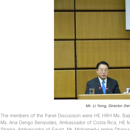
Mr. Li Yong, Director G
The members of the Panel Discussion were HE HRH Ms. Bajr
Ms. Ana Dengo Benavides, Ambassador of Costa Rica, HE Mr
Shama, Ambassador of Egypt, Mr. Mohamed-Lamine Dhaoui, 