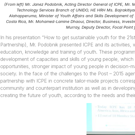
(From left) Mr. Janez Podobnik, Acting Director General of ICPE, Mr
Technology Services Branch of UNIDO, HE HRH Ms. Bajrakitiya
Alahapperuma, Minister of Youth Affairs and Skills Development 
Costa Rica, Mr. Mohamed-Lamine Dhaoui, Director, Business, Invest
Murray, Deputy Director, Focal Poin
In his presentation
“
How to get sustainable youth for the 21s
Partnership), Mr. Podobnik presented ICPE and its activities,
education, knowledge and training of youth. These programm
development of capacities and skills of young people, which 
opportunities, stronger impact of young people in decision-ma
society. In the face of the challenges to the Post – 2015 age
partnership with ICPE in concrete tailor-made projects corres
community and counterpart institution as well as in developin
creating the future of youth, according to the needs and thei