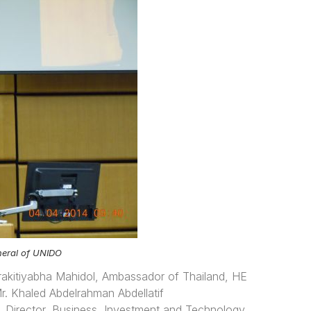
eneral of UNIDO
akitiyabha Mahidol, Ambassador of Thailand, HE
. Khaled Abdelrahman Abdellatif
Director, Business, Investment and Technology