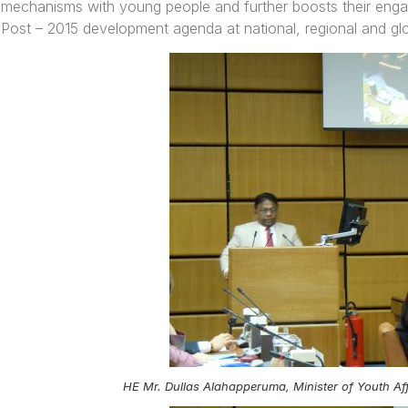
mechanisms with young people and further boosts their engag
Post – 2015 development agenda at national, regional and glo
HE Mr. Dullas Alahapperuma, Minister of Youth Aff