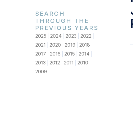
SEARCH
THROUGH THE
PREVIOUS YEARS
2025
2024
2023
2022
2021
2020
2019
2018
2017
2016
2015
2014
2013
2012
2011
2010
2009