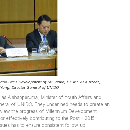
 and Skills Development of Sri Lanka, HE Mr. ALA Azeez,
 Yong, Director General of UNIDO
llas Alahapperuma, Minister of Youth Affairs and
eneral of UNIDO. They underlined needs to create an
 review the progress of Millennium Development
r effectively contributing to the Post – 2015
sues has to ensure consistent follow-up