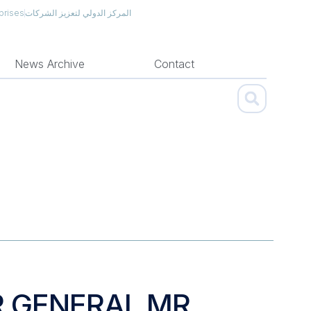
prises
المركز الدولي لتعزيز الشركات
News Archive
Contact
R GENERAL MR.