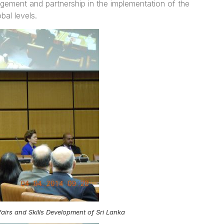
ement and partnership in the implementation of the
bal levels.
airs and Skills Development of Sri Lanka