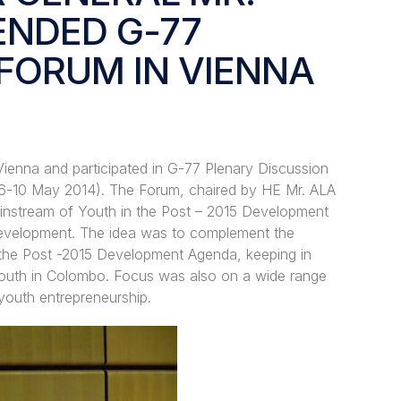
ENDED G-77
FORUM IN VIENNA
Vienna and participated in G-77 Plenary Discussion
6-10 May 2014). The Forum, chaired by HE Mr. ALA
instream of Youth in the Post – 2015 Development
 Development. The idea was to complement the
 the Post -2015 Development Agenda, keeping in
Youth in Colombo. Focus was also on a wide range
 youth entrepreneurship.