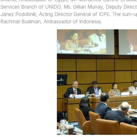
Services Branch of UNIDO, Ms. Gillian Murray, Deputy Direct
Janez Podobnik, Acting Director General of ICPE. The sum-
Rachmat Budiman, Ambassador of Indonesia.