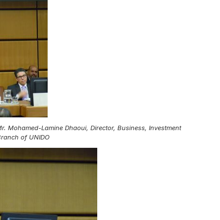
 Mr. Mohamed-Lamine Dhaoui, Director, Business, Investment
Branch of UNIDO