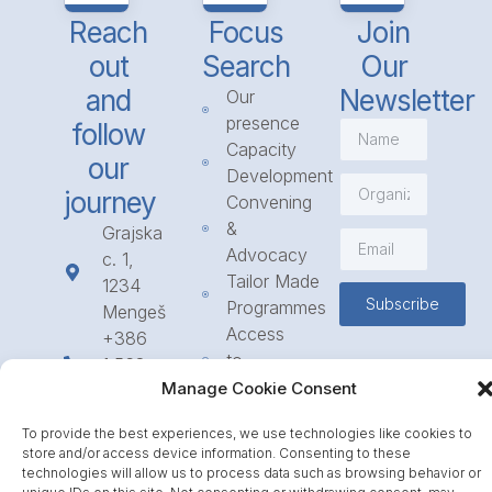
Reach
Focus
Join
out
Search
Our
and
Newsletter
Our
presence
follow
Capacity
our
Development
journey
Convening
&
Grajska
Advocacy
c. 1,
Tailor Made
1234
Subscribe
Programmes
Mengeš
Access
+386
to
1 568
Funding
Manage Cookie Consent
23 31
Call for
info@icpe.int
To provide the best experiences, we use technologies like cookies to
Partnerships
store and/or access device information. Consenting to these
Journal
technologies will allow us to process data such as browsing behavior or