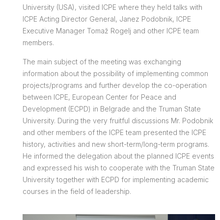
University (USA), visited ICPE where they held talks with
ICPE Acting Director General, Janez Podobnik, ICPE
Executive Manager Tomaž Rogelj and other ICPE team
members.
The main subject of the meeting was exchanging
information about the possibility of implementing common
projects/programs and further develop the co-operation
between ICPE, European Center for Peace and
Development (ECPD) in Belgrade and the Truman State
University. During the very fruitful discussions Mr. Podobnik
and other members of the ICPE team presented the ICPE
history, activities and new short-term/long-term programs.
He informed the delegation about the planned ICPE events
and expressed his wish to cooperate with the Truman State
University together with ECPD for implementing academic
courses in the field of leadership.