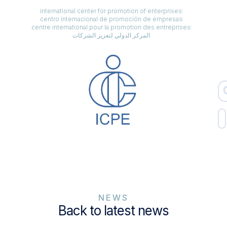
international center for promotion of enterprises
centro internacional de promoción de empresas
centre international pour la promotion des entreprises
المركز الدولي لتعزيز الشركات
NEWS
Back to latest news