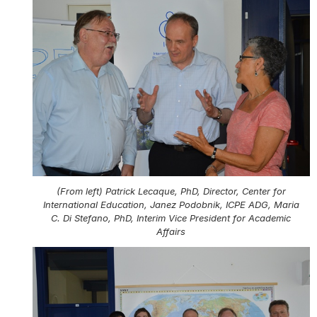
(From left) Patrick Lecaque, PhD, Director, Center for
International Education, Janez Podobnik, ICPE ADG, Maria
C. Di Stefano, PhD, Interim Vice President for Academic
Affairs