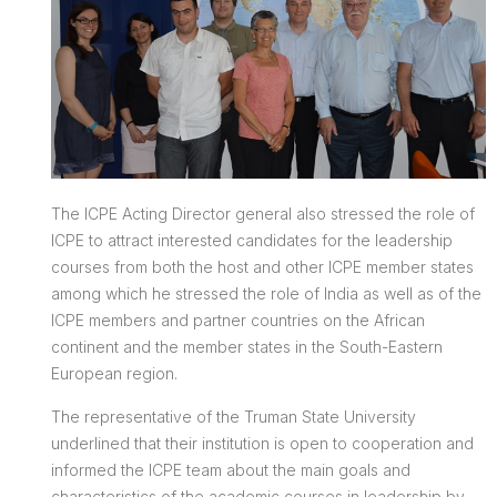
The ICPE Acting Director general also stressed the role of
ICPE to attract interested candidates for the leadership
courses from both the host and other ICPE member states
among which he stressed the role of India as well as of the
ICPE members and partner countries on the African
continent and the member states in the South-Eastern
European region.
The representative of the Truman State University
underlined that their institution is open to cooperation and
informed the ICPE team about the main goals and
characteristics of the academic courses in leadership by