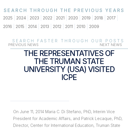
SEARCH THROUGH THE PREVIOUS YEARS
2025
2024
2023
2022
2021
2020
2019
2018
2017
2016
2015
2014
2013
2012
2011
2010
2009
SEARCH FASTER THROUGH OUR POSTS
PREVIOUS NEWS
NEXT NEWS
THE REPRESENTATIVES OF
THE TRUMAN STATE
UNIVERSITY (USA) VISITED
ICPE
On June 11, 2014 Maria C. Di Stefano, PhD, Interim Vice
President for Academic Affairs, and Patrick Lecaque, PhD,
Director, Center for International Education, Truman State