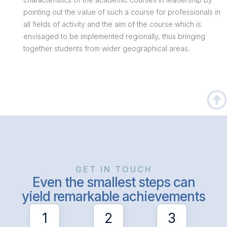
pointing out the value of such a course for professionals in
all fields of activity and the aim of the course which is
envisaged to be implemented regionally, thus bringing
together students from wider geographical areas.
GET IN TOUCH
Even the smallest steps can
yield remarkable achievements
1
2
3