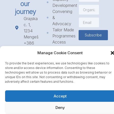
our
Development
journey
Convening
&
Grajska
Advocacy
c. 1,
Tailor Made
1234
Subscribe
Programmes
Mengeš
Access
+386
to
1 568
Manage Cookie Consent
Funding
23 31
Call for
info@icpe.int
To provide the best experiences, we use technologies like cookies to
Partnerships
store and/or access device information. Consenting to these
Journal
technologies will allow us to process data such as browsing behavior or
unique IDs on this site. Not consenting or withdrawing consent, may
adversely affect certain features and functions.
Accept
Deny