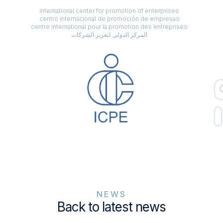
international center for promotion of enterprises
centro internacional de promoción de empresas
centre international pour la promotion des entreprises
المركز الدولي لتعزيز الشركات
NEWS
Back to latest news