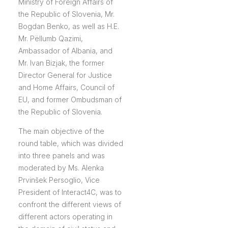
Ministry of Foreign Affairs of
the Republic of Slovenia, Mr.
Bogdan Benko, as well as H.E.
Mr. Pëllumb Qazimi,
Ambassador of Albania, and
Mr. Ivan Bizjak, the former
Director General for Justice
and Home Affairs, Council of
EU, and former Ombudsman of
the Republic of Slovenia.
The main objective of the
round table, which was divided
into three panels and was
moderated by Ms. Alenka
Prvinšek Persoglio, Vice
President of Interact4C, was to
confront the different views of
different actors operating in