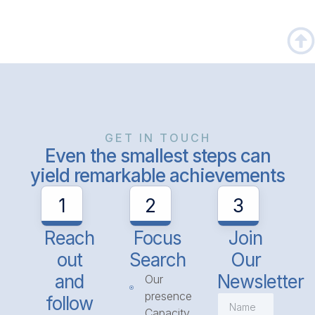
GET IN TOUCH
Even the smallest steps can
yield remarkable achievements
1
2
3
Reach
Focus
Join
out
Search
Our
and
Newsletter
Our
presence
follow
Capacity