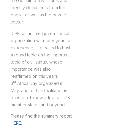
the domain of civil status and
identity documents from the
public, as well as the private
sector.
ICPE, as an intergovernmental
organization with forty years of
experience, is pleased to host
a round table on the important
topic of civil status, whose
importance was also
reaffirmed on this year’s
rd
3
Africa Day organized in
May, and to thus facilitate the
transfer of knowledge to its 18
member states and beyond.
Please find the summary report
HERE
.