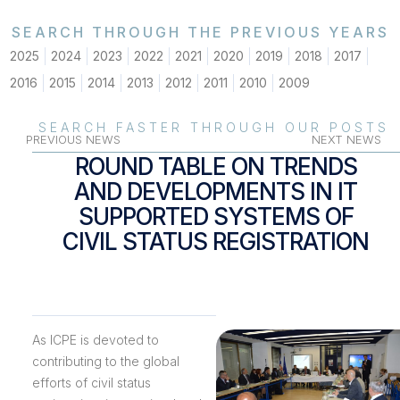
SEARCH THROUGH THE PREVIOUS YEARS
2025
2024
2023
2022
2021
2020
2019
2018
2017
2016
2015
2014
2013
2012
2011
2010
2009
SEARCH FASTER THROUGH OUR POSTS
PREVIOUS NEWS
NEXT NEWS
ROUND TABLE ON TRENDS
AND DEVELOPMENTS IN IT
SUPPORTED SYSTEMS OF
CIVIL STATUS REGISTRATION
As ICPE is devoted to
contributing to the global
efforts of civil status