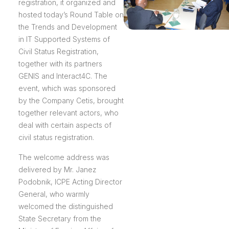
registration, it organized and
hosted today’s Round Table on
the Trends and Development
in IT Supported Systems of
Civil Status Registration,
together with its partners
GENIS and Interact4C. The
event, which was sponsored
by the Company Cetis, brought
together relevant actors, who
deal with certain aspects of
civil status registration.
The welcome address was
delivered by Mr. Janez
Podobnik, ICPE Acting Director
General, who warmly
welcomed the distinguished
State Secretary from the