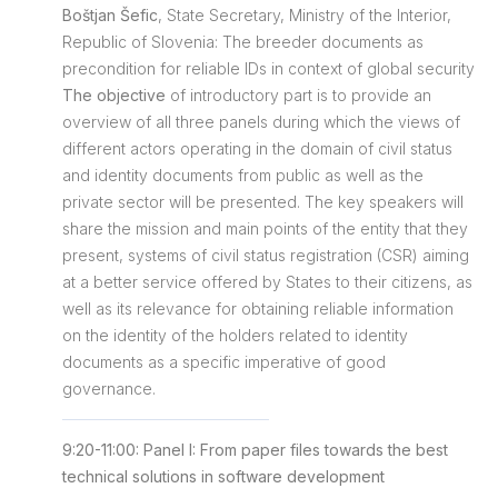
Boštjan Šefic
, State Secretary, Ministry of the Interior,
Republic of Slovenia: The breeder documents as
precondition for reliable IDs in context of global security
The objective
of introductory part is to provide an
overview of all three panels during which the views of
different actors operating in the domain of civil status
and identity documents from public as well as the
private sector will be presented. The key speakers will
share the mission and main points of the entity that they
present, systems of civil status registration (CSR) aiming
at a better service offered by States to their citizens, as
well as its relevance for obtaining reliable information
on the identity of the holders related to identity
documents as a specific imperative of good
governance.
9:20-11:00: Panel I: From paper files towards the best
technical solutions in software development