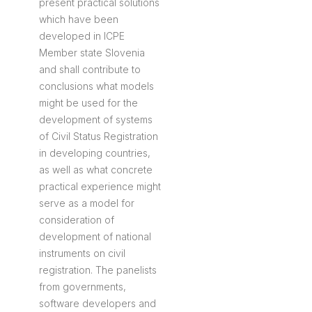
present practical solutions
which have been
developed in ICPE
Member state Slovenia
and shall contribute to
conclusions what models
might be used for the
development of systems
of Civil Status Registration
in developing countries,
as well as what concrete
practical experience might
serve as a model for
consideration of
development of national
instruments on civil
registration. The panelists
from governments,
software developers and