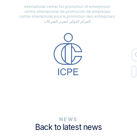
international center for promotion of enterprises
centro internacional de promoción de empresas
centre international pour la promotion des entreprises
المركز الدولي لتعزيز الشركات
NEWS
Back to latest news