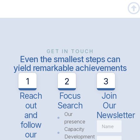
GET IN TOUCH
Even the smallest steps can
yield remarkable achievements
1
2
3
Reach
Focus
Join
out
Search
Our
and
Newsletter
Our
presence
follow
Capacity
our
Development