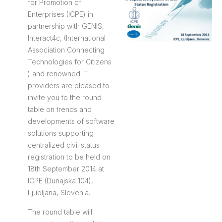
for Promotion of
Enterprises (ICPE) in
partnership with GENIS,
Interact4c, (International
Association Connecting
Technologies for Citizens
) and renowned IT
providers are pleased to
invite you to the round
table on trends and
developments of software
solutions supporting
centralized civil status
registration to be held on
18th September 2014 at
ICPE (Dunajska 104),
Ljubljana, Slovenia.
The round table will