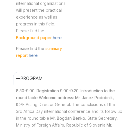
international organizations
will present the practical
experience as well as
progress in this field.
Please find the
Background paper
here
.
Please find the
summary
report
here
.
PROGRAM
8:30-9:00: Registration
9:00-9:20: Introduction to the
round table
Welcome address: Mr. Janez Podobnik
,
ICPE Acting Director General: The conclusions of the
3rd Africa Day international conference and its follow up
in the round table
Mr. Bogdan Benko
, State Secretary,
Ministry of Foreign Affairs, Republic of Slovenia
Mr.