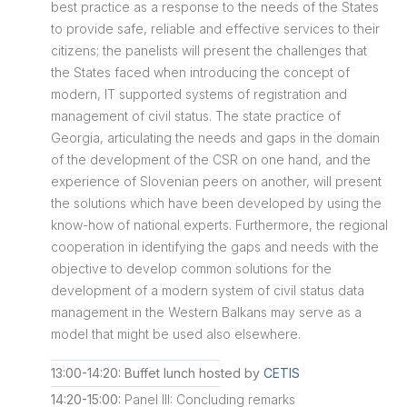
best practice as a response to the needs of the States
to provide safe, reliable and effective services to their
citizens; the panelists will present the challenges that
the States faced when introducing the concept of
modern, IT supported systems of registration and
management of civil status. The state practice of
Georgia, articulating the needs and gaps in the domain
of the development of the CSR on one hand, and the
experience of Slovenian peers on another, will present
the solutions which have been developed by using the
know-how of national experts. Furthermore, the regional
cooperation in identifying the gaps and needs with the
objective to develop common solutions for the
development of a modern system of civil status data
management in the Western Balkans may serve as a
model that might be used also elsewhere.
13:00-14:20: Buffet lunch hosted by
CETIS
14:20-15:00:
Panel III: Concluding remarks