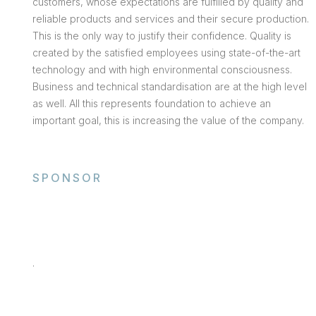
customers, whose expectations are fulfilled by quality and
reliable products and services and their secure production.
This is the only way to justify their confidence. Quality is
created by the satisfied employees using state-of-the-art
technology and with high environmental consciousness.
Business and technical standardisation are at the high level
as well. All this represents foundation to achieve an
important goal, this is increasing the value of the company.
SPONSOR
.