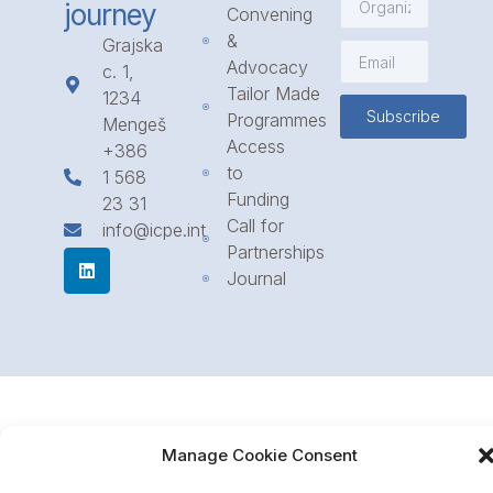
journey
Convening
&
Grajska
Advocacy
c. 1,
Tailor Made
1234
Subscribe
Programmes
Mengeš
Access
+386
to
1 568
Funding
23 31
Call for
info@icpe.int
Partnerships
Journal
Manage Cookie Consent