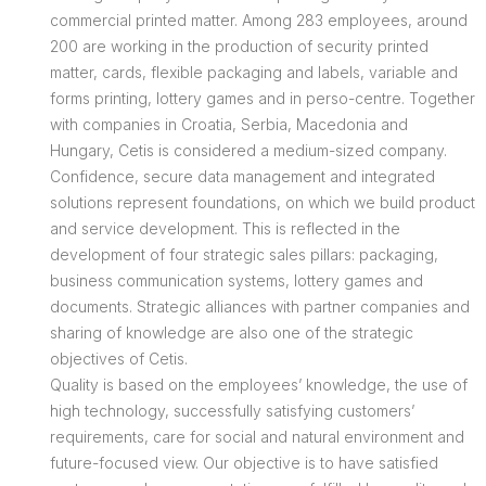
commercial printed matter. Among 283 employees, around
200 are working in the production of security printed
matter, cards, flexible packaging and labels, variable and
forms printing, lottery games and in perso-centre. Together
with companies in Croatia, Serbia, Macedonia and
Hungary, Cetis is considered a medium-sized company.
Confidence, secure data management and integrated
solutions represent foundations, on which we build product
and service development. This is reflected in the
development of four strategic sales pillars: packaging,
business communication systems, lottery games and
documents. Strategic alliances with partner companies and
sharing of knowledge are also one of the strategic
objectives of Cetis.
Quality is based on the employees’ knowledge, the use of
high technology, successfully satisfying customers’
requirements, care for social and natural environment and
future-focused view. Our objective is to have satisfied