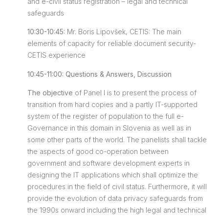
and e-civil status registration – legal and technical
safeguards
10:30-10:45:
Mr. Boris Lipovšek, CETIS: The main
elements of capacity for reliable document security-
CETIS experience
10:45-11:00: Questions & Answers, Discussion
The objective
of Panel I is to present the process of
transition from hard copies and a partly IT-supported
system of the register of population to the full e-
Governance in this domain in Slovenia as well as in
some other parts of the world. The panelists shall tackle
the aspects of good co-operation between
government and software development experts in
designing the IT applications which shall optimize the
procedures in the field of civil status. Furthermore, it will
provide the evolution of data privacy safeguards from
the 1990s onward including the high legal and technical