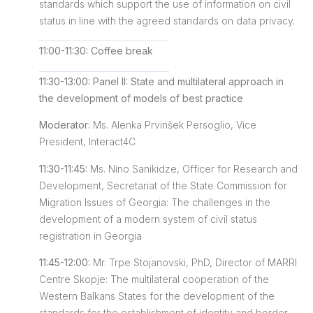
standards which support the use of information on civil
status in line with the agreed standards on data privacy.
11:00-11:30: Coffee break
11:30-13:00: Panel II: State and multilateral approach in
the development of models of best practice
Moderator:
Ms. Alenka Prvinšek Persoglio, Vice
President, Interact4C
11:30-11:45:
Ms. Nino Sanikidze, Officer for Research and
Development, Secretariat of the State Commission for
Migration Issues of Georgia: The challenges in the
development of a modern system of civil status
registration in Georgia
11:45-12:00:
Mr. Trpe Stojanovski, PhD, Director of MARRI
Centre Skopje: The multilateral cooperation of the
Western Balkans States for the development of the
standards for the establishment of identity and border