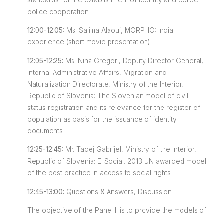
police cooperation
12:00-12:05:
Ms. Salima Alaoui, MORPHO: India
experience (short movie presentation)
12:05-12:25:
Ms. Nina Gregori, Deputy Director General,
Internal Administrative Affairs, Migration and
Naturalization Directorate, Ministry of the Interior,
Republic of Slovenia: The Slovenian model of civil
status registration and its relevance for the register of
population as basis for the issuance of identity
documents
12:25-12:45:
Mr. Tadej Gabrijel, Ministry of the Interior,
Republic of Slovenia: E-Social, 2013 UN awarded model
of the best practice in access to social rights
12:45-13:00:
Questions & Answers, Discussion
The objective of the Panel II is to provide the models of