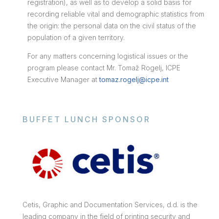
registration), as well as to develop a solid basis for
recording reliable vital and demographic statistics from
the origin: the personal data on the civil status of the
population of a given territory.
For any matters concerning logistical issues or the
program please contact Mr. Tomaž Rogelj, ICPE
Executive Manager at
tomaz.rogelj@icpe.int
BUFFET LUNCH SPONSOR
Cetis, Graphic and Documentation Services, d.d. is the
leading company in the field of printing security and