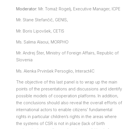
Moderator:
Mr. Tomaž Rogelj, Executive Manager, ICPE
Mr. Stane Stefančič, GENIS,
Mr. Boris Lipovšek, CETIS
Ms. Salima Alaoui, MORPHO
Mr. Andrej Šter, Ministry of Foreign Affairs, Republic of
Slovenia
Ms. Alenka Prvinšek Persoglio, Interact4C
The objective of this last panel is to wrap up the main
points of the presentations and discussions and identify
possible models of cooperation platforms. In addition,
the conclusions should also reveal the overall efforts of
international actors to enable citizens’ fundamental
rights in particular children’s rights in the areas where
the systems of CSR is not in place (lack of birth