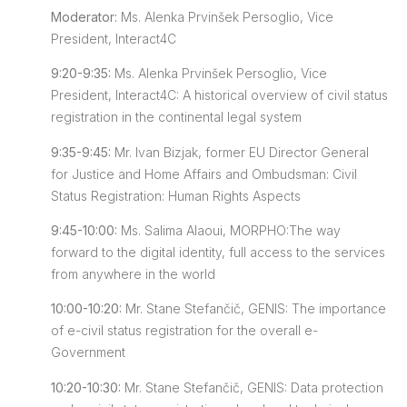
Moderator:
Ms. Alenka Prvinšek Persoglio, Vice
President, Interact4C
9:20-9:35:
Ms. Alenka Prvinšek Persoglio, Vice
President, Interact4C: A historical overview of civil status
registration in the continental legal system
9:35-9:45:
Mr. Ivan Bizjak, former EU Director General
for Justice and Home Affairs and Ombudsman: Civil
Status Registration: Human Rights Aspects
9:45-10:00:
Ms. Salima Alaoui, MORPHO:The way
forward to the digital identity, full access to the services
from anywhere in the world
10:00-10:20:
Mr. Stane Stefančič, GENIS: The importance
of e-civil status registration for the overall e-
Government
10:20-10:30:
Mr. Stane Stefančič, GENIS: Data protection