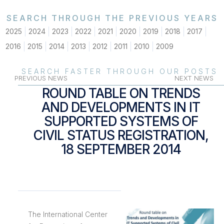
SEARCH THROUGH THE PREVIOUS YEARS
2025
2024
2023
2022
2021
2020
2019
2018
2017
2016
2015
2014
2013
2012
2011
2010
2009
SEARCH FASTER THROUGH OUR POSTS
PREVIOUS NEWS
NEXT NEWS
ROUND TABLE ON TRENDS
AND DEVELOPMENTS IN IT
SUPPORTED SYSTEMS OF
CIVIL STATUS REGISTRATION,
18 SEPTEMBER 2014
The International Center