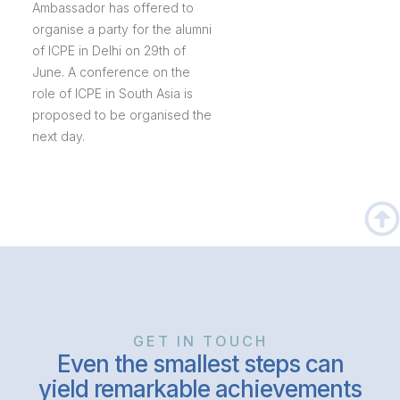
Ambassador has offered to
organise a party for the alumni
of ICPE in Delhi on 29th of
June. A conference on the
role of ICPE in South Asia is
proposed to be organised the
next day.
GET IN TOUCH
Even the smallest steps can
yield remarkable achievements