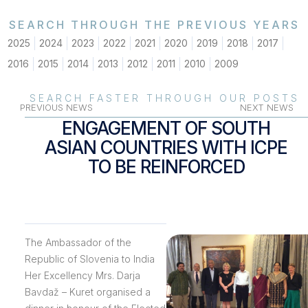
SEARCH THROUGH THE PREVIOUS YEARS
2025
2024
2023
2022
2021
2020
2019
2018
2017
2016
2015
2014
2013
2012
2011
2010
2009
SEARCH FASTER THROUGH OUR POSTS
PREVIOUS NEWS
NEXT NEWS
ENGAGEMENT OF SOUTH
ASIAN COUNTRIES WITH ICPE
TO BE REINFORCED
The Ambassador of the
Republic of Slovenia to India
Her Excellency Mrs. Darja
Bavdaž – Kuret organised a