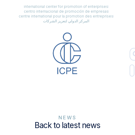
international center for promotion of enterprises
centro internacional de promoción de empresas
centre international pour la promotion des entreprises
المركز الدولي لتعزيز الشركات
NEWS
Back to latest news