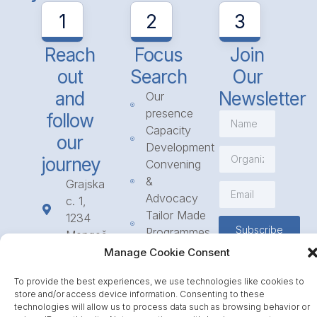
1
2
3
Reach
Focus
Join
out
Search
Our
and
Newsletter
Our
presence
follow
Capacity
our
Development
journey
Convening
&
Grajska
Advocacy
c. 1,
Tailor Made
1234
Subscribe
Programmes
Mengeš
Access
+386
Manage Cookie Consent
to
1 568
Funding
To provide the best experiences, we use technologies like cookies to
23 31
store and/or access device information. Consenting to these
Call for
info@icpe.int
technologies will allow us to process data such as browsing behavior or
Partnerships