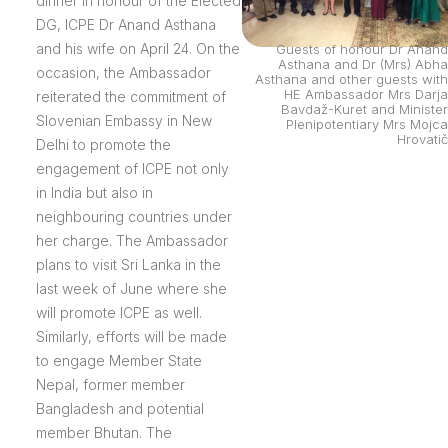
dinner in honour of the Elected
DG, ICPE Dr Anand Asthana
and his wife on April 24. On the
Guests of honour Dr Anand
Asthana and Dr (Mrs) Abha
occasion, the Ambassador
Asthana and other guests with
HE Ambassador Mrs Darja
reiterated the commitment of
Bavdaž-Kuret and Minister
Slovenian Embassy in New
Plenipotentiary Mrs Mojca
Hrovatič
Delhi to promote the
engagement of ICPE not only
in India but also in
neighbouring countries under
her charge. The Ambassador
plans to visit Sri Lanka in the
last week of June where she
will promote ICPE as well.
Similarly, efforts will be made
to engage Member State
Nepal, former member
Bangladesh and potential
member Bhutan. The