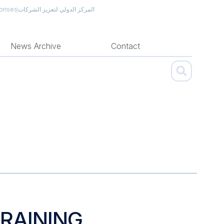
prises
المركز الدولي لتعزيز الشركات
News Archive
Contact
TRAINING