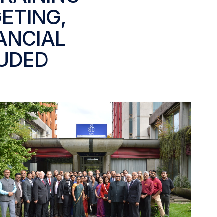
ETING,
ANCIAL
UDED