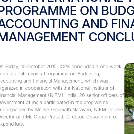
PROGRAMME ON BUDG
ACCOUNTING AND FIN
MANAGEMENT CONCL
n Friday, 16 October 2015, ICPE concluded a one week
nternational Training Programme on Budgeting,
ccounting and Financial Management, which was
rganized in cooperation with the National Institute of
inancial Management (NIFM), India. 26 senior officers of
overnment of India participated in the programme
ccompanied by Mr. KS Gopinath Narayan, NIFM Course
irector and Mr. Gopal Prasad, Director, Department of
xpenditure.