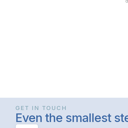
d
GET IN TOUCH
Even the smallest s