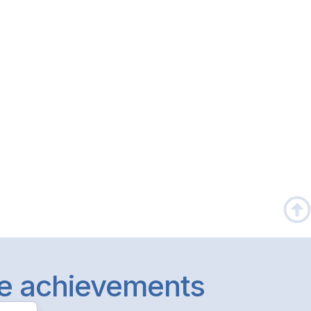
le achievements