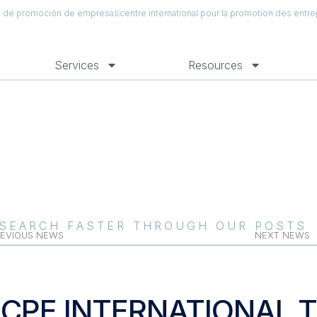
al de promoción de empresas
centre international pour la promotion des entre
Services
Resources
SEARCH FASTER THROUGH OUR POSTS
EVIOUS NEWS
NEXT NEWS
ICPE INTERNATIONAL 