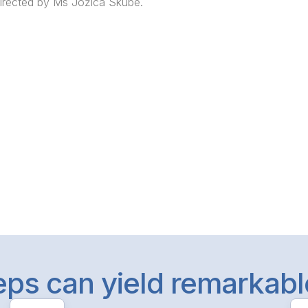
irected by Ms Jožica Skube.
teps can yield remarkab