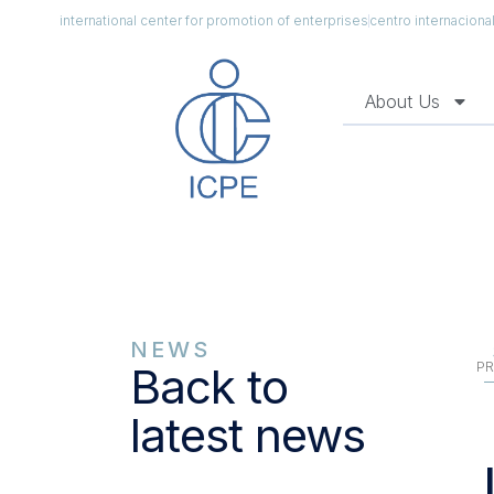
international center for promotion of enterprises
centro internacion
About Us
NEWS
PR
Back to
latest news