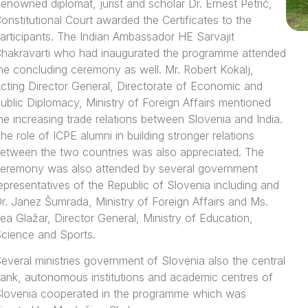
enowned diplomat, jurist and scholar Dr. Ernest Petrič,
onstitutional Court awarded the Certificates to the
articipants. The Indian Ambassador HE Sarvajit
hakravarti who had inaugurated the programme attended
he concluding ceremony as well. Mr. Robert Kokalj,
cting Director General, Directorate of Economic and
ublic Diplomacy, Ministry of Foreign Affairs mentioned
he increasing trade relations between Slovenia and India.
he role of ICPE alumni in building stronger relations
etween the two countries was also appreciated. The
eremony was also attended by several government
epresentatives of the Republic of Slovenia including and
r. Janez Šumrada, Ministry of Foreign Affairs and Ms.
ea Glažar, Director General, Ministry of Education,
cience and Sports.
everal ministries government of Slovenia also the central
ank, autonomous institutions and academic centres of
lovenia cooperated in the programme which was