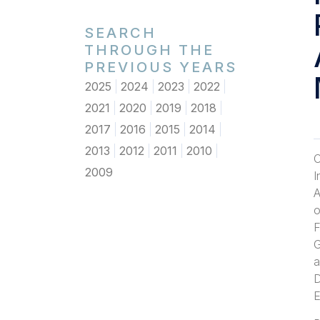
SEARCH
THROUGH THE
PREVIOUS YEARS
2025
2024
2023
2022
2021
2020
2019
2018
2017
2016
2015
2014
2013
2012
2011
2010
O
2009
I
A
o
F
G
a
D
E