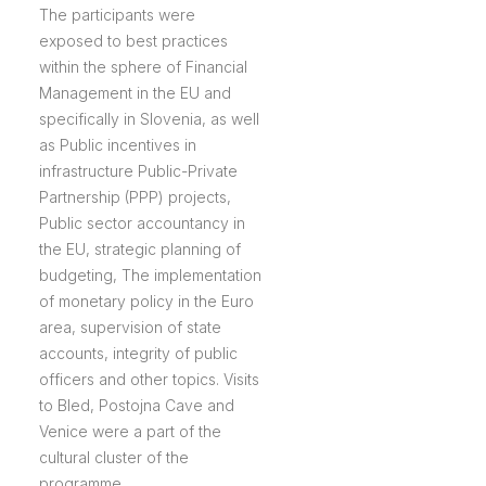
The participants were
exposed to best practices
within the sphere of Financial
Management in the EU and
specifically in Slovenia, as well
as Public incentives in
infrastructure Public-Private
Partnership (PPP) projects,
Public sector accountancy in
the EU, strategic planning of
budgeting, The implementation
of monetary policy in the Euro
area, supervision of state
accounts, integrity of public
officers and other topics. Visits
to Bled, Postojna Cave and
Venice were a part of the
cultural cluster of the
programme.