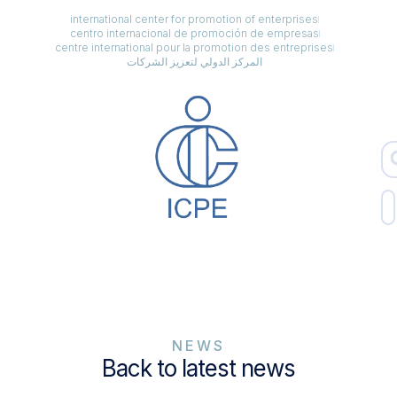
international center for promotion of enterprises
centro internacional de promoción de empresas
centre international pour la promotion des entreprises
المركز الدولي لتعزيز الشركات
NEWS
Back to latest news