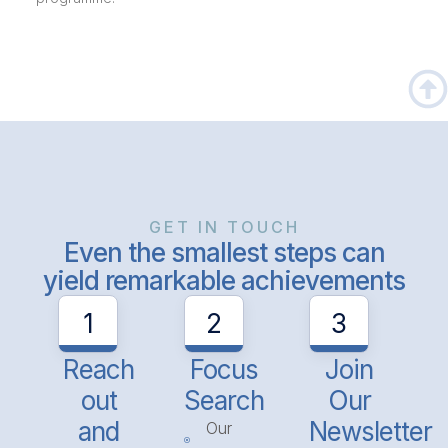
GET IN TOUCH
Even the smallest steps can
yield remarkable achievements
1
2
3
Reach
Focus
Join
out
Search
Our
and
Newsletter
Our