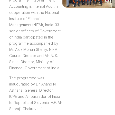
Programme in Government
Accounting & Internal Audit, in
cooperation with the National
Institute of Financial
Management (NIFM), India. 33
senior officers of Government
of India participated in the
programme accompanied by
Mr. Alok Mohan Sherry, NIFM
Course Director and Mr. N. K.
Sinha, Director, Ministry of
Finance, Government of India.
The programme was
inaugurated by Dr. Anand N.
Asthana, General Director,
ICPE and Ambassador of India
to Republic of Slovenia. H.E. Mr
Sarvajit Chakravarti.