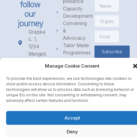
presence
follow
Capacity
our
Development
journey
Convening
&
Grajska
Advocacy
c. 1,
Tailor Made
1234
Subscribe
Programmes
Mengeš
Access
+386
Manage Cookie Consent
to
1 568
Funding
23 31
To provide the best experiences, we use technologies like cookies to
Call for
info@icpe.int
store and/or access device information. Consenting to these
Partnerships
technologies will allow us to process data such as browsing behavior or
unique IDs on this site. Not consenting or withdrawing consent, may
Journal
adversely affect certain features and functions.
Accept
Deny