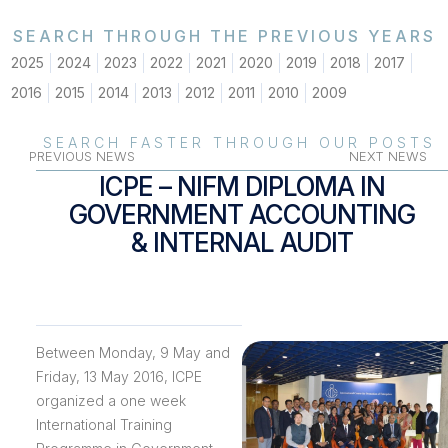
SEARCH THROUGH THE PREVIOUS YEARS
2025
2024
2023
2022
2021
2020
2019
2018
2017
2016
2015
2014
2013
2012
2011
2010
2009
SEARCH FASTER THROUGH OUR POSTS
PREVIOUS NEWS
NEXT NEWS
ICPE – NIFM DIPLOMA IN
GOVERNMENT ACCOUNTING
& INTERNAL AUDIT
Between Monday, 9 May and
Friday, 13 May 2016, ICPE
organized a one week
International Training