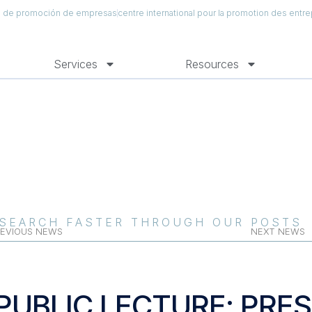
al de promoción de empresas
centre international pour la promotion des entre
Services
Resources
SEARCH FASTER THROUGH OUR POSTS
EVIOUS NEWS
NEXT NEWS
PUBLIC LECTURE: PRES