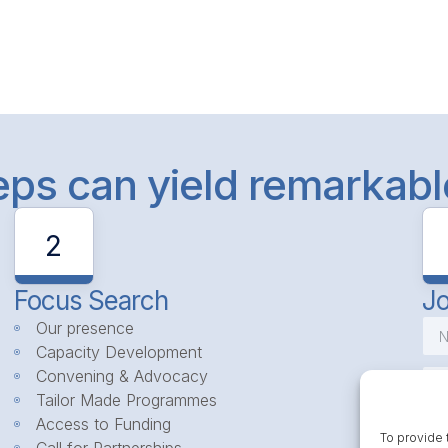
teps can yield remarkab
2
Focus Search
Jo
Our presence
Capacity Development
Convening & Advocacy
Tailor Made Programmes
Access to Funding
To provide 