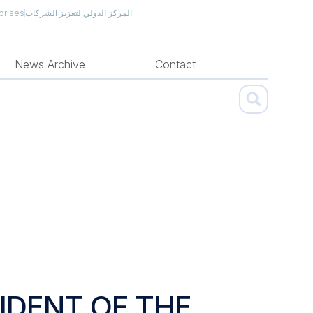
prises
المركز الدولي لتعزيز الشركات
News Archive
Contact
IDENT OF THE