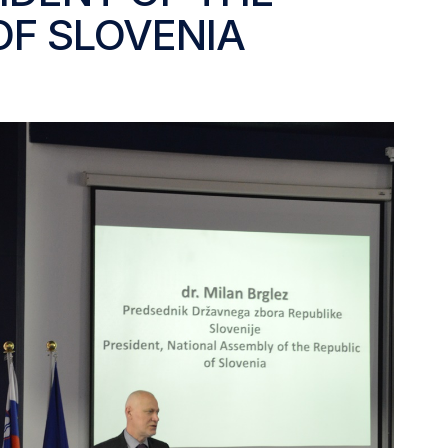
OF SLOVENIA