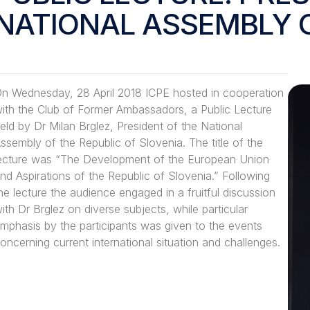
NATIONAL ASSEMBLY 
n Wednesday, 28 April 2018 ICPE hosted in cooperation
ith the Club of Former Ambassadors, a Public Lecture
eld by Dr Milan Brglez, President of the National
ssembly of the Republic of Slovenia. The title of the
ecture was “The Development of the European Union
nd Aspirations of the Republic of Slovenia.” Following
he lecture the audience engaged in a fruitful discussion
ith Dr Brglez on diverse subjects, while particular
mphasis by the participants was given to the events
oncerning current international situation and challenges.