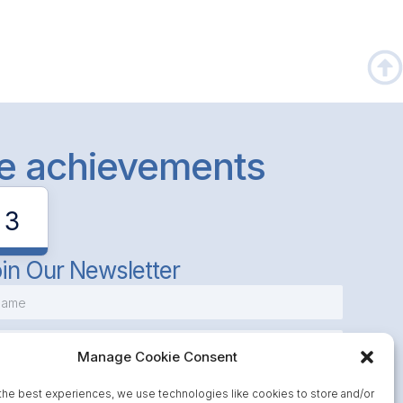
le achievements
3
in Our Newsletter
Manage Cookie Consent
the best experiences, we use technologies like cookies to store and/or