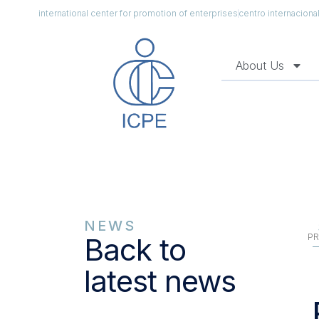
international center for promotion of enterprises
centro internacion
About Us
NEWS
PR
Back to
latest news