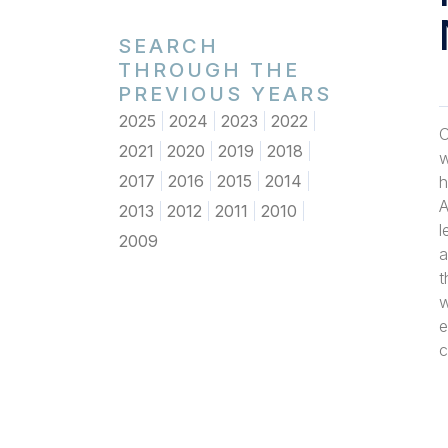
SEARCH
THROUGH THE
PREVIOUS YEARS
2025
2024
2023
2022
O
2021
2020
2019
2018
w
2017
2016
2015
2014
h
A
2013
2012
2011
2010
l
2009
a
t
w
e
c