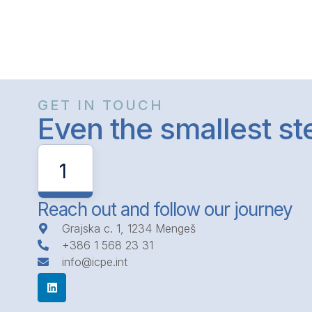
GET IN TOUCH
Even the smallest s
1
Reach out and follow our journey
Grajska c. 1, 1234 Mengeš
+386 1 568 23 31
info@icpe.int