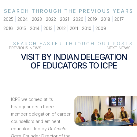
SEARCH THROUGH THE PREVIOUS YEARS
2025
2024
2023
2022
2021
2020
2019
2018
2017
2016
2015
2014
2013
2012
2011
2010
2009
SEARCH FASTER THROUGH OUR POSTS
PREVIOUS NEWS
NEXT NEWS
VISIT BY INDIAN DELEGATION
OF EDUCATORS TO ICPE
ICPE welcomed at its
headquarters a three
member delegation of career
counsellors and eminent
educators, led by
Dr Amrita
Dass
, Founder Director of the