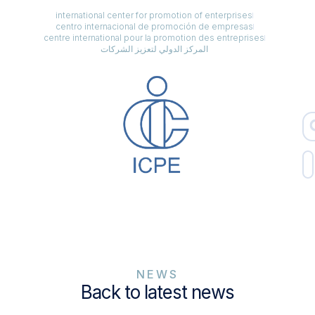
international center for promotion of enterprises
centro internacional de promoción de empresas
centre international pour la promotion des entreprises
المركز الدولي لتعزيز الشركات
NEWS
Back to latest news