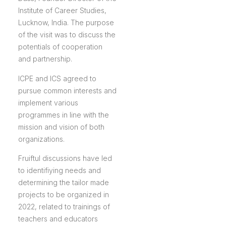
Institute of Career Studies,
Lucknow, India. The purpose
of the visit was to discuss the
potentials of cooperation
and partnership.
ICPE and ICS agreed to
pursue common interests and
implement various
programmes in line with the
mission and vision of both
organizations.
Fruiftul discussions have led
to identifiying needs and
determining the tailor made
projects to be organized in
2022, related to trainings of
teachers and educators