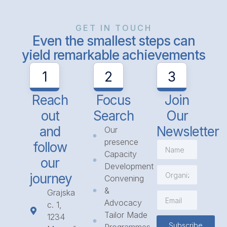
GET IN TOUCH
Even the smallest steps can
yield remarkable achievements
1
2
3
Reach
Focus
Join
out
Search
Our
and
Newsletter
Our
presence
follow
Capacity
our
Development
journey
Convening
&
Grajska
Advocacy
c. 1,
Tailor Made
1234
Subscribe