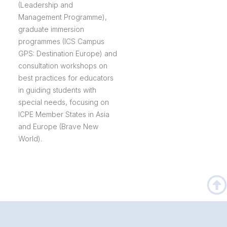
(Leadership and
Management Programme),
graduate immersion
programmes (ICS Campus
GPS: Destination Europe) and
consultation workshops on
best practices for educators
in guiding students with
special needs, focusing on
ICPE Member States in Asia
and Europe (Brave New
World).