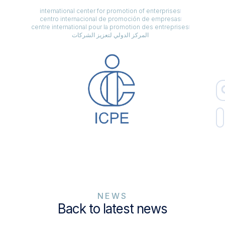
international center for promotion of enterprises
centro internacional de promoción de empresas
centre international pour la promotion des entreprises
المركز الدولي لتعزيز الشركات
NEWS
Back to latest news