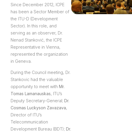
Since December 2012, ICPE
has been a Sector Member of
the ITU-D (Development
Sector). In this role, and
serving as an observer, Dr.
Nenad Stanković, the ICPE
Representative in Vienna,
represented the organization
in Geneva.
During the Council meeting, Dr.
Stankovic had the valuable
opportunity to meet with
Mr.
Tomas Lamanauskas
, ITU’s
Deputy Secretary-General;
Dr.
Cosmas Luckyson Zavazava
,
Director of ITU’s
Telecommunication
Development Bureau (BDT);
Dr.