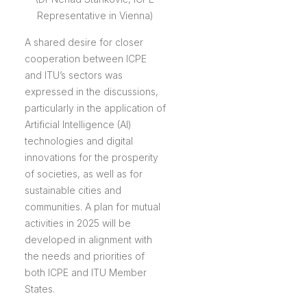
Representative in Vienna)
A shared desire for closer
cooperation between ICPE
and ITU’s sectors was
expressed in the discussions,
particularly in the application of
Artificial Intelligence (AI)
technologies and digital
innovations for the prosperity
of societies, as well as for
sustainable cities and
communities. A plan for mutual
activities in 2025 will be
developed in alignment with
the needs and priorities of
both ICPE and ITU Member
States.