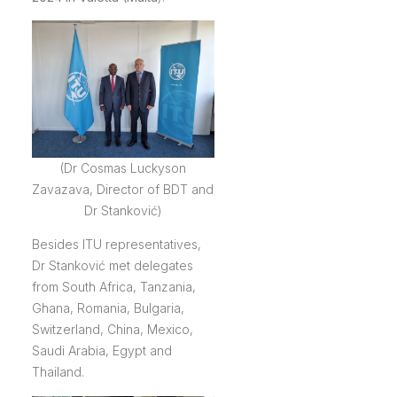
(Dr Cosmas Luckyson
Zavazava, Director of BDT and
Dr Stanković)
Besides ITU representatives,
Dr Stanković met delegates
from South Africa, Tanzania,
Ghana, Romania, Bulgaria,
Switzerland, China, Mexico,
Saudi Arabia, Egypt and
Thailand.