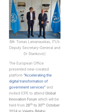
(Mr. Tomas Lamanauskas, ITU’s
Deputy Secretary-General and
Dr Stanković)
The European Office
presented new-created
platform
“Accelerating the
digital transformation of
government services”
and
invited ICPE to attend
Global
Innovation Forum
which will be
th
th
held from
28
to 30
October
2024 in Valetta (Malta
).