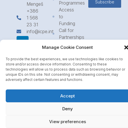
Subscribe
Programmes
Mengeš
Access
+386
to
1 568
Funding
23 31
Call for
info@icpe.int
Partnerships
Journal
Manage Cookie Consent
To provide the best experiences, we use technologies like cookies to
store and/or access device information. Consenting to these
technologies will allow us to process data such as browsing behavior or
unique IDs on this site. Not consenting or withdrawing consent, may
adversely affect certain features and functions.
Accept
Deny
View preferences