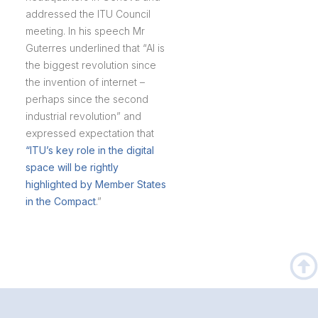
addressed the ITU Council
meeting. In his speech Mr
Guterres underlined that “AI is
the biggest revolution since
the invention of internet –
perhaps since the second
industrial revolution” and
expressed expectation that
“ITU’s key role in the digital
space will be rightly
highlighted by Member States
in the Compact
.”