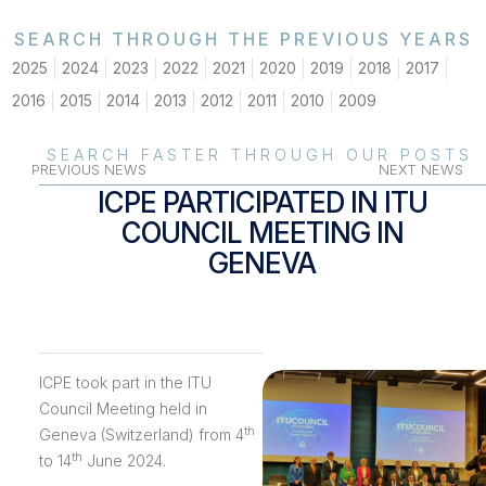
SEARCH THROUGH THE PREVIOUS YEARS
2025
2024
2023
2022
2021
2020
2019
2018
2017
2016
2015
2014
2013
2012
2011
2010
2009
SEARCH FASTER THROUGH OUR POSTS
PREVIOUS NEWS
NEXT NEWS
ICPE PARTICIPATED IN ITU
COUNCIL MEETING IN
GENEVA
ICPE took part in the ITU
Council Meeting held in
th
Geneva (Switzerland) from 4
th
to 14
June 2024.