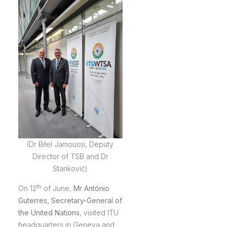
(Dr Bilel Jamoussi, Deputy
Director of TSB and Dr
Stanković)
th
On 12
of June,
Mr António
Guterres
, Secretary-General of
the United Nations
, visited ITU
headquarters in Geneva and