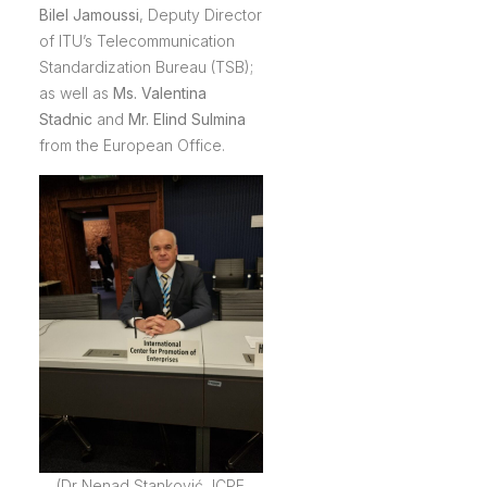
Bilel Jamoussi
, Deputy Director
of ITU’s Telecommunication
Standardization Bureau (TSB);
as well as
Ms. Valentina
Stadnic
and
Mr. Elind Sulmina
from the European Office.
(Dr Nenad Stanković, ICPE