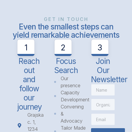
GET IN TOUCH
Even the smallest steps can
yield remarkable achievements
1
2
3
Reach
Focus
Join
out
Search
Our
and
Newsletter
Our
presence
follow
Capacity
our
Development
journey
Convening
&
Grajska
Advocacy
c. 1,
Tailor Made
1234