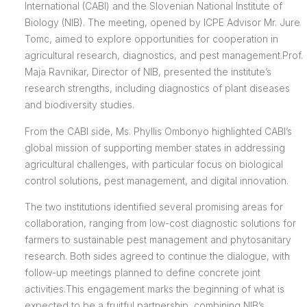
International (CABI) and the Slovenian National Institute of
Biology (NIB). The meeting, opened by ICPE Advisor Mr. Jure
Tomc, aimed to explore opportunities for cooperation in
agricultural research, diagnostics, and pest management.Prof.
Maja Ravnikar, Director of NIB, presented the institute’s
research strengths, including diagnostics of plant diseases
and biodiversity studies.
From the CABI side, Ms. Phyllis Ombonyo highlighted CABI’s
global mission of supporting member states in addressing
agricultural challenges, with particular focus on biological
control solutions, pest management, and digital innovation.
The two institutions identified several promising areas for
collaboration, ranging from low-cost diagnostic solutions for
farmers to sustainable pest management and phytosanitary
research. Both sides agreed to continue the dialogue, with
follow-up meetings planned to define concrete joint
activities.This engagement marks the beginning of what is
expected to be a fruitful partnership, combining NIB’s