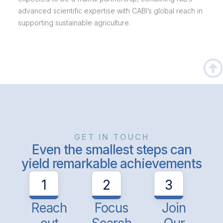
advanced scientific expertise with CABI’s global reach in
supporting sustainable agriculture.
GET IN TOUCH
Even the smallest steps can
yield remarkable achievements
1
2
3
Reach
Focus
Join