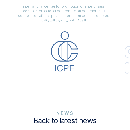
international center for promotion of enterprises
centro internacional de promoción de empresas
centre international pour la promotion des entreprises
المركز الدولي لتعزيز الشركات
NEWS
Back to latest news