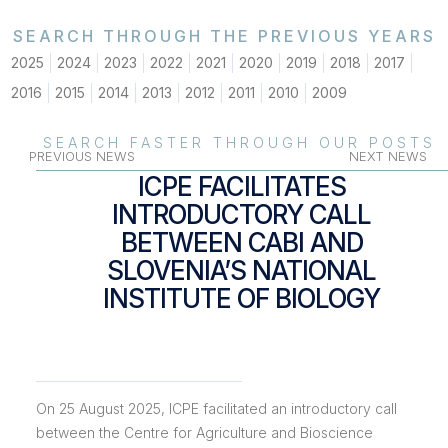
SEARCH THROUGH THE PREVIOUS YEARS
2025
2024
2023
2022
2021
2020
2019
2018
2017
2016
2015
2014
2013
2012
2011
2010
2009
SEARCH FASTER THROUGH OUR POSTS
PREVIOUS NEWS
NEXT NEWS
ICPE FACILITATES
INTRODUCTORY CALL
BETWEEN CABI AND
SLOVENIA’S NATIONAL
INSTITUTE OF BIOLOGY
On 25 August 2025, ICPE facilitated an introductory call
between the Centre for Agriculture and Bioscience