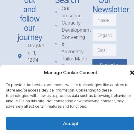
out
Search
Our
and
Newsletter
Our
presence
follow
Capacity
our
Development
journey
Convening
&
Grajska
Advocacy
c. 1,
Tailor Made
1234
Subscribe
Programmes
Mengeš
Manage Cookie Consent
Access
+386
to
1 568
To provide the best experiences, we use technologies like cookies to
Funding
23 31
store and/or access device information. Consenting to these
Call for
info@icpe.int
technologies will allow us to process data such as browsing behavior or
unique IDs on this site. Not consenting or withdrawing consent, may
Partnerships
adversely affect certain features and functions.
Journal
Accept