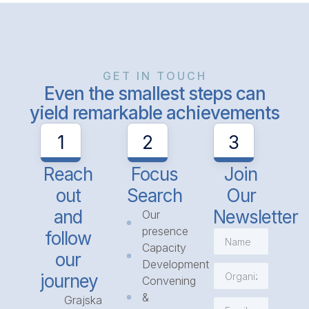
GET IN TOUCH
Even the smallest steps can
yield remarkable achievements
1
2
3
Reach
Focus
Join
out
Search
Our
and
Newsletter
Our
presence
follow
Capacity
our
Development
journey
Convening
&
Grajska