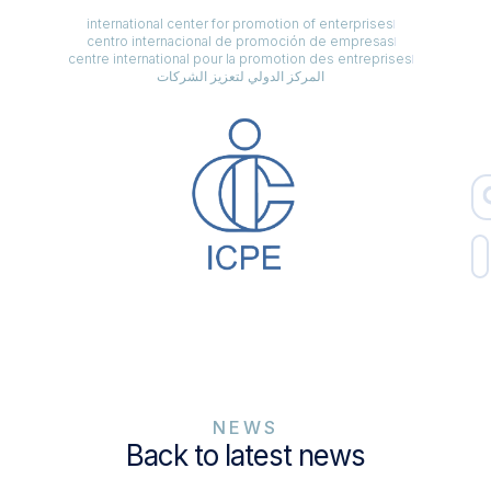
international center for promotion of enterprises
centro internacional de promoción de empresas
centre international pour la promotion des entreprises
المركز الدولي لتعزيز الشركات
NEWS
Back to latest news