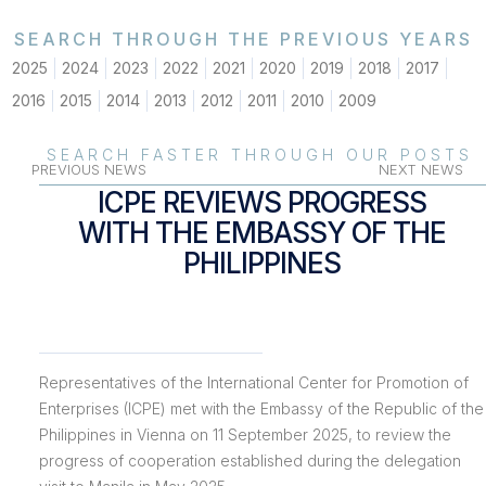
SEARCH THROUGH THE PREVIOUS YEARS
2025
2024
2023
2022
2021
2020
2019
2018
2017
2016
2015
2014
2013
2012
2011
2010
2009
SEARCH FASTER THROUGH OUR POSTS
PREVIOUS NEWS
NEXT NEWS
ICPE REVIEWS PROGRESS
WITH THE EMBASSY OF THE
PHILIPPINES
Representatives of the International Center for Promotion of
Enterprises (ICPE) met with the Embassy of the Republic of the
Philippines in Vienna on 11 September 2025, to review the
progress of cooperation established during the delegation