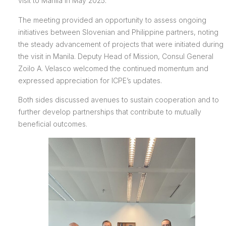
visit to Manila in May 2025.
The meeting provided an opportunity to assess ongoing
initiatives between Slovenian and Philippine partners, noting
the steady advancement of projects that were initiated during
the visit in Manila. Deputy Head of Mission, Consul General
Zoilo A. Velasco welcomed the continued momentum and
expressed appreciation for ICPE’s updates.
Both sides discussed avenues to sustain cooperation and to
further develop partnerships that contribute to mutually
beneficial outcomes.