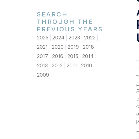
SEARCH
THROUGH THE
PREVIOUS YEARS
2025
2024
2023
2022
2021
2020
2019
2018
2017
2016
2015
2014
2013
2012
2011
2010
I
2009
E
P
t
c
a
p
T