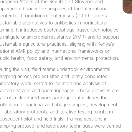
uropean Affairs of the Republic of Slovenia and
mplemented under the auspices of the International
enter for Promotion of Enterprises (ICPE), targets
ustainable alternatives to antibiotics in horticultural
arming. It introduces bacteriophage-based technologies
o mitigate antimicrobial resistance (AMR) and to support
ustainable agricultural practices, aligning with Kenya’s
ational AMR policy and international frameworks on
ublic health, food safety, and environmental protection.
uring the visit, field teams undertook environmental
ampling across project sites and jointly conducted
aboratory work related to isolation and analysis of
acterial strains and bacteriophages. These activities are
art of a structured work package that includes the
ollection of bacterial and phage samples, development
f laboratory protocols, and iterative testing to inform
ubsequent pilot and field trials. Training sessions in
ampling protocol and laboratory techniques were carried