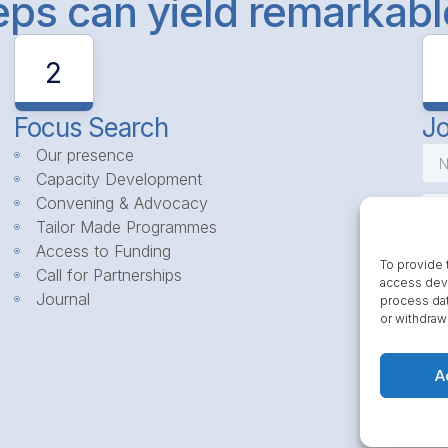
teps can yield remarkab
2
Focus Search
Jo
Our presence
Capacity Development
Convening & Advocacy
Tailor Made Programmes
Access to Funding
To provide 
Call for Partnerships
access devi
Journal
process dat
or withdraw
A