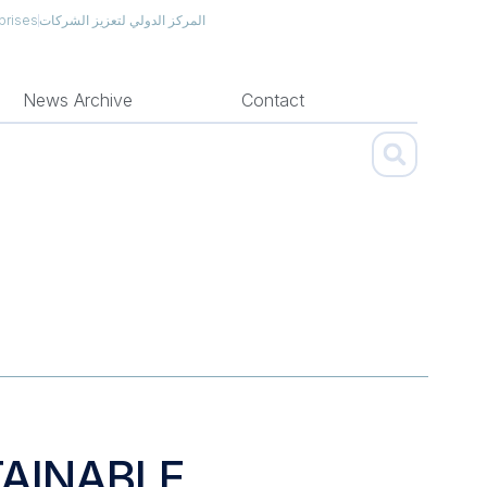
prises
المركز الدولي لتعزيز الشركات
News Archive
Contact
AINABLE