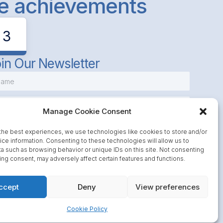
le achievements
3
in Our Newsletter
Manage Cookie Consent
the best experiences, we use technologies like cookies to store and/or
ce information. Consenting to these technologies will allow us to
a such as browsing behavior or unique IDs on this site. Not consenting
Subscribe
ing consent, may adversely affect certain features and functions.
ccept
Deny
View preferences
Cookie Policy