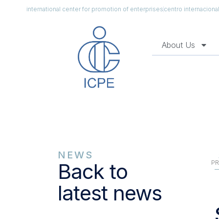
international center for promotion of enterprises
centro internacion
About Us
NEWS
PR
Back to
latest news