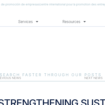
al de promoción de empresas
centre international pour la promotion des entre
Services
Resources
SEARCH FASTER THROUGH OUR POSTS
EVIOUS NEWS
NEXT NEWS
STRENGTHENING SUST