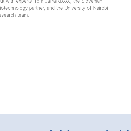
ut with experts from Jafral d.o.o., the Slovenian
iotechnology partner, and the University of Nairobi
esearch team.