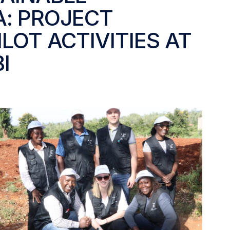
A: PROJECT
LOT ACTIVITIES AT
I