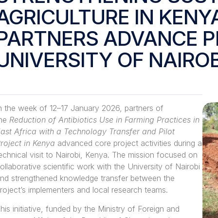
AGRICULTURE IN KENY
PARTNERS ADVANCE PI
UNIVERSITY OF NAIROB
n the week of 12–
17 January 2026
, partners of
the
Reduction of Antibiotics Use in Farming Practices in
ast Africa with a Technology Transfer and Pilot
roject in Kenya
advanced core project activities during a
echnical visit to Nairobi, Kenya. The mission focused on
ollaborative scientific work with the University of Nairobi
nd strengthened knowledge transfer between the
roject’s implementers and local research teams.
his initiative, funded by the Ministry of Foreign and