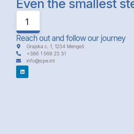
Even the smallest s
1
Reach out and follow our journey
Grajska c. 1, 1234 Mengeš
+386 1 568 23 31
info@icpe.int