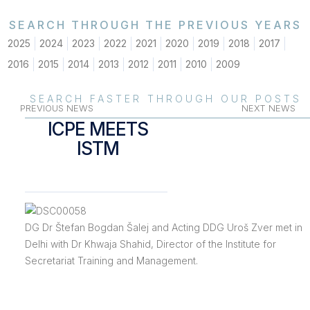
SEARCH THROUGH THE PREVIOUS YEARS
2025
2024
2023
2022
2021
2020
2019
2018
2017
2016
2015
2014
2013
2012
2011
2010
2009
SEARCH FASTER THROUGH OUR POSTS
PREVIOUS NEWS
NEXT NEWS
ICPE MEETS
ISTM
DG Dr Štefan Bogdan Šalej and Acting DDG Uroš Zver met in
Delhi with Dr Khwaja Shahid, Director of the Institute for
Secretariat Training and Management.