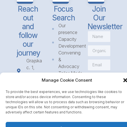
Reach
Focus
Join
out
Search
Our
and
Newsletter
Our
presence
follow
Capacity
our
Development
journey
Convening
&
Grajska
Advocacy
c. 1,
Tailor Made
1234
Subscribe
Programmes
Manage Cookie Consent
Mengeš
Access
+386
To provide the best experiences, we use technologies like cookies to
to
1 568
store and/or access device information. Consenting to these
Funding
23 31
technologies will allow us to process data such as browsing behavior or
Call for
unique IDs on this site. Not consenting or withdrawing consent, may
info@icpe.int
adversely affect certain features and functions.
Partnerships
Journal