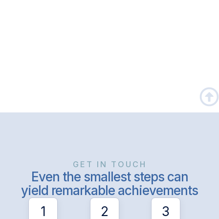
GET IN TOUCH
Even the smallest steps can
yield remarkable achievements
1
2
3