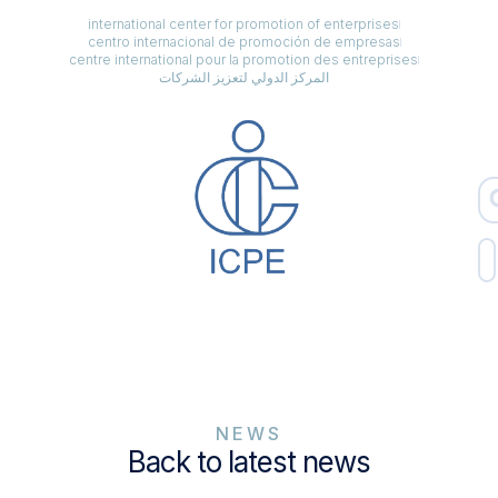
international center for promotion of enterprises
centro internacional de promoción de empresas
centre international pour la promotion des entreprises
المركز الدولي لتعزيز الشركات
NEWS
Back to latest news