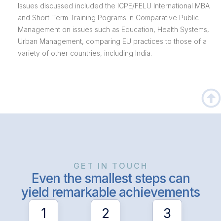
Issues discussed included the ICPE/FELU International MBA
and Short-Term Training Pograms in Comparative Public
Management on issues such as Education, Health Systems,
Urban Management, comparing EU practices to those of a
variety of other countries, including India.
GET IN TOUCH
Even the smallest steps can
yield remarkable achievements
1
2
3