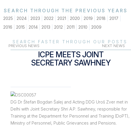
SEARCH THROUGH THE PREVIOUS YEARS
2025
2024
2023
2022
2021
2020
2019
2018
2017
2016
2015
2014
2013
2012
2011
2010
2009
SEARCH FASTER THROUGH OUR POSTS
PREVIOUS NEWS
NEXT NEWS
ICPE MEETS JOINT
SECRETARY SAWHNEY
DG Dr Štefan Bogdan Šalej and Acting DDG Uroš Zver met in
Delhi with Joint Secretary Shri A.P. Sawhney, responsible for
Training at the Department for Personnel and Training (DoPT),
Ministry of Personnel, Public Grievances and Pensions.