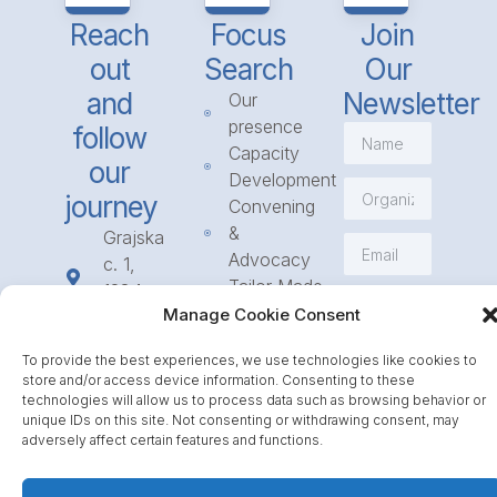
Reach
Focus
Join
out
Search
Our
and
Newsletter
Our
presence
follow
Capacity
our
Development
journey
Convening
&
Grajska
Advocacy
c. 1,
Tailor Made
1234
Subscribe
Programmes
Manage Cookie Consent
Mengeš
Access
+386
To provide the best experiences, we use technologies like cookies to
to
1 568
store and/or access device information. Consenting to these
Funding
23 31
technologies will allow us to process data such as browsing behavior or
Call for
unique IDs on this site. Not consenting or withdrawing consent, may
info@icpe.int
adversely affect certain features and functions.
Partnerships
Journal