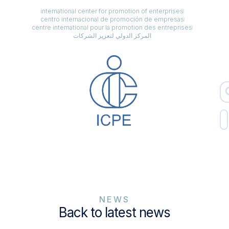
international center for promotion of enterprises
centro internacional de promoción de empresas
centre international pour la promotion des entreprises
المركز الدولي لتعزيز الشركات
NEWS
Back to latest news