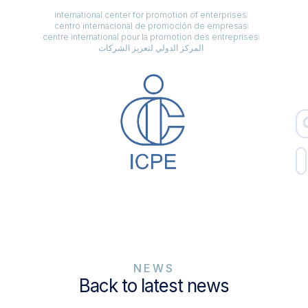
international center for promotion of enterprises
centro internacional de promoción de empresas
centre international pour la promotion des entreprises
المركز الدولي لتعزيز الشركات
NEWS
Back to latest news