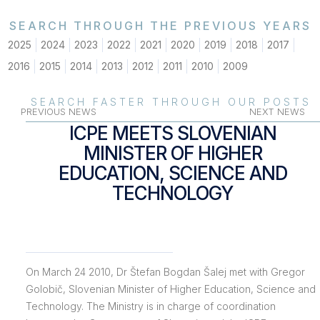
SEARCH THROUGH THE PREVIOUS YEARS
2025
2024
2023
2022
2021
2020
2019
2018
2017
2016
2015
2014
2013
2012
2011
2010
2009
SEARCH FASTER THROUGH OUR POSTS
PREVIOUS NEWS
NEXT NEWS
ICPE MEETS SLOVENIAN
MINISTER OF HIGHER
EDUCATION, SCIENCE AND
TECHNOLOGY
On March 24 2010, Dr Štefan Bogdan Šalej met with Gregor
Golobič, Slovenian Minister of Higher Education, Science and
Technology. The Ministry is in charge of coordination