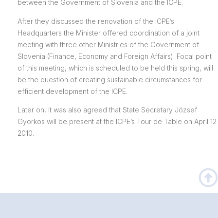
between the Government of Slovenia and the ICPE.
After they discussed the renovation of the ICPE’s
Headquarters the Minister offered coordination of a joint
meeting with three other Ministries of the Government of
Slovenia (Finance, Economy and Foreign Affairs). Focal point
of this meeting, which is scheduled to be held this spring, will
be the question of creating sustainable circumstances for
efficient development of the ICPE.
Later on, it was also agreed that State Secretary József
Györkös will be present at the ICPE’s Tour de Table on April 12
2010.