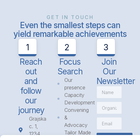
GET IN TOUCH
Even the smallest steps can
yield remarkable achievements
1
2
3
Reach
Focus
Join
out
Search
Our
and
Newsletter
Our
presence
follow
Capacity
our
Development
journey
Convening
&
Grajska
Advocacy
c. 1,
Tailor Made
1234
Subscribe