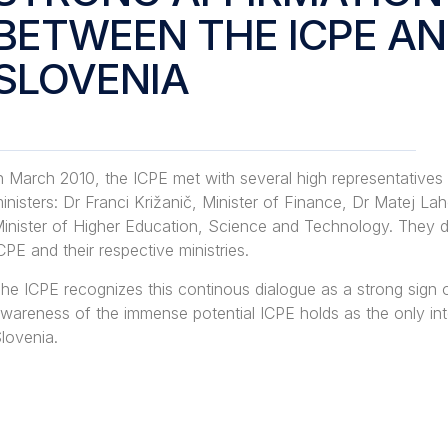
BETWEEN THE ICPE A
SLOVENIA
n March 2010, the ICPE met with several high representatives
inisters: Dr Franci Križanič, Minister of Finance, Dr Matej 
inister of Higher Education, Science and Technology. They d
CPE and their respective ministries.
he ICPE recognizes this continous dialogue as a strong sign
wareness of the immense potential ICPE holds as the only in
lovenia.