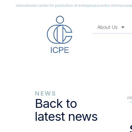
international center for promotion of enterprises
centro internacion
About Us
NEWS
PR
Back to
latest news