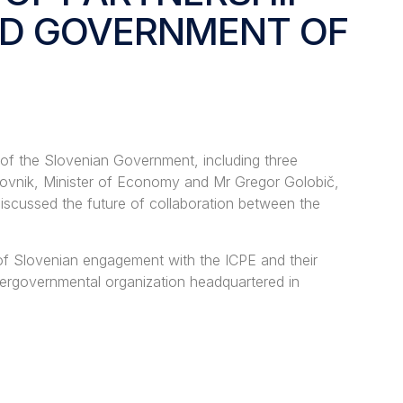
ND GOVERNMENT OF
 of the Slovenian Government, including three
Lahovnik, Minister of Economy and Mr Gregor Golobič,
iscussed the future of collaboration between the
 of Slovenian engagement with the ICPE and their
tergovernmental organization headquartered in