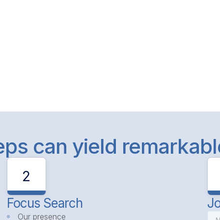
teps can yield remarkab
2
Focus Search
Jo
Our presence