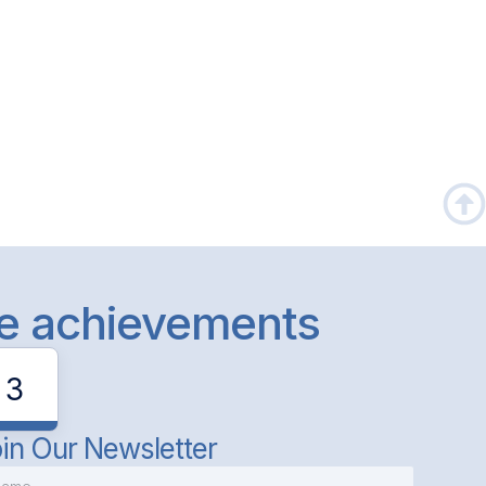
le achievements
3
in Our Newsletter