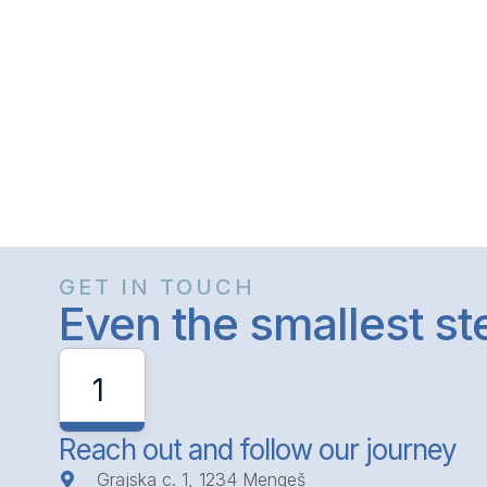
GET IN TOUCH
Even the smallest s
1
Reach out and follow our journey
Grajska c. 1, 1234 Mengeš