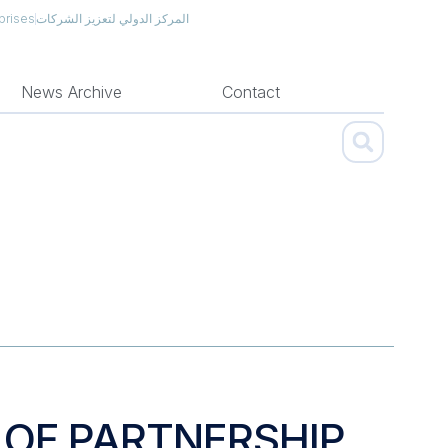
prises
المركز الدولي لتعزيز الشركات
News Archive
Contact
 OF PARTNERSHIP