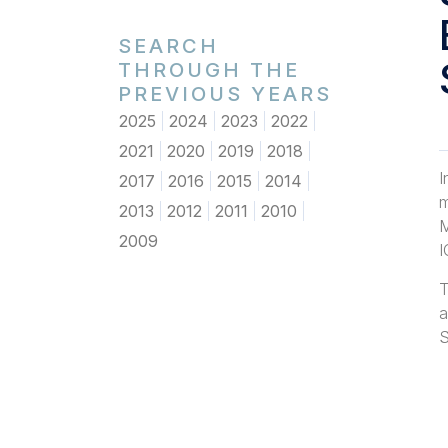
SEARCH
THROUGH THE
PREVIOUS YEARS
2025
2024
2023
2022
2021
2020
2019
2018
I
2017
2016
2015
2014
m
2013
2012
2011
2010
M
2009
I
T
a
S