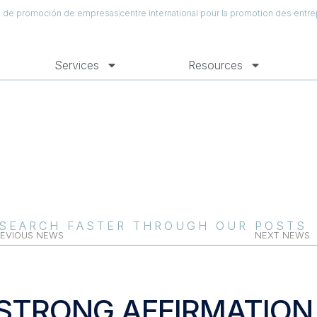
al de promoción de empresas
centre international pour la promotion des entre
Services
Resources
SEARCH FASTER THROUGH OUR POSTS
EVIOUS NEWS
NEXT NEWS
STRONG AFFIRMATION