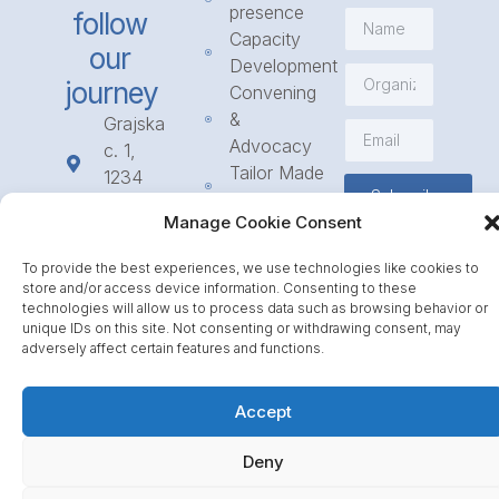
presence
follow
Capacity
our
Development
journey
Convening
&
Grajska
Advocacy
c. 1,
Tailor Made
1234
Subscribe
Programmes
Mengeš
Manage Cookie Consent
Access
+386
to
1 568
To provide the best experiences, we use technologies like cookies to
Funding
23 31
store and/or access device information. Consenting to these
Call for
info@icpe.int
technologies will allow us to process data such as browsing behavior or
unique IDs on this site. Not consenting or withdrawing consent, may
Partnerships
adversely affect certain features and functions.
Journal
Accept
Deny