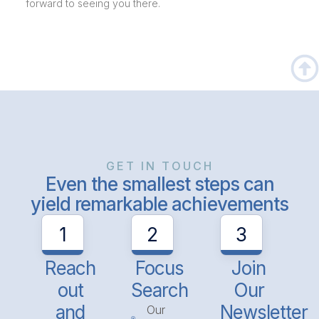
forward to seeing you there.
GET IN TOUCH
Even the smallest steps can
yield remarkable achievements
1
2
3
Reach
Focus
Join
out
Search
Our
and
Newsletter
Our