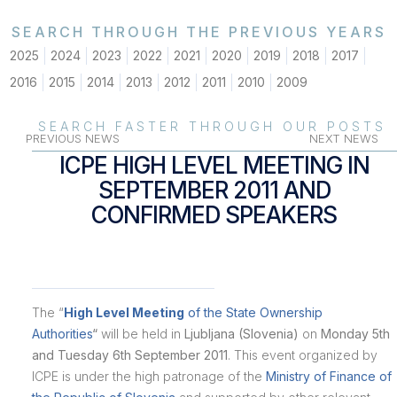
SEARCH THROUGH THE PREVIOUS YEARS
2025
2024
2023
2022
2021
2020
2019
2018
2017
2016
2015
2014
2013
2012
2011
2010
2009
SEARCH FASTER THROUGH OUR POSTS
PREVIOUS NEWS
NEXT NEWS
ICPE HIGH LEVEL MEETING IN
SEPTEMBER 2011 AND
CONFIRMED SPEAKERS
The “
High Level Meeting
of the State Ownership
Authorities
“
will be held in
Ljubljana (Slovenia)
on
Monday 5th
and Tuesday 6th September 2011
. This event organized by
ICPE is under the high patronage of the
Ministry of Finance of