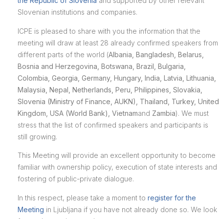
the Republic of Slovenia
and supported by other relevant
Slovenian institutions and companies.
ICPE is pleased to share with you the information that the
meeting will draw at least 28 already confirmed speakers from
different parts of the world (
Albania, Ban
gladesh, Belarus,
Bosnia and Herzegovina, Botswana, Brazil, Bulgaria,
Colombia, Georgia, Germany, Hungary, India, Latvia, Lithuania,
Malaysia, Nepal, Netherlands, Peru, Philippines, Slovakia,
Slovenia (Ministry of Finance, AUKN), Thailand, Turkey, United
Kingdom, USA (World Bank), Vietnam
and
Zambia
). We must
stress that the list of confirmed speakers and participants is
still growing.
This Meeting will provide an excellent opportunity to become
familiar with ownership policy, execution of state interests and
fostering of public-private dialogue.
In this respect, please take a moment to
register for the
Meeting
in Ljubljana if you have not already done so. We look