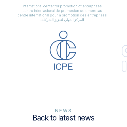
international center for promotion of enterprises
centro internacional de promoción de empresas
centre international pour la promotion des entreprises
المركز الدولي لتعزيز الشركات
NEWS
Back to latest news