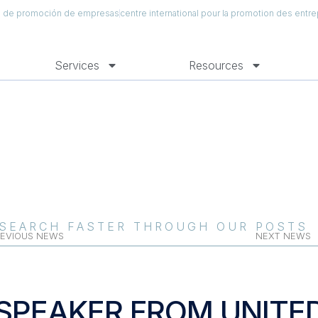
al de promoción de empresas
centre international pour la promotion des entre
Services
Resources
SEARCH FASTER THROUGH OUR POSTS
EVIOUS NEWS
NEXT NEWS
SPEAKER FROM UNITE