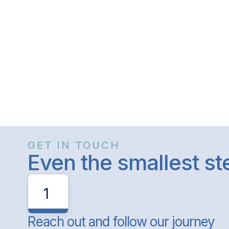
GET IN TOUCH
Even the smallest s
1
Reach out and follow our journey