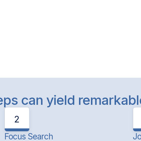
teps can yield remarkab
2
Focus Search
Jo