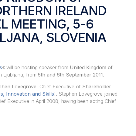
ORTHERN IRELAND
EL MEETING, 5-6
BLJANA, SLOVENIA
s
«
will be hosting
speaker from
United Kingdom of
in Ljubljana, from
5th and 6th September 2011
.
phen Lovegrove
, Chief Executive of
Shareholder
, Innovation and Skills
). Stephen Lovegrove joined
ef Executive in April 2008, having been acting Chief