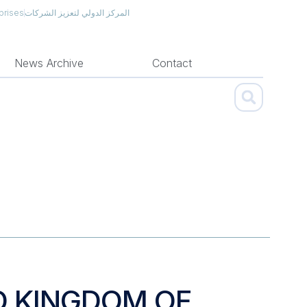
prises
المركز الدولي لتعزيز الشركات
News Archive
Contact
D KINGDOM OF