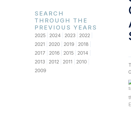
SEARCH
THROUGH THE
PREVIOUS YEARS
2025
2024
2023
2022
2021
2020
2019
2018
2017
2016
2015
2014
2013
2012
2011
2010
T
2009
G
t
E