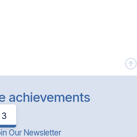
le achievements
3
in Our Newsletter