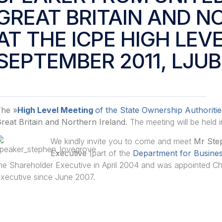
GREAT BRITAIN AND N
AT THE ICPE HIGH LEV
SEPTEMBER 2011, LJU
he »
High Level Meeting
of the State Ownership Authoritie
reat Britain and Northern Ireland
. The meeting will be held 
We kindly invite you to come and meet
Mr Ste
Executive
(part of the
Department for Business
he Shareholder Executive in April 2004 and was appointed Chi
xecutive since June 2007.