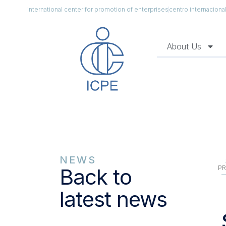
international center for promotion of enterprises
centro internacion
About Us
NEWS
PR
Back to
latest news