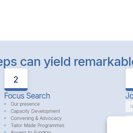
teps can yield remarkab
2
Focus Search
Jo
Our presence
Capacity Development
Convening & Advocacy
Tailor Made Programmes
Access to Funding