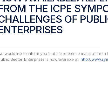
FROM THE ICPE SYMP
CHALLENGES OF PUBL
ENTERPRISES
e would like to inform you that the reference materials from
ublic Sector Enterprises
is now available at:
http://www.sym