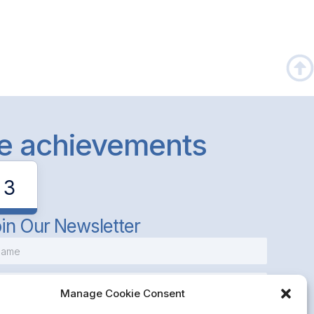
le achievements
3
in Our Newsletter
Manage Cookie Consent