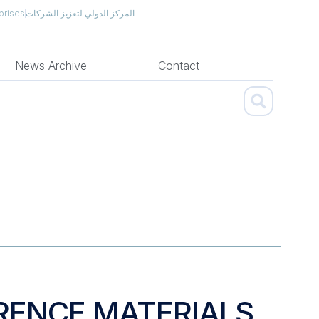
prises
المركز الدولي لتعزيز الشركات
News Archive
Contact
RENCE MATERIALS