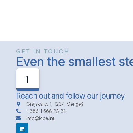
GET IN TOUCH
Even the smallest s
1
Reach out and follow our journey
Grajska c. 1, 1234 Mengeš
+386 1 568 23 31
info@icpe.int