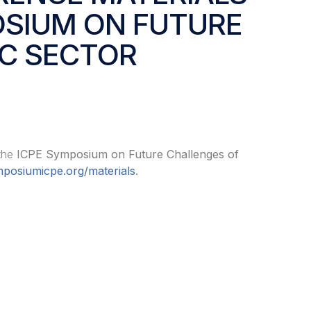
OSIUM ON FUTURE
IC SECTOR
 the
ICPE Symposium on Future Challenges of
posiumicpe.org/materials
.