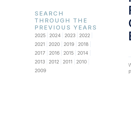
SEARCH
THROUGH THE
PREVIOUS YEARS
2025
2024
2023
2022
2021
2020
2019
2018
2017
2016
2015
2014
2013
2012
2011
2010
W
2009
P