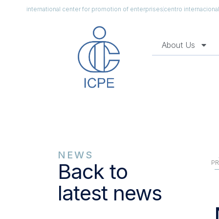
international center for promotion of enterprises
centro internacion
About Us
NEWS
PR
Back to
latest news