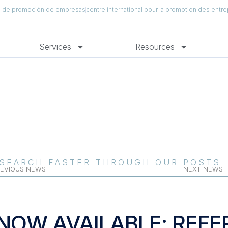
al de promoción de empresas
centre international pour la promotion des entre
Services
Resources
SEARCH FASTER THROUGH OUR POSTS
EVIOUS NEWS
NEXT NEWS
NOW AVAILABLE: REFE