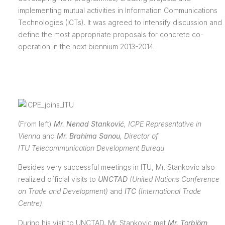
implementing mutual activities in Information Communications
Technologies (ICTs). It was agreed to intensify discussion and
define the most appropriate proposals for concrete co-
operation in the next biennium 2013-2014.
(From left)
Mr. Nenad Stanković
,
ICPE Representative in
Vienna
and
Mr. Brahima Sanou
,
Director of
ITU
Telecommunication Development Bureau
Besides very successful meetings in ITU, Mr. Stankovic also
realized official visits to
UNCTAD
(
United Nations Conference
on Trade and Development)
and
ITC
(International Trade
Centre)
.
During his visit to UNCTAD, Mr. Stankovic met
Mr. Torbjörn