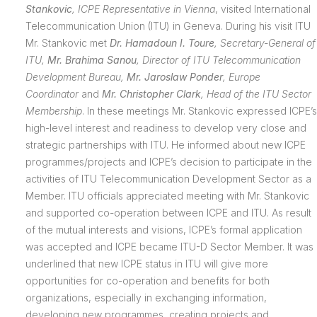
Stankovic
,
ICPE Representative in Vienna
, visited International
Telecommunication Union (ITU) in Geneva. During his visit ITU
Mr. Stankovic met
Dr. Hamadoun I. Toure
,
Secretary-General of
ITU,
Mr. Brahima Sanou
,
Director of ITU
Telecommunication
Development Bureau,
Mr. Jaroslaw Ponder
, Europe
Coordinator
and
Mr. Christopher Clark
, Head of the ITU Sector
Membership
. In these meetings Mr. Stankovic expressed ICPE’s
high-level interest and readiness to develop very close and
strategic partnerships with ITU. He informed about new ICPE
programmes/projects and ICPE’s decision to participate in the
activities of ITU Telecommunication Development Sector as a
Member. ITU officials appreciated meeting with Mr. Stankovic
and supported co-operation between ICPE and ITU. As result
of the mutual interests and visions, ICPE’s formal application
was accepted and ICPE became ITU-D Sector Member. It was
underlined that new ICPE status in ITU will give more
opportunities for co-operation and benefits for both
organizations, especially in exchanging information,
developing new programmes, creating projects and