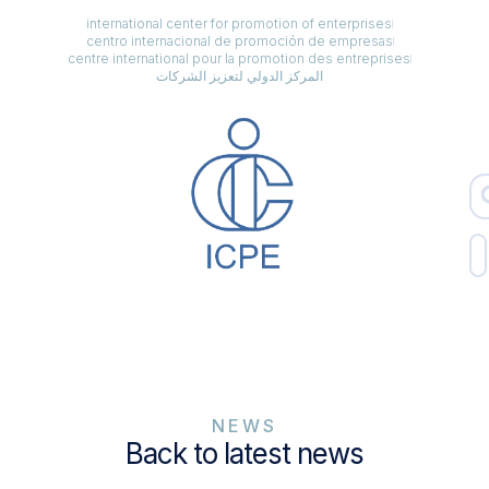
international center for promotion of enterprises
centro internacional de promoción de empresas
centre international pour la promotion des entreprises
المركز الدولي لتعزيز الشركات
NEWS
Back to latest news