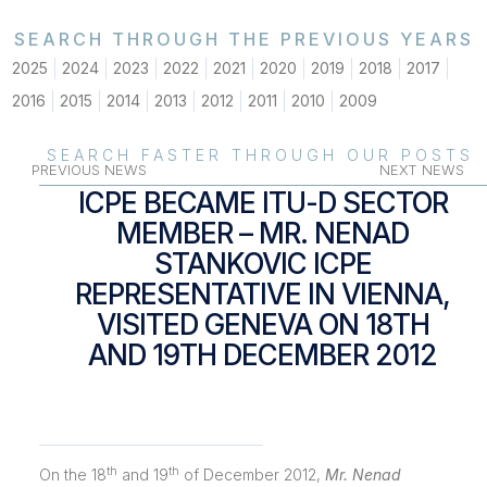
SEARCH THROUGH THE PREVIOUS YEARS
2025
2024
2023
2022
2021
2020
2019
2018
2017
2016
2015
2014
2013
2012
2011
2010
2009
SEARCH FASTER THROUGH OUR POSTS
PREVIOUS NEWS
NEXT NEWS
ICPE BECAME ITU-D SECTOR
MEMBER – MR. NENAD
STANKOVIC ICPE
REPRESENTATIVE IN VIENNA,
VISITED GENEVA ON 18TH
AND 19TH DECEMBER 2012
th
th
On the 18
and 19
of December 2012,
Mr. Nenad