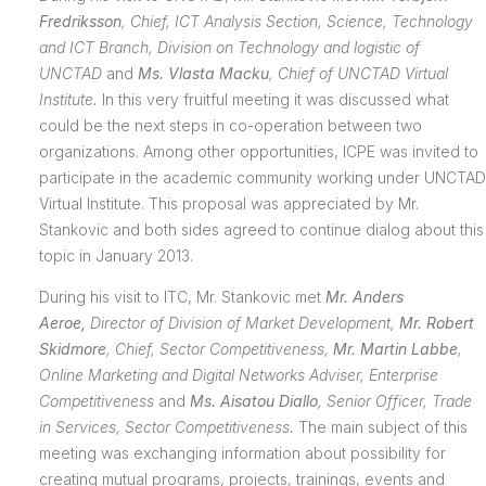
Fredriksson
,
Chief, ICT Analysis Section, Science, Technology
and ICT Branch, Division on Technology and logistic of
UNCTAD
and
Ms. Vlasta Macku
, Chief of UNCTAD Virtual
Institute.
In this very fruitful meeting it was discussed what
could be the next steps in co-operation between two
organizations. Among other opportunities, ICPE was invited to
participate in the academic community working under UNCTAD
Virtual Institute. This proposal was appreciated by Mr.
Stankovic and both sides agreed to continue dialog about this
topic in January 2013.
During his visit to ITC, Mr. Stankovic met
Mr. Anders
Aeroe,
Director of Division of Market Development,
Mr. Robert
Skidmore
, Chief, Sector Competitiveness,
Mr. Martin Labbe
,
Online Marketing and Digital Networks Adviser, Enterprise
Competitiveness
and
Ms. Aisatou Diallo
, Senior Officer, Trade
in Services, Sector Competitiveness.
The main subject of this
meeting was exchanging information about possibility for
creating mutual programs, projects, trainings, events and