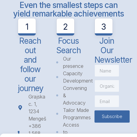
Even the smallest steps can
yield remarkable achievements
1
2
3
Reach
Focus
Join
out
Search
Our
and
Newsletter
Our
presence
follow
Capacity
our
Development
journey
Convening
&
Grajska
Advocacy
c. 1,
Tailor Made
1234
Subscribe
Programmes
Mengeš
Access
+386
to
1 568