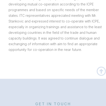
developing mutual co-operation according to the ICPE
programmes and based on specific needs of the member
states. ITC representatives appreciated meeting with Mr.
Stankovic and expressed interest to co-operate with ICPE,
especially in organizing trainings and assistance to the least
developing countries in the field of the trade and human
capacity buildings. It was agreed to continue dialogue and
exchanging of information with aim to find an appropriate
opportunity for co-operation in the near future.
GET IN TOUCH