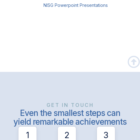
NISG Powerpoint Presentations
GET IN TOUCH
Even the smallest steps can
yield remarkable achievements
1
2
3