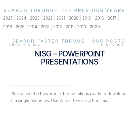
SEARCH THROUGH THE PREVIOUS YEARS
2025
2024
2023
2022
2021
2020
2019
2018
2017
2016
2015
2014
2013
2012
2011
2010
2009
SEARCH FASTER THROUGH OUR POSTS
PREVIOUS NEWS
NEXT NEWS
NISG – POWERPOINT
PRESENTATIONS
Please find the Powerpoint Presentations ready to download
in a single file below. Use Winrar to extract the files.