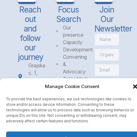
Reach
Focus
Join
out
Search
Our
and
Newsletter
Our
presence
follow
Capacity
our
Development
journey
Convening
&
Grajska
Advocacy
c. 1,
Tailor Made
1234
Subscribe
Programmes
Manage Cookie Consent
Mengeš
Access
+386
To provide the best experiences, we use technologies like cookies to
to
1 568
store and/or access device information. Consenting to these
Funding
23 31
technologies will allow us to process data such as browsing behavior or
Call for
unique IDs on this site. Not consenting or withdrawing consent, may
info@icpe.int
adversely affect certain features and functions.
Partnerships
Journal