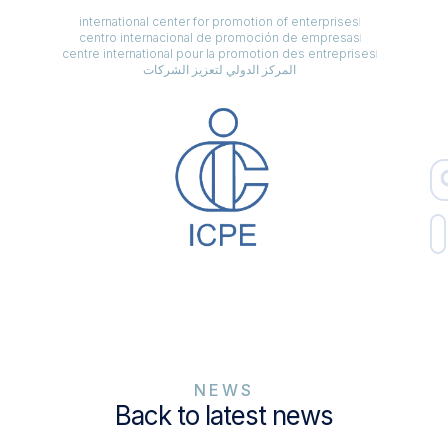
international center for promotion of enterprises
centro internacional de promoción de empresas
centre international pour la promotion des entreprises
المركز الدولي لتعزيز الشركات
NEWS
Back to latest news