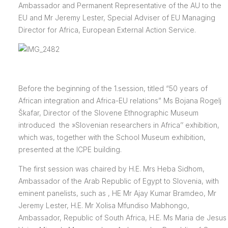
Ambassador and Permanent Representative of the AU to the
EU and Mr Jeremy Lester, Special Adviser of EU Managing
Director for Africa, European External Action Service.
Before the beginning of the 1.session, titled “50 years of
African integration and Africa-EU relations” Ms Bojana Rogelj
Škafar, Director of the Slovene Ethnographic Museum
introduced the »Slovenian researchers in Africa’’ exhibition,
which was, together with the School Museum exhibition,
presented at the ICPE building.
The first session was chaired by H.E. Mrs Heba Sidhom,
Ambassador of the Arab Republic of Egypt to Slovenia, with
eminent panelists, such as , HE Mr Ajay Kumar Bramdeo, Mr
Jeremy Lester, H.E. Mr Xolisa Mfundiso Mabhongo,
Ambassador, Republic of South Africa, H.E. Ms Maria de Jesus