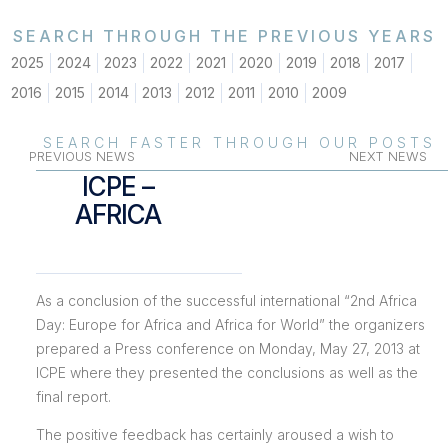
SEARCH THROUGH THE PREVIOUS YEARS
2025
2024
2023
2022
2021
2020
2019
2018
2017
2016
2015
2014
2013
2012
2011
2010
2009
SEARCH FASTER THROUGH OUR POSTS
PREVIOUS NEWS
NEXT NEWS
ICPE –
AFRICA
As a conclusion of the successful international “2nd Africa
Day: Europe for Africa and Africa for World” the organizers
prepared a Press conference on Monday, May 27, 2013 at
ICPE where they presented the conclusions as well as the
final report.
The positive feedback has certainly aroused a wish to