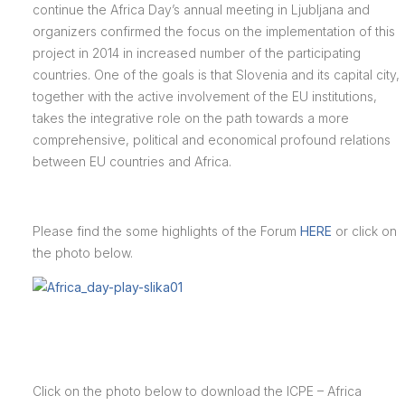
continue the Africa Day’s annual meeting in Ljubljana and
organizers confirmed the focus on the implementation of this
project in 2014 in increased number of the participating
countries. One of the goals is that Slovenia and its capital city,
together with the active involvement of the EU institutions,
takes the integrative role on the path towards a more
comprehensive, political and economical profound relations
between EU countries and Africa.
Please find the some highlights of the Forum
HERE
or click on
the photo below.
Click on the photo below to download the ICPE – Africa