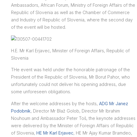
Ambassadors, African Forum, Ministry of Foreign Affairs of the
Republic of Slovenia as well as the Chamber of Commerce
and Industry of Republic of Slovenia, where the second day
of the event will be hosted.
H.E. Mr Karl Erjavec, Minister of Foreign Affairs, Republic of
Slovenia
THe event was held under the honorable patronage of the
President of the Republic of Slovenia, Mr Borut Pahor, who
unfortunately could not deliver his opening address, due
some unforeseen obligations.
After the welcome addresses by the hosts,
ADG Mr Janez
Podobnik
, Director Mr Blaž Golob, Director Mr Ibrahim
Nouhoum and Ambassador Peter Toš, the keynote addresses
were delivered by the Minister of Foreign Affairs of Republic
of Slovenia,
HE Mr Karl Erjavec
, HE Mr Ajay Kumar Bramdeo,