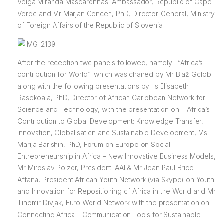
Veiga Miranda Mascarenhas, Ambassador, Republic of Cape
Verde and Mr Marjan Cencen, PhD, Director-General, Ministry
of Foreign Affairs of the Republic of Slovenia.
After the reception two panels followed, namely: “Africa’s
contribution for World”, which was chaired by Mr Blaž Golob
along with the following presentations by : s Elisabeth
Rasekoala, PhD, Director of African Caribbean Network for
Science and Technology, with the presentation on Africa’s
Contribution to Global Development: Knowledge Transfer,
Innovation, Globalisation and Sustainable Development, Ms
Marija Barishin, PhD, Forum on Europe on Social
Entrepreneurship in Africa – New Innovative Business Models,
Mr Miroslav Polzer, President IAAI & Mr Jean Paul Brice
Affana, President African Youth Network (via Skype) on Youth
and Innovation for Repositioning of Africa in the World and Mr
Tihomir Divjak, Euro World Network with the presentation on
Connecting Africa – Communication Tools for Sustainable