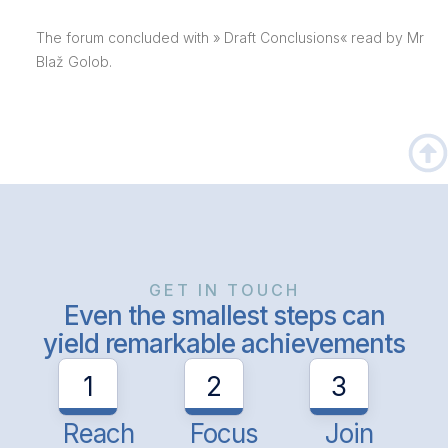
The forum concluded with » Draft Conclusions« read by Mr
Blaž Golob.
GET IN TOUCH
Even the smallest steps can
yield remarkable achievements
1
2
3
Reach
Focus
Join