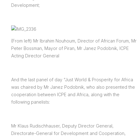
Development;
(From left) Mr Ibrahim Nouhoum, Director of African Forum, Mr
Peter Bossman, Mayor of Piran, Mr Janez Podobnik, ICPE
Acting Director General
And the last panel of day “Just World & Prosperity for Africa
was chaired by Mr Janez Podobnik, who also presented the
cooperation between ICPE and Africa, along with the
following panelists:
Mr Klaus Rudischhauser, Deputy Director General,
Directorate-General for Development and Cooperation,