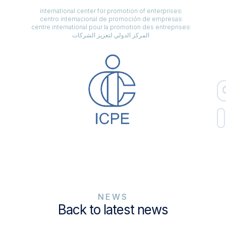
international center for promotion of enterprises
centro internacional de promoción de empresas
centre international pour la promotion des entreprises
المركز الدولي لتعزيز الشركات
NEWS
Back to latest news