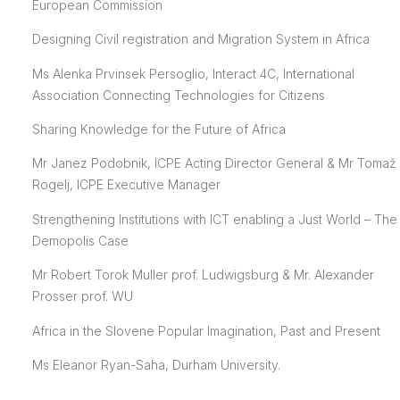
European Commission
Designing Civil registration and Migration System in Africa
Ms Alenka Prvinsek Persoglio, Interact 4C, International
Association Connecting Technologies for Citizens
Sharing Knowledge for the Future of Africa
Mr Janez Podobnik, ICPE Acting Director General & Mr Tomaž
Rogelj, ICPE Executive Manager
Strengthening Institutions with ICT enabling a Just World – The
Demopolis Case
Mr Robert Torok Muller prof. Ludwigsburg & Mr. Alexander
Prosser prof. WU
Africa in the Slovene Popular Imagination, Past and Present
Ms Eleanor Ryan-Saha, Durham University.