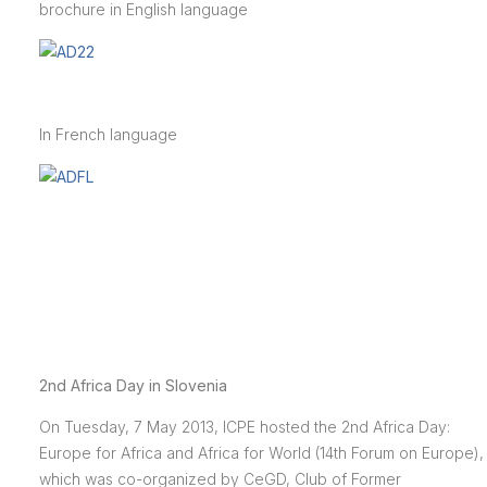
brochure in English language
In French language
2nd Africa Day in Slovenia
On Tuesday, 7 May 2013, ICPE hosted the 2nd Africa Day:
Europe for Africa and Africa for World (14th Forum on Europe),
which was co-organized by CeGD, Club of Former