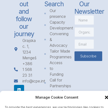
out
Search
Our
and
Newsletter
Our
presence
follow
Capacity
our
Development
journey
Convening
&
Grajska
Advocacy
c. 1,
Tailor Made
1234
Subscribe
Programmes
Mengeš
Access
+386
to
1 568
Funding
23 31
Call for
info@icpe.int
Partnerships
Journal
Manage Cookie Consent
To provide the best experiences, we use technologies like cookies to