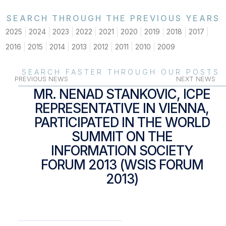
SEARCH THROUGH THE PREVIOUS YEARS
2025
2024
2023
2022
2021
2020
2019
2018
2017
2016
2015
2014
2013
2012
2011
2010
2009
SEARCH FASTER THROUGH OUR POSTS
PREVIOUS NEWS
NEXT NEWS
MR. NENAD STANKOVIC, ICPE
REPRESENTATIVE IN VIENNA,
PARTICIPATED IN THE WORLD
SUMMIT ON THE
INFORMATION SOCIETY
FORUM 2013 (WSIS FORUM
2013)