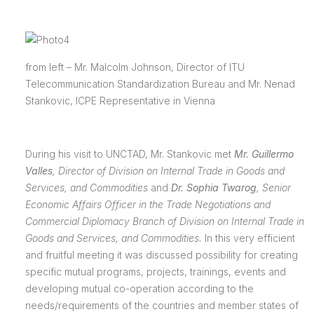
from left – Mr. Malcolm Johnson, Director of ITU
Telecommunication Standardization Bureau and Mr. Nenad
Stankovic, ICPE Representative in Vienna
During his visit to UNCTAD, Mr. Stankovic met
Mr. Guillermo
Valles
,
Director of Division on Internal Trade in Goods and
Services, and Commodities
and
Dr. Sophia Twarog
, Senior
Economic Affairs Officer in the Trade Negotiations and
Commercial Diplomacy Branch of Division on Internal Trade in
Goods and Services, and Commodities.
In this very efficient
and fruitful meeting it was discussed possibility for creating
specific mutual programs, projects, trainings, events and
developing mutual co-operation according to the
needs/requirements of the countries and member states of