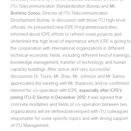
ITU
Telecommunication Standardization Bureau
and
Mr.
Brahima Sanou
,
Director of ITU
Telecommunication
Development Bureau
. In discussion with those ITU high-level
officials, he presented new ICPE Programmes/activities,
informed about ICPE efforts to refresh some projects and
underlined the high level of importance which ICPE is giving to
the cooperation with international organizations in different
technical-economic fields, including different kind of trainings,
knowledge management, transfer of technology and human
capacity buildings. After active and very successful
discussions Dr. Toure, Mr. Zhao, Mr. Johnson and Mr. Sanou
appreciated the meeting with Mr. Stankovic and re-confirmed
interest for co-operation with ICPE,
especially after ICPE’s
joining ITU-D Sector in December 2012
. It was agreed that
concrete modalities and fields of co-operation between two
organizations will be defined/developed with ITU colleagues
responsible for some specific topics and with strong support
of ITU Management.