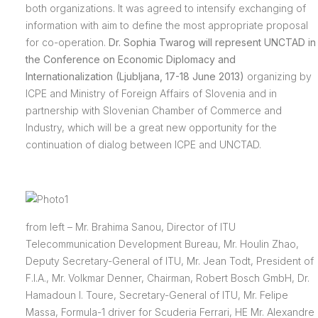
both organizations. It was agreed to intensify exchanging of
information with aim to define the most appropriate proposal
for co-operation.
Dr. Sophia Twarog will represent UNCTAD in
the Conference on Economic Diplomacy and
Internationalization (Ljubljana, 17-18 June 2013)
organizing by
ICPE and Ministry of Foreign Affairs of Slovenia and in
partnership with Slovenian Chamber of Commerce and
Industry, which will be a great new opportunity for the
continuation of dialog between ICPE and UNCTAD.
from left – Mr. Brahima Sanou, Director of ITU
Telecommunication Development Bureau, Mr. Houlin Zhao,
Deputy Secretary-General of ITU, Mr. Jean Todt, President of
F.I.A., Mr. Volkmar Denner, Chairman, Robert Bosch GmbH, Dr.
Hamadoun I. Toure, Secretary-General of ITU, Mr. Felipe
Massa, Formula-1 driver for Scuderia Ferrari, HE Mr. Alexandre