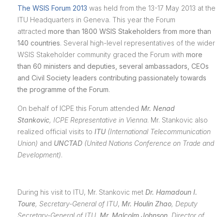
The WSIS Forum 2013
was held from the 13-17 May 2013 at the
ITU Headquarters in Geneva. This year the Forum
attracted
more than 1800 WSIS Stakeholders from more than
140 countries
. Several high-level representatives of the wider
WSIS Stakeholder community graced the Forum with
more
than 60 ministers and deputies, several ambassadors, CEOs
and Civil Society leaders contributing passionately towards
the programme of the Forum
.
On behalf of ICPE this Forum attended
Mr. Nenad
Stankovic
,
ICPE Representative in Vienna
. Mr. Stankovic also
realized official visits to
ITU
(International Telecommunication
Union)
and
UNCTAD
(
United Nations Conference on Trade and
Development
)
.
During his visit to ITU, Mr. Stankovic met
Dr. Hamadoun I.
Toure
,
Secretary-General of ITU
,
Mr. Houlin Zhao
,
Deputy
Secretary-General of ITU,
Mr. Malcolm Johnson
,
Director of