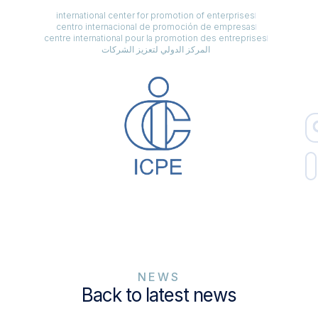
international center for promotion of enterprises
centro internacional de promoción de empresas
centre international pour la promotion des entreprises
المركز الدولي لتعزيز الشركات
NEWS
Back to latest news