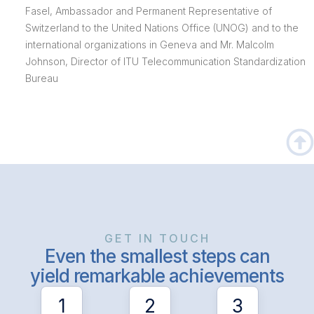
Fasel, Ambassador and Permanent Representative of
Switzerland to the United Nations Office (UNOG) and to the
international organizations in Geneva and Mr. Malcolm
Johnson, Director of ITU Telecommunication Standardization
Bureau
GET IN TOUCH
Even the smallest steps can
yield remarkable achievements
1
2
3