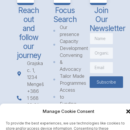
Reach
Focus
Join
out
Search
Our
and
Newsletter
Our
presence
follow
Capacity
our
Development
journey
Convening
&
Grajska
Advocacy
c. 1,
Tailor Made
1234
Subscribe
Programmes
Mengeš
Access
+386
to
1 568
Funding
23 31
Call for
Manage Cookie Consent
info@icpe.int
Partnerships
To provide the best experiences, we use technologies like cookies to
Journal
store and/or access device information. Consenting to these