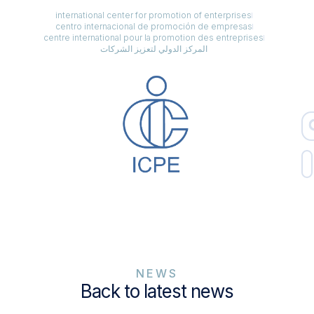
international center for promotion of enterprises
centro internacional de promoción de empresas
centre international pour la promotion des entreprises
المركز الدولي لتعزيز الشركات
NEWS
Back to latest news