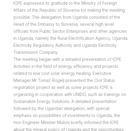
ICPE expressed its gratitude to the Ministry of Foreign
Affairs of the Republic of Slovenia for making the meeting
possible. The delegation from Uganda consisted of the
Head of the Embassy to Slovenia, several high level
officials from Public Sector Enterprises and other agencies
in Uganda, namely the Rural Electrification Agency, Uganda
Electricity Regulatory Authority and Uganda Electricity
Transmission Company.
The meeting began with a detailed presentation of ICPE
Activities in the field of energy efficiency and projects
related to low cost solar energy heating. Executive
Manager Mr Tomaž Rogelj presented the Civil Status
registration project as well as some projects ICPE is
organizing in cooperation with UNIDO, such as trainings on
Sustainable Energy Solutions. A detailed presentation
followed by the Ugandan delegation, with special
emphasis on possibilities of investments to Uganda, the
Hon Engineer Minister Muloni briefly informed the ICPE
about the mineral policy of Uganda and the opportunities