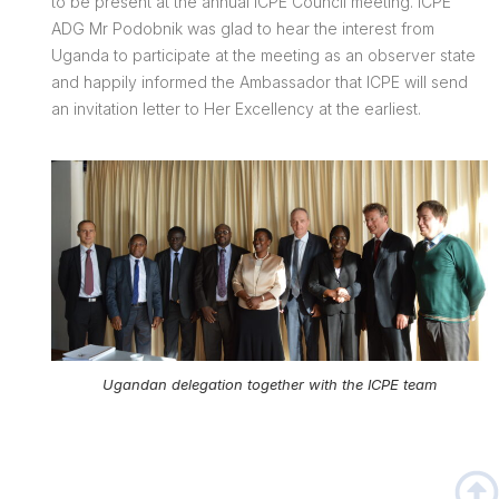
to be present at the annual ICPE Council meeting. ICPE
ADG Mr Podobnik was glad to hear the interest from
Uganda to participate at the meeting as an observer state
and happily informed the Ambassador that ICPE will send
an invitation letter to Her Excellency at the earliest.
Ugandan delegation together with the ICPE team