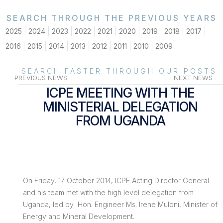
SEARCH THROUGH THE PREVIOUS YEARS
2025
2024
2023
2022
2021
2020
2019
2018
2017
2016
2015
2014
2013
2012
2011
2010
2009
SEARCH FASTER THROUGH OUR POSTS
PREVIOUS NEWS
NEXT NEWS
ICPE MEETING WITH THE
MINISTERIAL DELEGATION
FROM UGANDA
On Friday, 17 October 2014, ICPE Acting Director General
and his team met with the high level delegation from
Uganda, led by Hon. Engineer Ms. Irene Muloni, Minister of
Energy and Mineral Development.