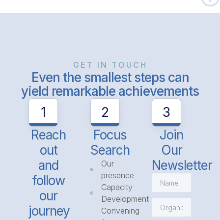
GET IN TOUCH
Even the smallest steps can
yield remarkable achievements
1
2
3
Reach
Focus
Join
out
Search
Our
and
Newsletter
Our
presence
follow
Capacity
our
Development
journey
Convening