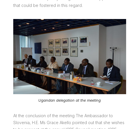
that could be fostered in this regard.
Ugandan delegation at the meeting
At the conclusion of the meeting The Ambassador to
Slovenia, H.E. Ms Grace Akello pointed out that she wishes