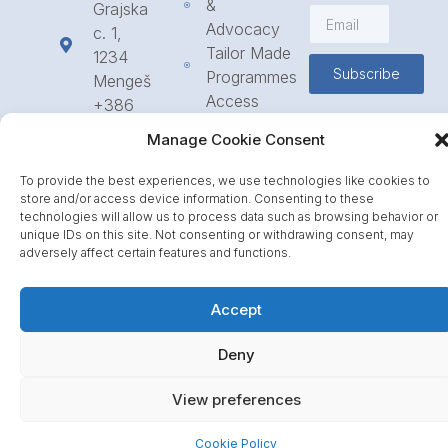
&
Grajska
Advocacy
c. 1,
Tailor Made
1234
Subscribe
Programmes
Mengeš
Access
+386
to
1 568
Manage Cookie Consent
Funding
23 31
Call for
info@icpe.int
To provide the best experiences, we use technologies like cookies to
Partnerships
store and/or access device information. Consenting to these
technologies will allow us to process data such as browsing behavior or
Journal
unique IDs on this site. Not consenting or withdrawing consent, may
adversely affect certain features and functions.
Accept
Deny
View preferences
Cookie Policy