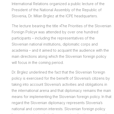
International Relations organized a public lecture of the
President of the National Assembly of the Republic of
Slovenia, Dr. Milan Brglez at the ICPE headquarters.
The lecture bearing the title »The Priorities of the Slovenian
Foreign Policy« was attended by over one hundred
participants – including the representatives of the
Slovenian national institutions, diplomatic corps and
academia – and it aimed to acquaint the audience with the
main directions along which the Slovenian foreign policy
will focus in the coming period.
Dr. Brglez underlined the fact that the Slovenian foreign
policy is exercised for the benefit of Slovenia’s citizens by
taking into account Slovenia’s activities and obligations in
the international arena and that diplomacy remains the main
means for implementing the Slovenian foreign policy. In that
regard the Slovenian diplomacy represents Slovenia’s
national and common interests. Slovenian foreign policy