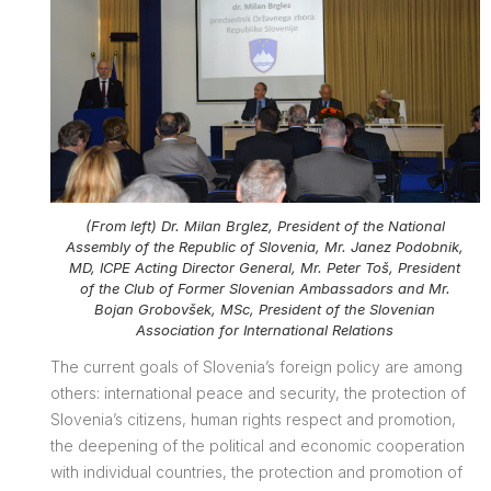
(From left) Dr. Milan Brglez, President of the National
Assembly of the Republic of Slovenia, Mr. Janez Podobnik,
MD, ICPE Acting Director General, Mr. Peter Toš, President
of the Club of Former Slovenian Ambassadors and Mr.
Bojan Grobovšek, MSc, President of the Slovenian
Association for International Relations
The current goals of Slovenia’s foreign policy are among
others: international peace and security, the protection of
Slovenia’s citizens, human rights respect and promotion,
the deepening of the political and economic cooperation
with individual countries, the protection and promotion of