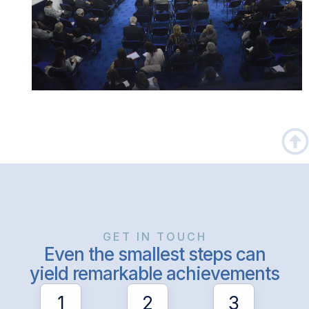
GET IN TOUCH
Even the smallest steps can
yield remarkable achievements
1
2
3