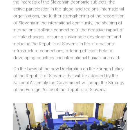
the interests of the Slovenian economic subjects, the
active participation in the global and regional international
organizations, the further strengthening of the recognition
of Slovenia in the international community, the shaping of
international policies connected to the negative impact of
climate changes, ensuring sustainable development and
including the Republic of Slovenia in the international
infrastructure connections, offering efficient help to
developing countries and international humanitarian aid.
On the basis of the new Declaration on the Foreign Policy
of the Republic of Slovenia that will be adopted by the
National Assembly the Government will adopt the Strategy
of the Foreign Policy of the Republic of Slovenia.