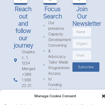
Reach
Focus
Join
out
Search
Our
and
Newsletter
Our
presence
follow
Capacity
our
Development
journey
Convening
&
Grajska
Advocacy
c. 1,
Tailor Made
1234
Subscribe
Programmes
Mengeš
Access
+386
to
1 568
Funding
23 31
Call for
info@icpe.int
Partnerships
Manage Cookie Consent
Journal