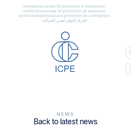
international center for promotion of enterprises
centro internacional de promoción de empresas
centre international pour la promotion des entreprises
المركز الدولي لتعزيز الشركات
NEWS
Back to latest news