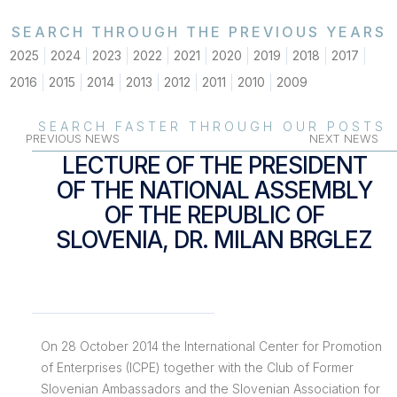
SEARCH THROUGH THE PREVIOUS YEARS
2025
2024
2023
2022
2021
2020
2019
2018
2017
2016
2015
2014
2013
2012
2011
2010
2009
SEARCH FASTER THROUGH OUR POSTS
PREVIOUS NEWS
NEXT NEWS
LECTURE OF THE PRESIDENT
OF THE NATIONAL ASSEMBLY
OF THE REPUBLIC OF
SLOVENIA, DR. MILAN BRGLEZ
On 28 October 2014 the International Center for Promotion
of Enterprises (ICPE) together with the Club of Former
Slovenian Ambassadors and the Slovenian Association for