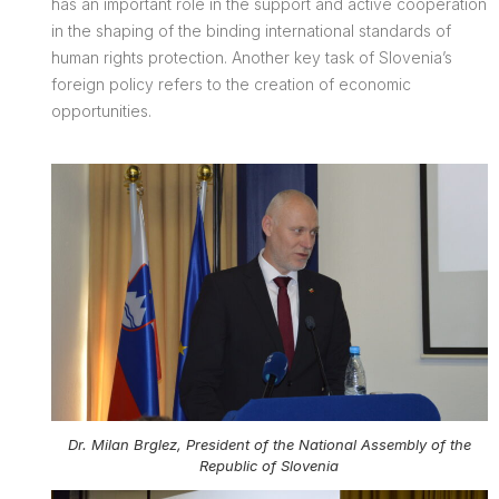
has an important role in the support and active cooperation
in the shaping of the binding international standards of
human rights protection. Another key task of Slovenia’s
foreign policy refers to the creation of economic
opportunities.
Dr. Milan Brglez, President of the National Assembly of the
Republic of Slovenia