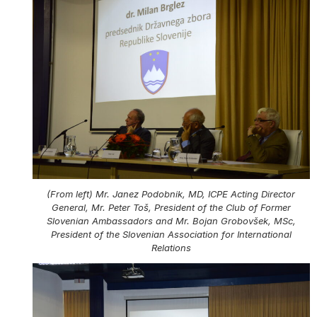
(From left) Mr. Janez Podobnik, MD, ICPE Acting Director
General, Mr. Peter Toš, President of the Club of Former
Slovenian Ambassadors and Mr. Bojan Grobovšek, MSc,
President of the Slovenian Association for International
Relations