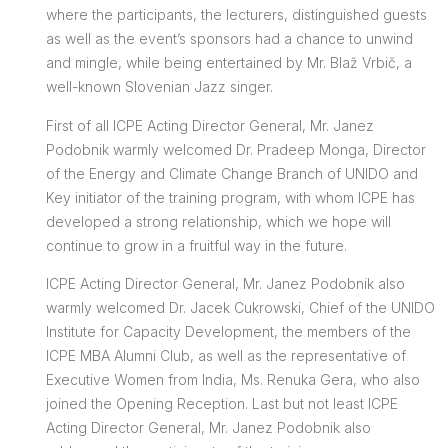
where the participants, the lecturers, distinguished guests
as well as the event’s sponsors had a chance to unwind
and mingle, while being entertained by Mr. Blaž Vrbič, a
well-known Slovenian Jazz singer.
First of all ICPE Acting Director General, Mr. Janez
Podobnik warmly welcomed Dr. Pradeep Monga, Director
of the Energy and Climate Change Branch of UNIDO and
Key initiator of the training program, with whom ICPE has
developed a strong relationship, which we hope will
continue to grow in a fruitful way in the future.
ICPE Acting Director General, Mr. Janez Podobnik also
warmly welcomed Dr. Jacek Cukrowski, Chief of the UNIDO
Institute for Capacity Development, the members of the
ICPE MBA Alumni Club, as well as the representative of
Executive Women from India, Ms. Renuka Gera, who also
joined the Opening Reception. Last but not least ICPE
Acting Director General, Mr. Janez Podobnik also