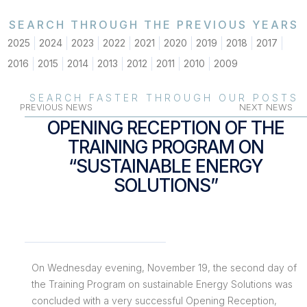
SEARCH THROUGH THE PREVIOUS YEARS
2025
2024
2023
2022
2021
2020
2019
2018
2017
2016
2015
2014
2013
2012
2011
2010
2009
SEARCH FASTER THROUGH OUR POSTS
PREVIOUS NEWS
NEXT NEWS
OPENING RECEPTION OF THE
TRAINING PROGRAM ON
“SUSTAINABLE ENERGY
SOLUTIONS”
On Wednesday evening, November 19, the second day of
the Training Program on sustainable Energy Solutions was
concluded with a very successful Opening Reception,