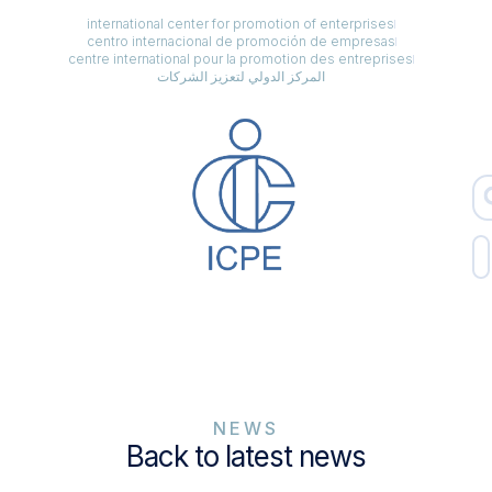
international center for promotion of enterprises
centro internacional de promoción de empresas
centre international pour la promotion des entreprises
المركز الدولي لتعزيز الشركات
NEWS
Back to latest news