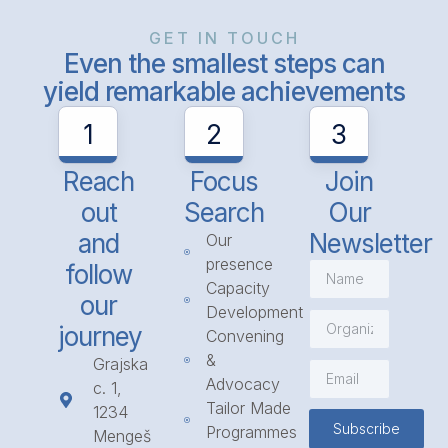
GET IN TOUCH
Even the smallest steps can
yield remarkable achievements
1
2
3
Reach
Focus
Join
out
Search
Our
and
Newsletter
Our
presence
follow
Capacity
our
Development
journey
Convening
&
Grajska
Advocacy
c. 1,
Tailor Made
1234
Subscribe
Programmes
Mengeš