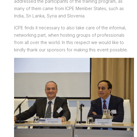
addressed the participants of the training program, as
many of them came from ICPE Member States, such as
India, Sri Lanka, Syria and Slovenia.
ICPE finds it necessary to also take care of the informal,
networking part, when hosting groups of professionals
from all over the world. In this respect we would like to
kindly thank our sponsors for making this event possible.