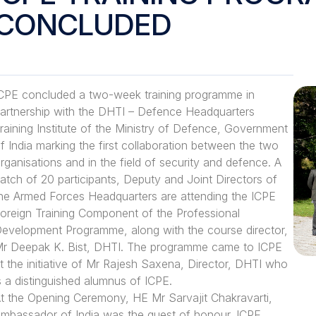
CONCLUDED
CPE concluded a two-week training programme in
artnership with the DHTI – Defence Headquarters
raining Institute of the Ministry of Defence, Government
f India marking the first collaboration between the two
rganisations and in the field of security and defence. A
atch of 20 participants, Deputy and Joint Directors of
he Armed Forces Headquarters are attending the ICPE
oreign Training Component of the Professional
evelopment Programme, along with the course director,
r Deepak K. Bist, DHTI. The programme came to ICPE
t the initiative of Mr Rajesh Saxena, Director, DHTI who
s a distinguished alumnus of ICPE.
t the Opening Ceremony, HE Mr Sarvajit Chakravarti,
mbassador of India was the guest of honour. ICPE