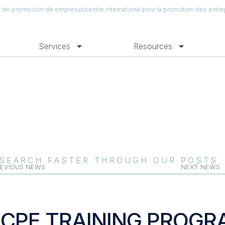
al de promoción de empresas
centre international pour la promotion des entre
Services
Resources
SEARCH FASTER THROUGH OUR POSTS
EVIOUS NEWS
NEXT NEWS
ICPE TRAINING PROGR