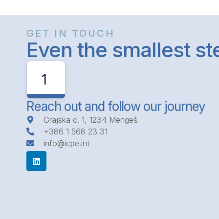
GET IN TOUCH
Even the smallest s
1
Reach out and follow our journey
Grajska c. 1, 1234 Mengeš
+386 1 568 23 31
info@icpe.int