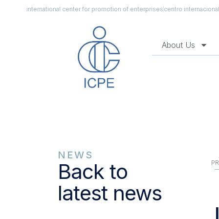
international center for promotion of enterprises
centro internacion
About Us
NEWS
PR
Back to
latest news