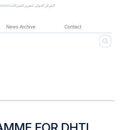
prises
المركز الدولي لتعزيز الشركات
News Archive
Contact
AMME FOR DHTI