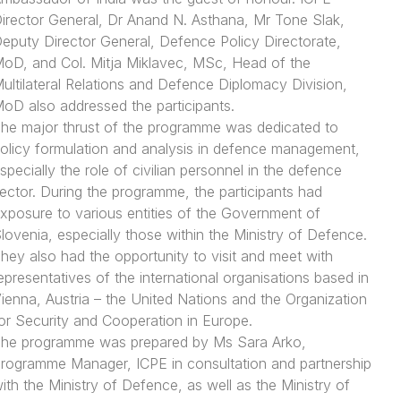
irector General, Dr Anand N. Asthana, Mr Tone Slak,
eputy Director General, Defence Policy Directorate,
oD, and Col. Mitja Miklavec, MSc, Head of the
ultilateral Relations and Defence Diplomacy Division,
oD also addressed the participants.
he major thrust of the programme was dedicated to
olicy formulation and analysis in defence management,
specially the role of civilian personnel in the defence
ector. During the programme, the participants had
xposure to various entities of the Government of
lovenia, especially those within the Ministry of Defence.
hey also had the opportunity to visit and meet with
epresentatives of the international organisations based in
ienna, Austria – the United Nations and the Organization
or Security and Cooperation in Europe.
he programme was prepared by Ms Sara Arko,
rogramme Manager, ICPE in consultation and partnership
ith the Ministry of Defence, as well as the Ministry of