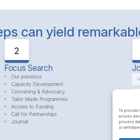
teps can yield remarkab
2
Focus Search
Jo
Our presence
Capacity Development
Convening & Advocacy
Tailor Made Programmes
Access to Funding
To provide 
Call for Partnerships
access devi
Journal
process dat
or withdraw