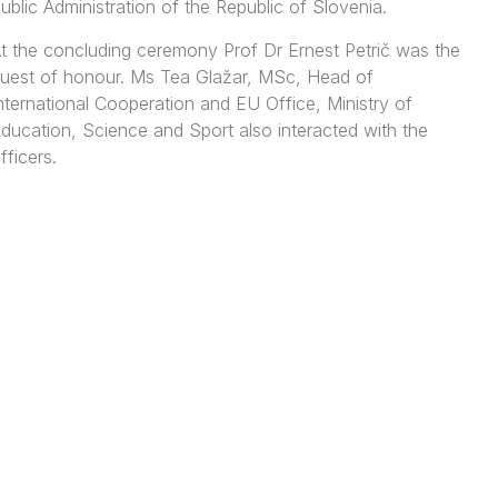
ublic Administration of the Republic of Slovenia.
t the concluding ceremony Prof Dr Ernest Petrič was the
uest of honour. Ms Tea Glažar, MSc, Head of
nternational Cooperation and EU Office, Ministry of
ducation, Science and Sport also interacted with the
fficers.