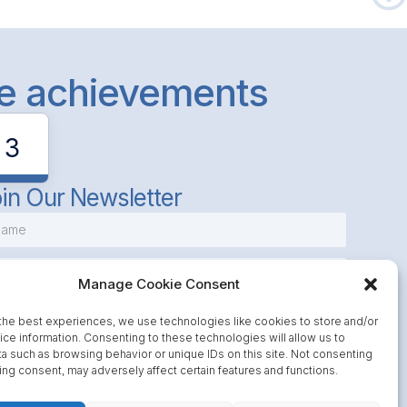
le achievements
3
in Our Newsletter
Manage Cookie Consent
the best experiences, we use technologies like cookies to store and/or
ce information. Consenting to these technologies will allow us to
a such as browsing behavior or unique IDs on this site. Not consenting
Subscribe
ing consent, may adversely affect certain features and functions.