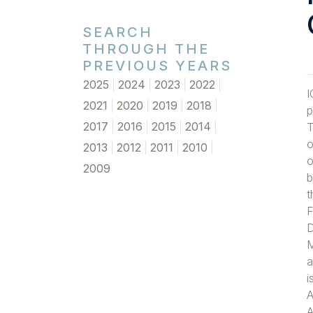
SEARCH
THROUGH THE
PREVIOUS YEARS
2025
2024
2023
2022
I
2021
2020
2019
2018
p
2017
2016
2015
2014
T
o
2013
2012
2011
2010
o
2009
b
t
F
D
M
a
i
A
A