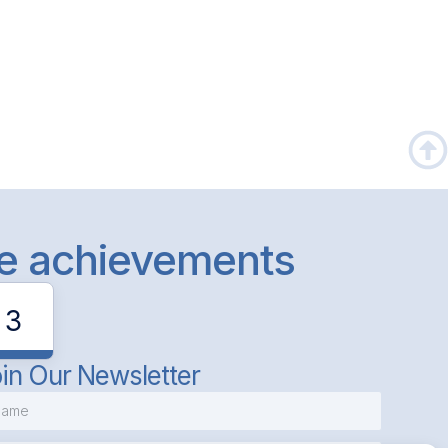
le achievements
3
in Our Newsletter