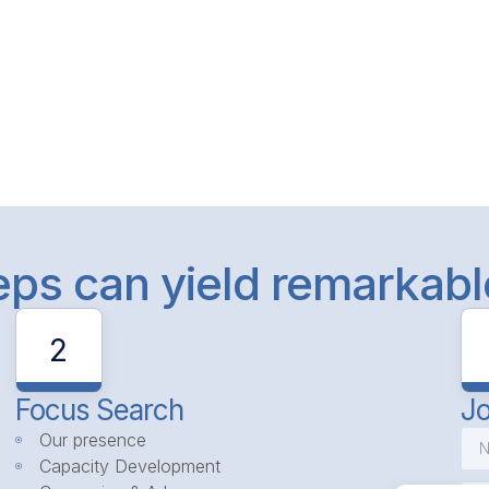
teps can yield remarkab
2
Focus Search
Jo
Our presence
Capacity Development