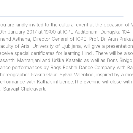
ou are kindly invited to the cultural event at the occasion of
0th January 2017 at 19:00 at ICPE Auditorium, Dunajska 104, L
nand Asthana, Director General of ICPE. Prof. Dr. Arun Praka
aculty of Arts, University of Ljubljana, will give a presentatio
eceive special certificates for learning Hindi. There will be a
asanthi Manranjani and Urška Kastelic as well as Boris Šinigo
ance performances by Raqs Roshni Dance Company with Raja
horeographer Prakriti Gaur, Sylvia Valentine, inspired by a
erformance with Kathak influence.The evening will close with
. Sarvajit Chakravarti.