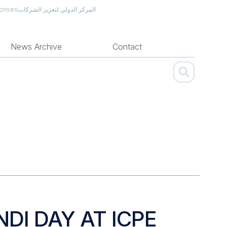
prises
المركز الدولي لتعزيز الشركات
News Archive
Contact
NDI DAY AT ICPE