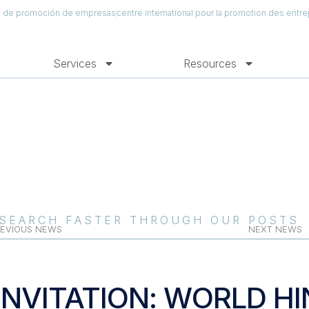
al de promoción de empresas
centre international pour la promotion des entre
Services
Resources
SEARCH FASTER THROUGH OUR POSTS
EVIOUS NEWS
NEXT NEWS
INVITATION: WORLD HI