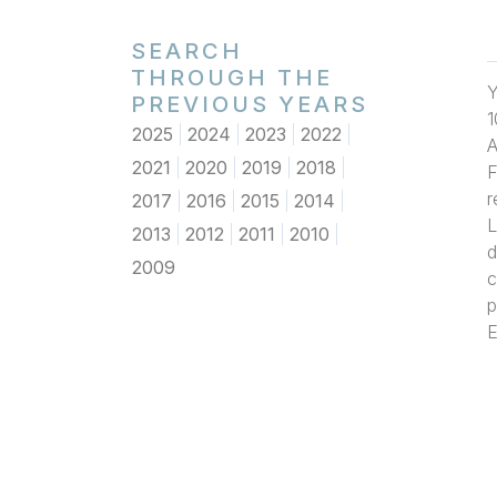
SEARCH
THROUGH THE
Y
PREVIOUS YEARS
1
2025
2024
2023
2022
A
2021
2020
2019
2018
F
r
2017
2016
2015
2014
L
2013
2012
2011
2010
d
2009
c
p
E