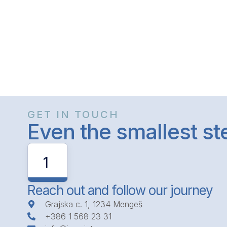
GET IN TOUCH
Even the smallest s
1
Reach out and follow our journey
Grajska c. 1, 1234 Mengeš
+386 1 568 23 31