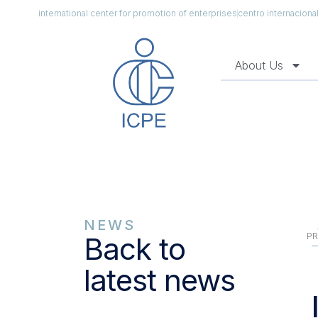
international center for promotion of enterprises
centro internacion
About Us
NEWS
PR
Back to
latest news