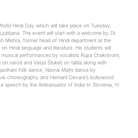
 World Hindi Day which will take place on Tuesday,
jubljana. The event will start with a welcome by Dr.
sh Mishra, former head of Hindi department at the
n on Hindi language and literature. His students will
lso musical performances by vocalists Rupa Chakravarti,
j on sarod and Vasja Štukelj on tabla along with
sthani folk dance, Navrai Majhi dance by
 movie choreography and Hemant Devara’s bollywood
 a speech by the Ambassador of India to Slovenia, H.