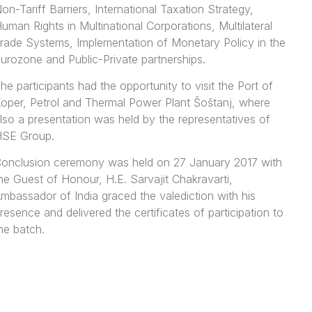
on-Tariff Barriers, International Taxation Strategy,
uman Rights in Multinational Corporations, Multilateral
rade Systems, Implementation of Monetary Policy in the
urozone and Public-Private partnerships.
he participants had the opportunity to visit the Port of
oper, Petrol and Thermal Power Plant Šoštanj, where
lso a presentation was held by the representatives of
SE Group.
onclusion ceremony was held on 27 January 2017 with
he Guest of Honour, H.E. Sarvajit Chakravarti,
mbassador of India graced the valediction with his
resence and delivered the certificates of participation to
he batch.