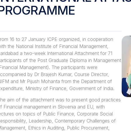
PROGRAMME
rom 16 to 27 January ICPE organized, in cooperation
ith the National Institute of Financial Management,
aridabad a two-week International Attachment for 71
articipants of the Post Graduate Diploma in Management
Financial Management). The participants were
ccompanied by Dr Brajesh Kumar, Course Director,
IFM and Mr Pijush Mohanta from the Department of
xpenditure, Ministry of Finance, Government of India.
he aim of the attachment was to present good practices
f Financial management in Slovenia and EU, with
ectures on topics of Public Finance, Corporate Social
esponsibility, Leadership, Contemporary Challenges of
anagement, Ethics in Auditing, Public Procurement,