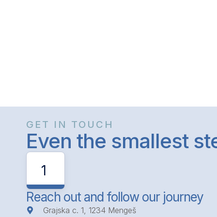
GET IN TOUCH
Even the smallest s
1
Reach out and follow our journey
Grajska c. 1, 1234 Mengeš