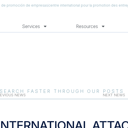
al de promoción de empresas
centre international pour la promotion des entre
Services
Resources
SEARCH FASTER THROUGH OUR POSTS
EVIOUS NEWS
NEXT NEWS
INTERNATIONAL ATTA