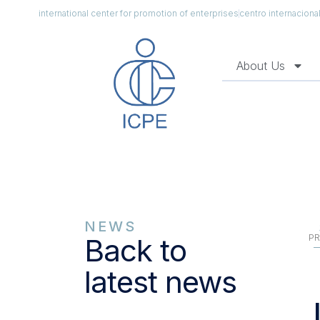
international center for promotion of enterprises
centro internacion
About Us
NEWS
PR
Back to
latest news