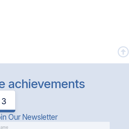
le achievements
3
in Our Newsletter