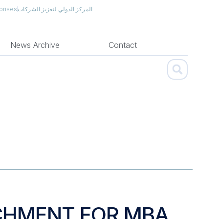
prises
المركز الدولي لتعزيز الشركات
News Archive
Contact
CHMENT FOR MBA