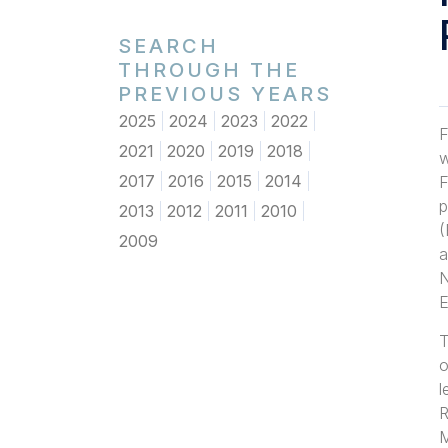
SEARCH
THROUGH THE
PREVIOUS YEARS
2025
2024
2023
2022
F
2021
2020
2019
2018
w
2017
2016
2015
2014
F
p
2013
2012
2011
2010
(
2009
a
N
E
T
o
l
R
M