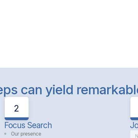
teps can yield remarkab
2
Focus Search
Jo
Our presence