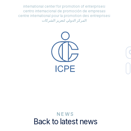
international center for promotion of enterprises
centro internacional de promoción de empresas
centre international pour la promotion des entreprises
المركز الدولي لتعزيز الشركات
NEWS
Back to latest news