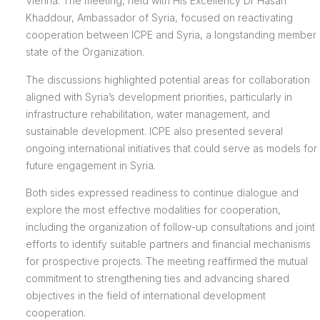
Vienna. The meeting, held with His Excellency Dr Hasan
Khaddour, Ambassador of Syria, focused on reactivating
cooperation between ICPE and Syria, a longstanding member
state of the Organization.
The discussions highlighted potential areas for collaboration
aligned with Syria’s development priorities, particularly in
infrastructure rehabilitation, water management, and
sustainable development. ICPE also presented several
ongoing international initiatives that could serve as models for
future engagement in Syria.
Both sides expressed readiness to continue dialogue and
explore the most effective modalities for cooperation,
including the organization of follow-up consultations and joint
efforts to identify suitable partners and financial mechanisms
for prospective projects. The meeting reaffirmed the mutual
commitment to strengthening ties and advancing shared
objectives in the field of international development
cooperation.