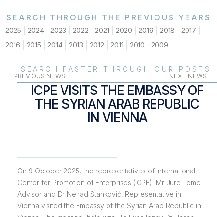
SEARCH THROUGH THE PREVIOUS YEARS
2025
2024
2023
2022
2021
2020
2019
2018
2017
2016
2015
2014
2013
2012
2011
2010
2009
SEARCH FASTER THROUGH OUR POSTS
PREVIOUS NEWS
NEXT NEWS
ICPE VISITS THE EMBASSY OF
THE SYRIAN ARAB REPUBLIC
IN VIENNA
On
9 October 2025
, the representatives of International
Center for Promotion of Enterprises (ICPE) Mr Jure Tomc,
Advisor and Dr Nenad Stanković, Representative in
Vienna visited the Embassy of the Syrian Arab Republic in