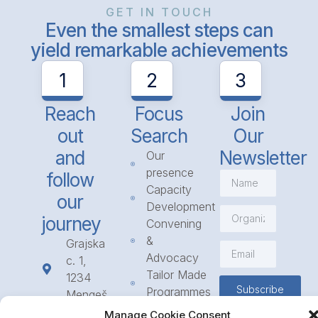
GET IN TOUCH
Even the smallest steps can
yield remarkable achievements
1
2
3
Reach
Focus
Join
out
Search
Our
and
Newsletter
Our
presence
follow
Capacity
our
Development
journey
Convening
&
Grajska
Advocacy
c. 1,
Tailor Made
1234
Subscribe
Programmes
Mengeš
Access
+386
Manage Cookie Consent