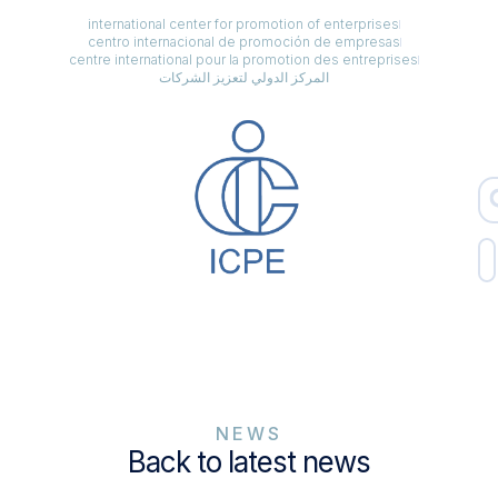
international center for promotion of enterprises
centro internacional de promoción de empresas
centre international pour la promotion des entreprises
المركز الدولي لتعزيز الشركات
NEWS
Back to latest news