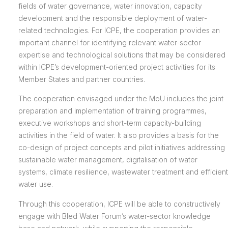
fields of water governance, water innovation, capacity
development and the responsible deployment of water-
related technologies. For ICPE, the cooperation provides an
important channel for identifying relevant water-sector
expertise and technological solutions that may be considered
within ICPE’s development-oriented project activities for its
Member States and partner countries.
The cooperation envisaged under the MoU includes the joint
preparation and implementation of training programmes,
executive workshops and short-term capacity-building
activities in the field of water. It also provides a basis for the
co-design of project concepts and pilot initiatives addressing
sustainable water management, digitalisation of water
systems, climate resilience, wastewater treatment and efficient
water use.
Through this cooperation, ICPE will be able to constructively
engage with Bled Water Forum’s water-sector knowledge