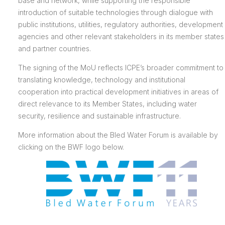
base and network, while supporting the responsible
introduction of suitable technologies through dialogue with
public institutions, utilities, regulatory authorities, development
agencies and other relevant stakeholders in its member states
and partner countries.
The signing of the MoU reflects ICPE’s broader commitment to
translating knowledge, technology and institutional
cooperation into practical development initiatives in areas of
direct relevance to its Member States, including water
security, resilience and sustainable infrastructure.
More information about the Bled Water Forum is available by
clicking on the BWF logo below.