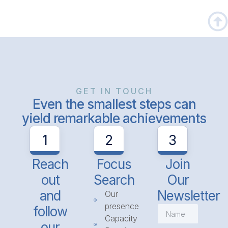
GET IN TOUCH
Even the smallest steps can
yield remarkable achievements
1
2
3
Reach
Focus
Join
out
Search
Our
and
Newsletter
Our
presence
follow
Capacity
our