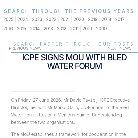
SEARCH THROUGH THE PREVIOUS YEARS
2025
2024
2023
2022
2021
2020
2019
2018
2017
2016
2015
2014
2013
2012
2011
2010
2009
SEARCH FASTER THROUGH OUR POSTS
PREVIOUS NEWS
NEXT NEWS
ICPE SIGNS MOU WITH BLED
WATER FORUM
On Friday, 27 June 2026, Mr David Tavželj, ICPE Executive
Director, met with Mr Marko Gajić, Co-Founder of the Bled
Water Forum, to sign a Memorandum of Understanding
between the two organisations.
The MoU establishes a framework for cooperation in the