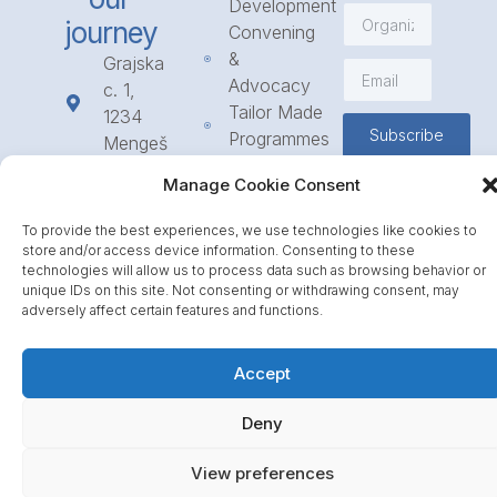
Development
journey
Convening
&
Grajska
Advocacy
c. 1,
Tailor Made
1234
Subscribe
Programmes
Mengeš
Access
+386
Manage Cookie Consent
to
1 568
Funding
23 31
To provide the best experiences, we use technologies like cookies to
Call for
info@icpe.int
store and/or access device information. Consenting to these
Partnerships
technologies will allow us to process data such as browsing behavior or
unique IDs on this site. Not consenting or withdrawing consent, may
Journal
adversely affect certain features and functions.
Accept
Deny
View preferences