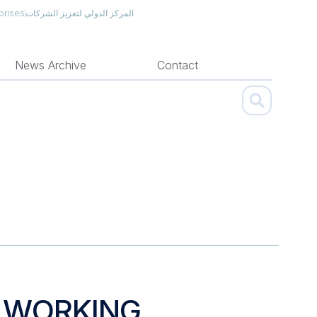
prises
المركز الدولي لتعزيز الشركات
News Archive
Contact
H WORKING