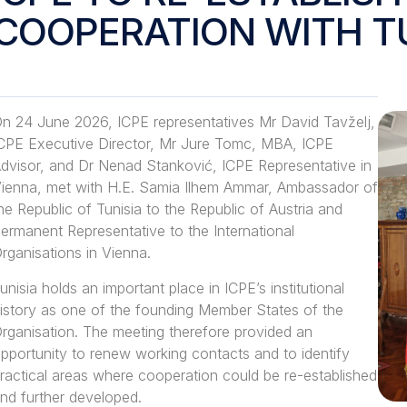
COOPERATION WITH T
n 24 June 2026, ICPE representatives Mr David Tavželj,
CPE Executive Director, Mr Jure Tomc, MBA, ICPE
dvisor, and Dr Nenad Stanković, ICPE Representative in
ienna, met with H.E. Samia Ilhem Ammar, Ambassador of
he Republic of Tunisia to the Republic of Austria and
ermanent Representative to the International
rganisations in Vienna.
unisia holds an important place in ICPE’s institutional
istory as one of the founding Member States of the
rganisation. The meeting therefore provided an
pportunity to renew working contacts and to identify
ractical areas where cooperation could be re-established
nd further developed.