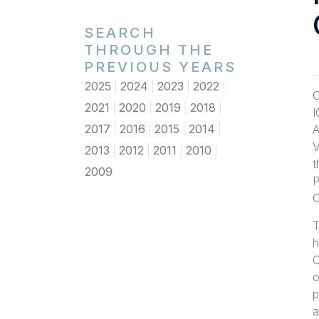
SEARCH
THROUGH THE
PREVIOUS YEARS
2025
2024
2023
2022
O
2021
2020
2019
2018
I
2017
2016
2015
2014
A
V
2013
2012
2011
2010
t
2009
P
O
T
h
O
o
p
a