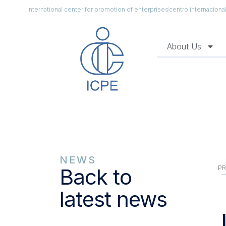
international center for promotion of enterprises
centro internacion
About Us
NEWS
PR
Back to
latest news