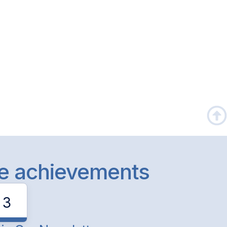
le achievements
3