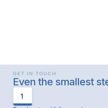
GET IN TOUCH
Even the smallest s
1