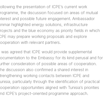
ollowing the presentation of ICPE’s current work
rogramme, the discussion focused on areas of mutual
nterest and possible future engagement. Ambassador
mmar highlighted energy solutions, infrastructure
rojects and the blue economy as priority fields in which
CPE may prepare working proposals and explore
ooperation with relevant partners.
t was agreed that ICPE would provide supplemental
ocumentation to the Embassy for its kind perusal and for
urther consideration of possible areas of cooperation.
he discussion also confirmed a shared interest in
trengthening working contacts between ICPE and
unisia, particularly through the identification of practical
ooperation opportunities aligned with Tunisia’s priorities
nd ICPE’s project-oriented programme approach.