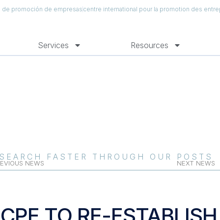
al de promoción de empresas
centre international pour la promotion des entre
Services
Resources
SEARCH FASTER THROUGH OUR POSTS
EVIOUS NEWS
NEXT NEWS
ICPE TO RE-ESTABLIS