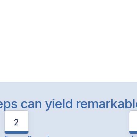
teps can yield remarkab
2