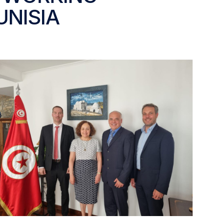
UNISIA