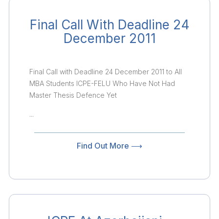
Final Call With Deadline 24
December 2011
Final Call with Deadline 24 December 2011 to All
MBA Students ICPE-FELU Who Have Not Had
Master Thesis Defence Yet
...
Find Out More ⟶