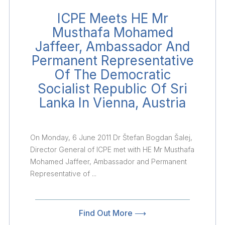
ICPE Meets HE Mr
Musthafa Mohamed
Jaffeer, Ambassador And
Permanent Representative
Of The Democratic
Socialist Republic Of Sri
Lanka In Vienna, Austria
On Monday, 6 June 2011 Dr Štefan Bogdan Šalej,
Director General of ICPE met with HE Mr Musthafa
Mohamed Jaffeer, Ambassador and Permanent
Representative of ...
Find Out More ⟶