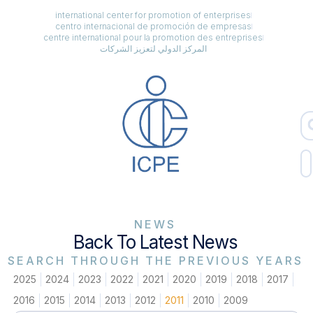
international center for promotion of enterprises
centro internacional de promoción de empresas
centre international pour la promotion des entreprises
المركز الدولي لتعزيز الشركات
NEWS
Back To Latest News
SEARCH THROUGH THE PREVIOUS YEARS
2025
2024
2023
2022
2021
2020
2019
2018
2017
2016
2015
2014
2013
2012
2011
2010
2009