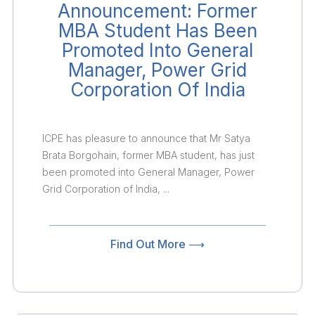
Announcement: Former
MBA Student Has Been
Promoted Into General
Manager, Power Grid
Corporation Of India
ICPE has pleasure to announce that Mr Satya
Brata Borgohain, former MBA student, has just
been promoted into General Manager, Power
Grid Corporation of India, ...
Find Out More ⟶