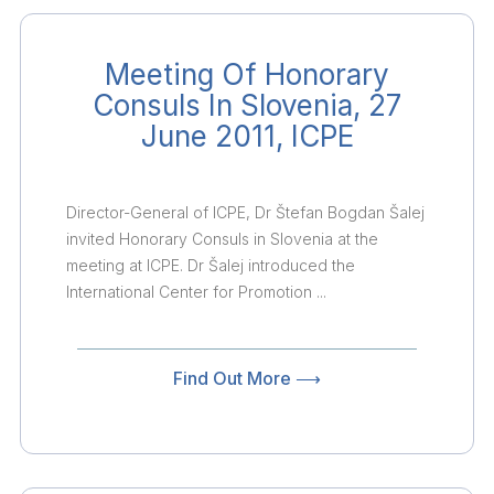
Meeting Of Honorary
Consuls In Slovenia, 27
June 2011, ICPE
Director-General of ICPE, Dr Štefan Bogdan Šalej
invited Honorary Consuls in Slovenia at the
meeting at ICPE. Dr Šalej introduced the
International Center for Promotion ...
Find Out More ⟶