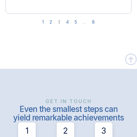
1
2
3
4
5
…
8
GET IN TOUCH
Even the smallest steps can
yield remarkable achievements
1
2
3