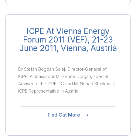
ICPE At Vienna Energy
Forum 2011 (VEF), 21-23
June 2011, Vienna, Austria
Dr Stefan Bogdan Salej, Director-General of
ICPE, Ambassador Mr Zvone Dragan, special
Adviser to the ICPE DG and M. Nenad Stankovic,
ICPE Representative in Austria ...
Find Out More ⟶