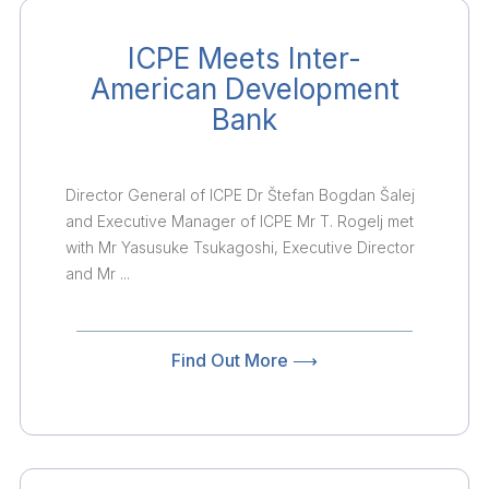
ICPE Meets Inter-
American Development
Bank
Director General of ICPE Dr Štefan Bogdan Šalej
and Executive Manager of ICPE Mr T. Rogelj met
with Mr Yasusuke Tsukagoshi, Executive Director
and Mr ...
Find Out More ⟶