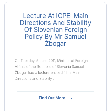
Lecture At ICPE: Main
Directions And Stability
Of Slovenian Foreign
Policy By Mr Samuel
Žbogar
On Tuesday, 5 June 2011, Minister of Foreign
Affairs of the Republic of Slovenia Samuel
Žbogar had a lecture entitled “The Main
Directions and Stability ...
Find Out More ⟶