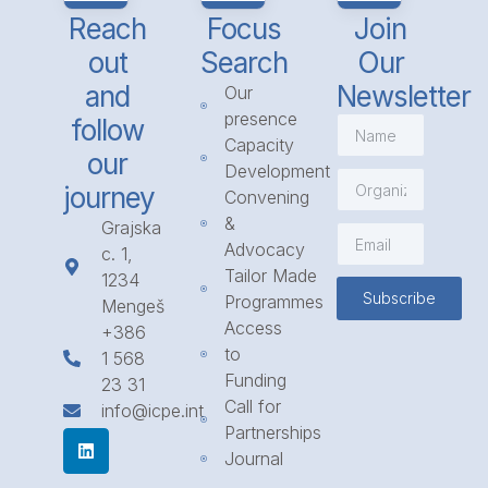
Reach
Focus
Join
out
Search
Our
and
Newsletter
Our
presence
follow
Capacity
our
Development
journey
Convening
&
Grajska
Advocacy
c. 1,
Tailor Made
1234
Subscribe
Programmes
Mengeš
Access
+386
to
1 568
Funding
23 31
Call for
info@icpe.int
Partnerships
Journal