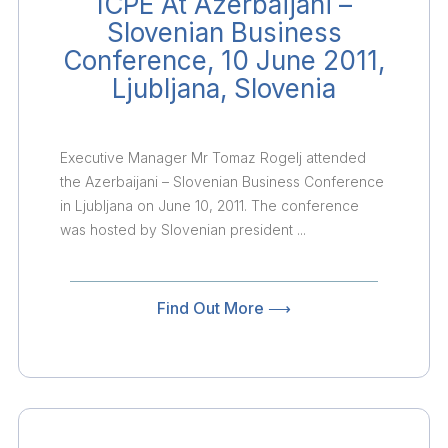
ICPE At Azerbaijani –
Slovenian Business
Conference, 10 June 2011,
Ljubljana, Slovenia
Executive Manager Mr Tomaz Rogelj attended
the Azerbaijani – Slovenian Business Conference
in Ljubljana on June 10, 2011. The conference
was hosted by Slovenian president ...
Find Out More ⟶