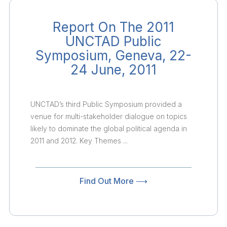
Report On The 2011
UNCTAD Public
Symposium, Geneva, 22-
24 June, 2011
UNCTAD’s third Public Symposium provided a
venue for multi-stakeholder dialogue on topics
likely to dominate the global political agenda in
2011 and 2012. Key Themes ...
Find Out More ⟶