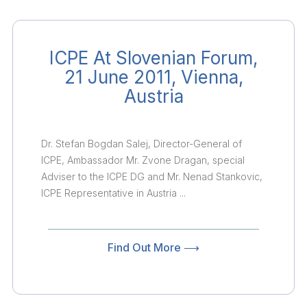
ICPE At Slovenian Forum,
21 June 2011, Vienna,
Austria
Dr. Stefan Bogdan Salej, Director-General of
ICPE, Ambassador Mr. Zvone Dragan, special
Adviser to the ICPE DG and Mr. Nenad Stankovic,
ICPE Representative in Austria ...
Find Out More ⟶