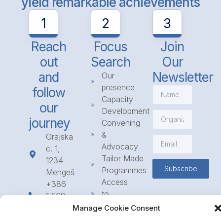
yield remarkable achievements
1
2
3
Reach
Focus
Join
out
Search
Our
and
Newsletter
Our
presence
follow
Capacity
our
Development
journey
Convening
&
Grajska
Advocacy
c. 1,
Tailor Made
1234
Subscribe
Programmes
Mengeš
Access
+386
to
1 568
Funding
23 31
Manage Cookie Consent
Call for
info@icpe.int