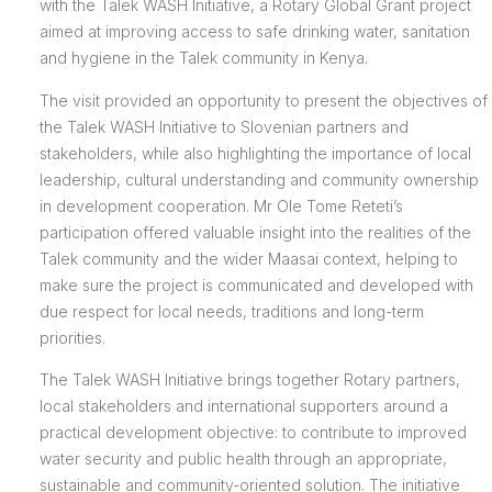
with the Talek WASH Initiative, a Rotary Global Grant project
aimed at improving access to safe drinking water, sanitation
and hygiene in the Talek community in Kenya.
The visit provided an opportunity to present the objectives of
the Talek WASH Initiative to Slovenian partners and
stakeholders, while also highlighting the importance of local
leadership, cultural understanding and community ownership
in development cooperation. Mr Ole Tome Reteti’s
participation offered valuable insight into the realities of the
Talek community and the wider Maasai context, helping to
make sure the project is communicated and developed with
due respect for local needs, traditions and long-term
priorities.
The Talek WASH Initiative brings together Rotary partners,
local stakeholders and international supporters around a
practical development objective: to contribute to improved
water security and public health through an appropriate,
sustainable and community-oriented solution. The initiative