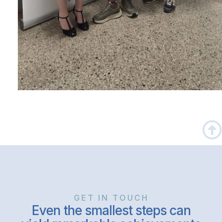
GET IN TOUCH
Even the smallest steps can