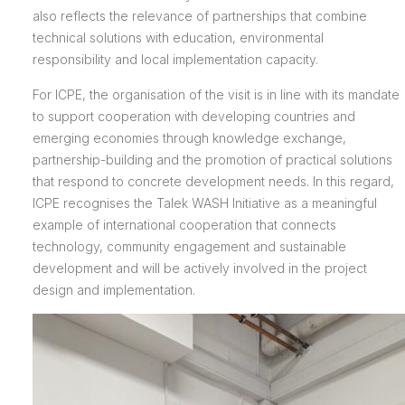
also reflects the relevance of partnerships that combine
technical solutions with education, environmental
responsibility and local implementation capacity.
For ICPE, the organisation of the visit is in line with its mandate
to support cooperation with developing countries and
emerging economies through knowledge exchange,
partnership-building and the promotion of practical solutions
that respond to concrete development needs. In this regard,
ICPE recognises the Talek WASH Initiative as a meaningful
example of international cooperation that connects
technology, community engagement and sustainable
development and will be actively involved in the project
design and implementation.