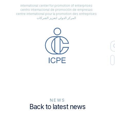
international center for promotion of enterprises
centro internacional de promoción de empresas
centre international pour la promotion des entreprises
المركز الدولي لتعزيز الشركات
NEWS
Back to latest news