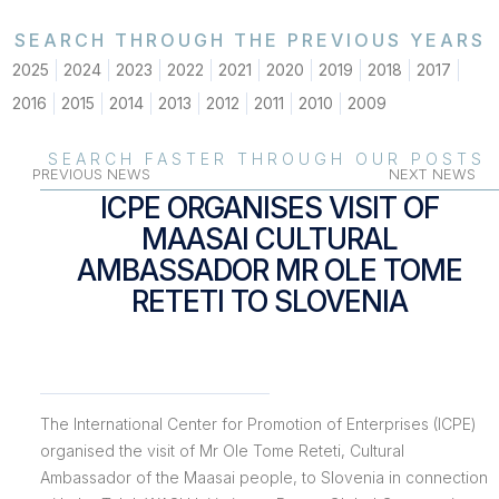
SEARCH THROUGH THE PREVIOUS YEARS
2025
2024
2023
2022
2021
2020
2019
2018
2017
2016
2015
2014
2013
2012
2011
2010
2009
SEARCH FASTER THROUGH OUR POSTS
PREVIOUS NEWS
NEXT NEWS
ICPE ORGANISES VISIT OF
MAASAI CULTURAL
AMBASSADOR MR OLE TOME
RETETI TO SLOVENIA
The International Center for Promotion of Enterprises (ICPE)
organised the visit of Mr Ole Tome Reteti, Cultural
Ambassador of the Maasai people, to Slovenia in connection