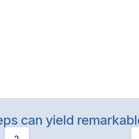
teps can yield remarkab
2