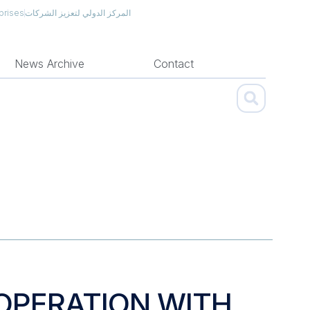
prises
المركز الدولي لتعزيز الشركات
News Archive
Contact
OOPERATION WITH