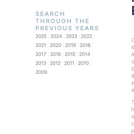
SEARCH
THROUGH THE
PREVIOUS YEARS
2025
2024
2023
2022
O
2021
2020
2019
2018
I
2017
2016
2015
2014
A
V
2013
2012
2011
2010
E
2009
R
I
A
T
h
o
c
p