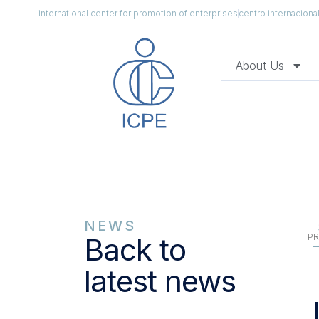
international center for promotion of enterprises
centro internacion
About Us
NEWS
PR
Back to
latest news