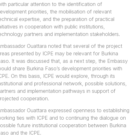
ith particular attention to the identification of
evelopment priorities, the mobilisation of relevant
echnical expertise, and the preparation of practical
nitiatives in cooperation with public institutions,
echnology partners and implementation stakeholders.
mbassador Ouattara noted that several of the project
reas presented by ICPE may be relevant for Burkina
aso. It was discussed that, as a next step, the Embassy
ould share Burkina Faso’s development priorities with
CPE. On this basis, ICPE would explore, through its
nstitutional and professional network, possible solutions,
artners and implementation pathways in support of
rojected cooperation.
mbassador Ouattara expressed openness to establishing
orking ties with ICPE and to continuing the dialogue on
ossible future institutional cooperation between Burkina
aso and the ICPE.