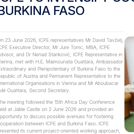
BURKINA FASO
n 23 June 2026, ICPE representatives Mr David Tavželj,
CPE Executive Director, Mr Jure Tomc, MBA, ICPE
dvisor, and Dr Nenad Stanković, ICPE Representative in
ienna, met with H.E. Maimounata Ouattara, Ambassador
xtraordinary and Plenipotentiary of Burkina Faso to the
epublic of Austria and Permanent Representative to the
nternational Organisations in Vienna and Mr Aboubacar
dé Ouattara, Second Secretary.
he meeting followed the 15th Africa Day Conference
eld at Jable Castle on 2 June 2026 and provided an
pportunity to discuss possible avenues for fostering
ooperation between ICPE and Burkina Faso. ICPE
resented its current project-oriented working approach,