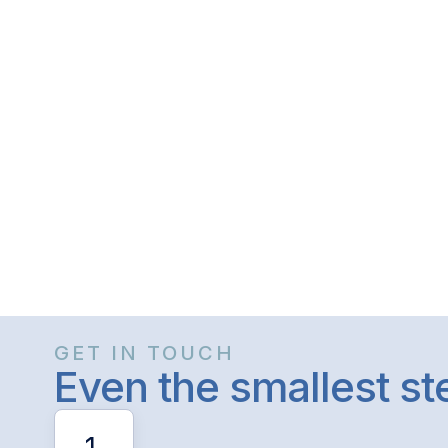
GET IN TOUCH
Even the smallest s
1