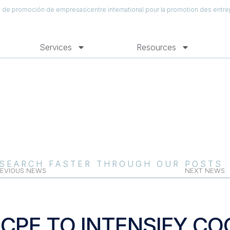
al de promoción de empresas
centre international pour la promotion des entre
Services
Resources
SEARCH FASTER THROUGH OUR POSTS
EVIOUS NEWS
NEXT NEWS
ICPE TO INTENSIFY C