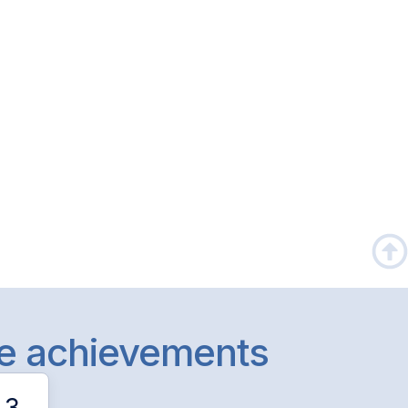
le achievements
3